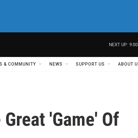
NEXT UP:
9:0
S & COMMUNITY
NEWS
SUPPORT US
ABOUT U
 Great 'Game' Of