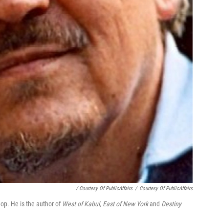
/ Courtesy Of PublicAffairs
/
Courtesy Of PublicAffairs
op. He is the author of
West of Kabul, East of New York
and
Destiny