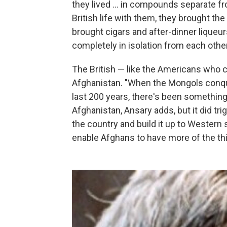
they lived ... in compounds separate f
British life with them, they brought th
brought cigars and after-dinner liqueur
completely in isolation from each other
The British — like the Americans who c
Afghanistan. "When the Mongols conquer
last 200 years, there's been something
Afghanistan, Ansary adds, but it did tr
the country and build it up to Western 
enable Afghans to have more of the th