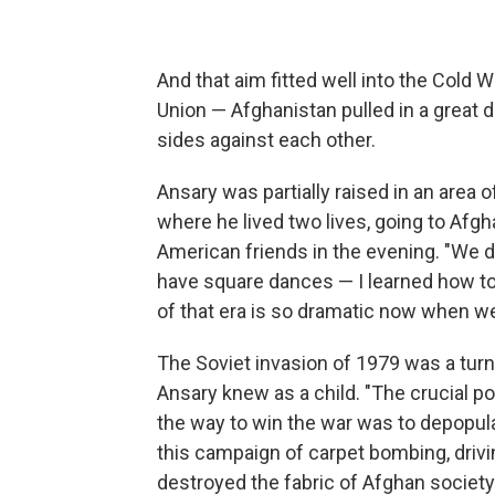
And that aim fitted well into the Cold 
Union — Afghanistan pulled in a great
sides against each other.
Ansary was partially raised in an area 
where he lived two lives, going to Afg
American friends in the evening. "We 
have square dances — I learned how to
of that era is so dramatic now when we
The Soviet invasion of 1979 was a turni
Ansary knew as a child. "The crucial p
the way to win the war was to depopul
this campaign of carpet bombing, drivin
destroyed the fabric of Afghan society 