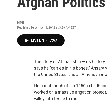
Afghan Politics
NPR
Published December 3, 2012 at 3:20 AM EST
LISTEN
•
7:47
The story of Afghanistan — its history,
says he "carries in his bones." Ansary 
the United States, and an American mo
He spent much of his 1950s childhood i
worked on a massive irrigation project,
valley into fertile farms.