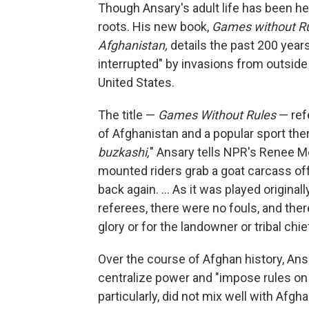
Though Ansary's adult life has been her
roots. His new book,
Games without Rul
Afghanistan,
details the past 200 years 
interrupted" by invasions from outside 
United States.
The title —
Games Without Rules
— refe
of Afghanistan and a popular sport the
buzkashi,
" Ansary tells NPR's Renee Mo
mounted riders grab a goat carcass off 
back again. ... As it was played originall
referees, there were no fouls, and the
glory or for the landowner or tribal chi
Over the course of Afghan history, Ansa
centralize power and "impose rules on
particularly, did not mix well with Afg