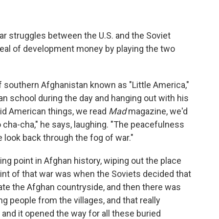
War struggles between the U.S. and the Soviet
 deal of development money by playing the two
of southern Afghanistan known as "Little America,"
han school during the day and hanging out with his
did American things, we read
Mad
magazine, we'd
 cha-cha," he says, laughing. "The peacefulness
 look back through the fog of war."
ng point in Afghan history, wiping out the place
oint of that war was when the Soviets decided that
ate the Afghan countryside, and then there was
g people from the villages, and that really
and it opened the way for all these buried