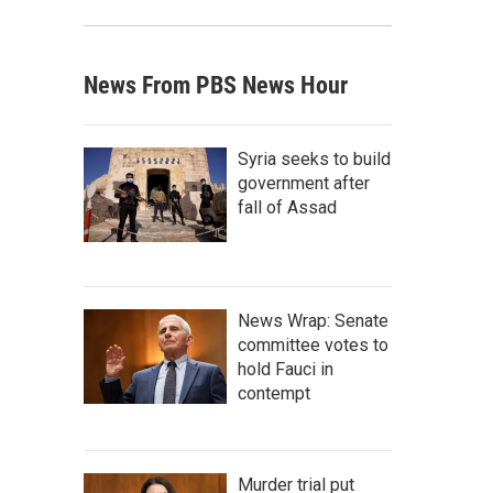
News From PBS News Hour
Syria seeks to build
government after
fall of Assad
News Wrap: Senate
committee votes to
hold Fauci in
contempt
Murder trial put