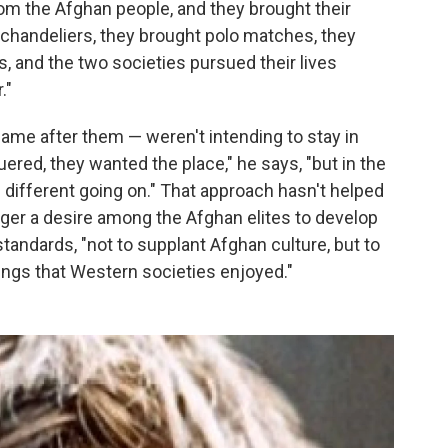
rom the Afghan people, and they brought their
e chandeliers, they brought polo matches, they
s, and the two societies pursued their lives
."
ame after them — weren't intending to stay in
ed, they wanted the place," he says, "but in the
 different going on." That approach hasn't helped
igger a desire among the Afghan elites to develop
standards, "not to supplant Afghan culture, but to
ings that Western societies enjoyed."