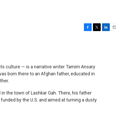
F
T
L
E
a
w
i
m
c
i
n
a
e
t
k
i
b
t
e
l
o
e
d
o
r
I
 its culture — is a narrative writer Tamim Ansary
k
n
was born there to an Afghan father, educated in
ther.
n the town of Lashkar Gah. There, his father
 funded by the U.S. and aimed at turning a dusty