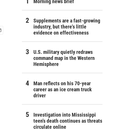
Morning news brief
Supplements are a fast-growing
industry, but there's little
evidence on effectiveness
U.S. military quietly redraws
command map in the Western
Hemisphere
Man reflects on his 70-year
career as an ice cream truck
driver
Investigation into Mississippi
teen's death continues as threats
circulate online