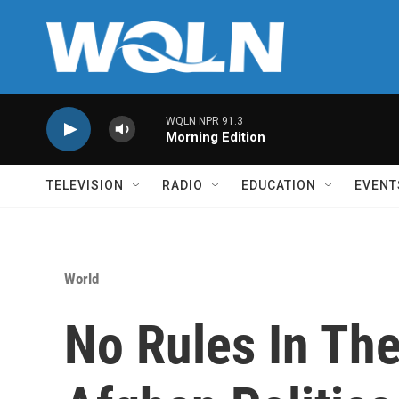
Skip to main content
WQLN NPR 91.3
Morning Edition
TELEVISION
RADIO
EDUCATION
EVENT
World
No Rules In The