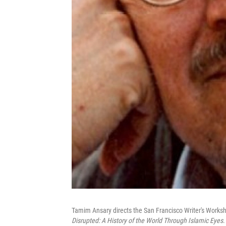
Tamim Ansary directs the San Francisco Writer's Worksh
Disrupted: A History of the World Through Islamic Eyes
.