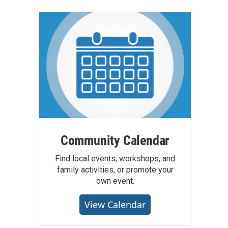
Community Calendar
Find local events, workshops, and
family activities, or promote your
own event.
View Calendar