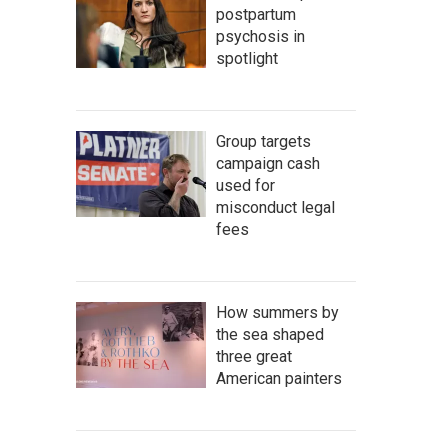
postpartum
psychosis in
spotlight
Group targets
campaign cash
used for
misconduct legal
fees
How summers by
the sea shaped
three great
American painters