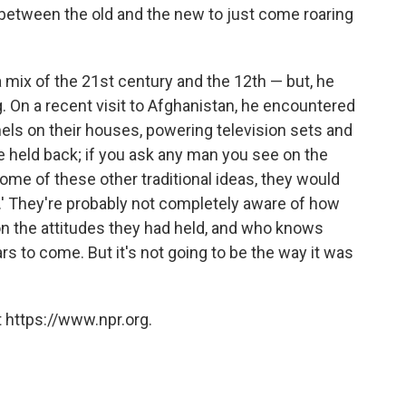
 between the old and the new to just come roaring
mix of the 21st century and the 12th — but, he
 On a recent visit to Afghanistan, he encountered
nels on their houses, powering television sets and
be held back; if you ask any man you see on the
 some of these other traditional ideas, they would
at.' They're probably not completely aware of how
 on the attitudes they had held, and who knows
rs to come. But it's not going to be the way it was
 https://www.npr.org.