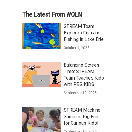
The Latest From WQLN
STREAM Team
Explores Fish and
Fishing in Lake Erie
October 1, 2025
Balancing Screen
Time: STREAM
Team Teaches Kids
with PBS KIDS
September 19, 2025
STREAM Machine
Summer: Big Fun
for Curious Kids!
September 15, 2025