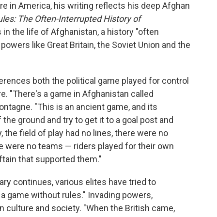
e in America, his writing reflects his deep Afghan
es: The Often-Interrupted History of
in the life of Afghanistan, a history "often
powers like Great Britain, the Soviet Union and the
rences both the political game played for control
re. "There's a game in Afghanistan called
ntagne. "This is an ancient game, and its
the ground and try to get it to a goal post and
y, the field of play had no lines, there were no
re were no teams — riders played for their own
eftain that supported them."
ry continues, various elites have tried to
 a game without rules." Invading powers,
han culture and society. "When the British came,