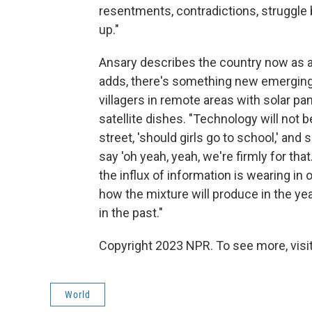
resentments, contradictions, struggle
up."
Ansary describes the country now as a 
adds, there's something new emerging.
villagers in remote areas with solar pa
satellite dishes. "Technology will not 
street, 'should girls go to school,' and
say 'oh yeah, yeah, we're firmly for th
the influx of information is wearing in
how the mixture will produce in the yea
in the past."
Copyright 2023 NPR. To see more, visit
World