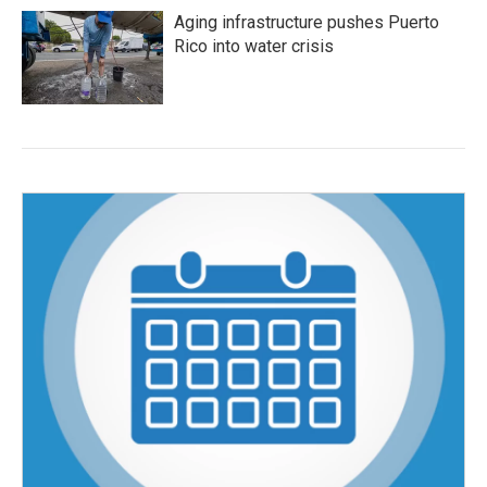
Aging infrastructure pushes Puerto
Rico into water crisis