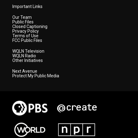
Important Links
Our Team
Public Files
Closed Captioning
Privacy Policy
Terms of Use
FCC Public Files
WQLN Television
WQLN Radio
Other Initiatives
Next Avenue
Protect My Public Media