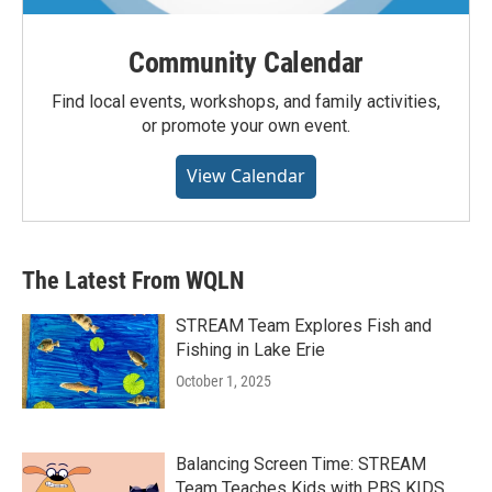
Community Calendar
Find local events, workshops, and family activities,
or promote your own event.
View Calendar
The Latest From WQLN
STREAM Team Explores Fish and
Fishing in Lake Erie
October 1, 2025
Balancing Screen Time: STREAM
Team Teaches Kids with PBS KIDS