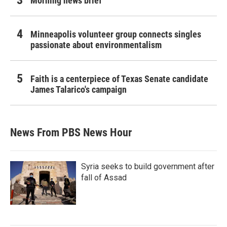
Morning news brief
Minneapolis volunteer group connects singles
passionate about environmentalism
Faith is a centerpiece of Texas Senate candidate
James Talarico's campaign
News From PBS News Hour
Syria seeks to build government after
fall of Assad