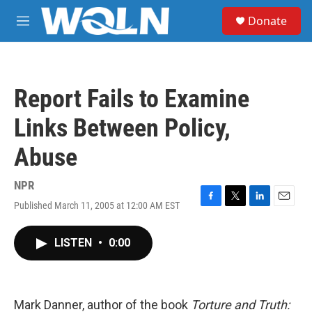
Skip to main content
S
Donate
e
M
a
e
r
n
c
u
h
Report Fails to Examine
u
e
Links Between Policy,
r
y
Abuse
NPR
Published March 11, 2005 at 12:00 AM EST
F
T
L
E
a
w
i
m
c
i
n
a
LISTEN
•
0:00
e
t
k
i
b
t
e
l
o
e
d
o
r
I
k
n
Mark Danner, author of the book
Torture and Truth: