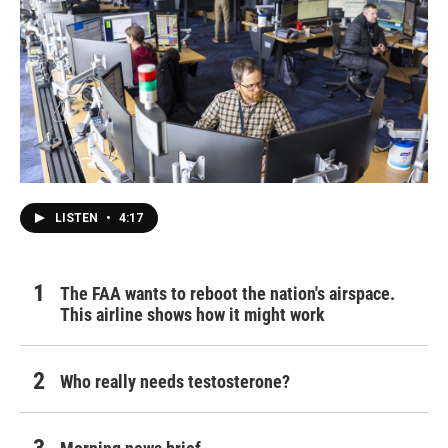
LISTEN
•
4:17
The FAA wants to reboot the nation's airspace.
This airline shows how it might work
Who really needs testosterone?