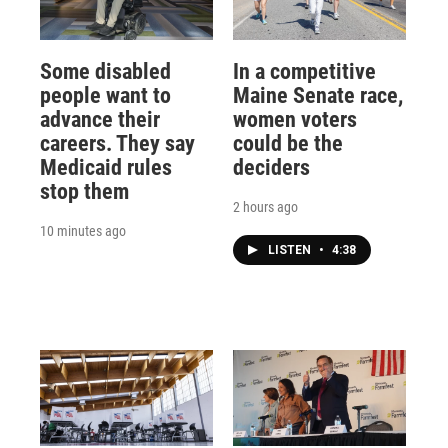
Some disabled
In a competitive
people want to
Maine Senate race,
advance their
women voters
careers. They say
could be the
Medicaid rules
deciders
stop them
2 hours ago
10 minutes ago
LISTEN
•
4:38