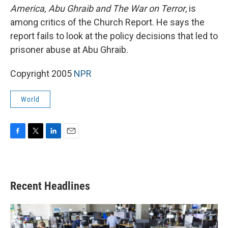
America, Abu Ghraib and The War on Terror
, is
among critics of the Church Report. He says the
report fails to look at the policy decisions that led to
prisoner abuse at Abu Ghraib.
Copyright 2005
NPR
World
F
T
L
E
a
w
i
m
c
i
n
a
e
t
k
i
b
t
e
l
Recent Headlines
o
e
d
o
r
I
k
n