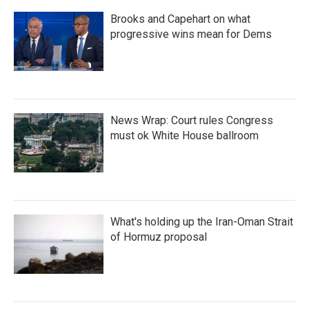
Brooks and Capehart on what
progressive wins mean for Dems
News Wrap: Court rules Congress
must ok White House ballroom
What's holding up the Iran-Oman Strait
of Hormuz proposal