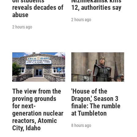
on students
Nizhnekamsk kills
reveals decades of
12, authorities say
abuse
2 hours ago
2 hours ago
The view from the
'House of the
proving grounds
Dragon,' Season 3
for next-
finale: The rumble
generation nuclear
at Tumbleton
reactors, Atomic
8 hours ago
City, Idaho