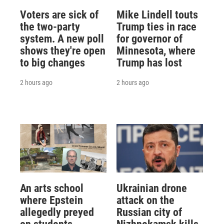
Voters are sick of
Mike Lindell touts
the two-party
Trump ties in race
system. A new poll
for governor of
shows they're open
Minnesota, where
to big changes
Trump has lost
2 hours ago
2 hours ago
An arts school
Ukrainian drone
where Epstein
attack on the
allegedly preyed
Russian city of