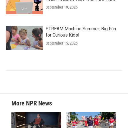
September 19, 2025
STREAM Machine Summer: Big Fun
for Curious Kids!
September 15, 2025
More NPR News