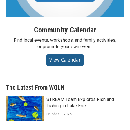
Community Calendar
Find local events, workshops, and family activities,
or promote your own event.
View Calendar
The Latest From WQLN
STREAM Team Explores Fish and
Fishing in Lake Erie
October 1, 2025