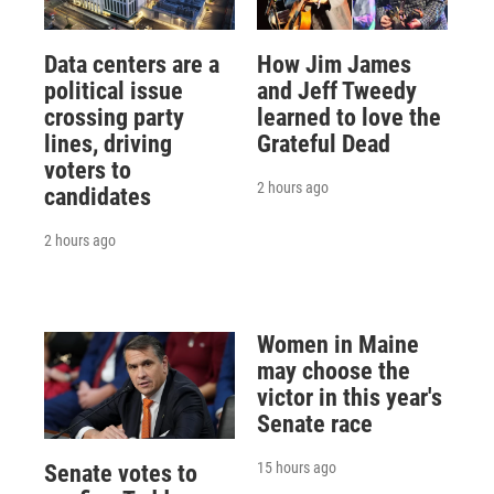
Data centers are a
How Jim James
political issue
and Jeff Tweedy
crossing party
learned to love the
lines, driving
Grateful Dead
voters to
2 hours ago
candidates
2 hours ago
Women in Maine
may choose the
victor in this year's
Senate race
15 hours ago
Senate votes to