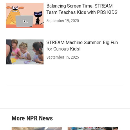
Balancing Screen Time: STREAM
Team Teaches Kids with PBS KIDS
September 19, 2025
STREAM Machine Summer: Big Fun
for Curious Kids!
September 15, 2025
More NPR News