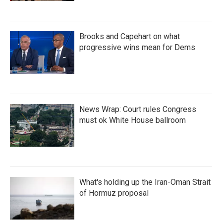
Brooks and Capehart on what
progressive wins mean for Dems
News Wrap: Court rules Congress
must ok White House ballroom
What's holding up the Iran-Oman Strait
of Hormuz proposal