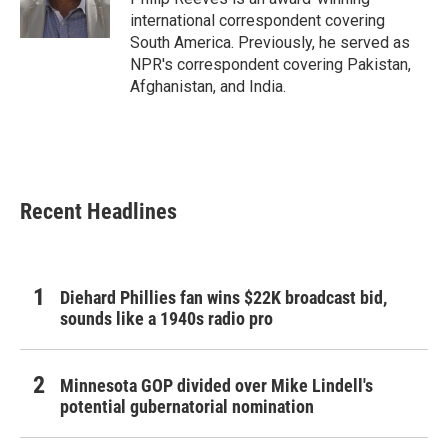
k
n
international correspondent covering
South America. Previously, he served as
NPR's correspondent covering Pakistan,
Afghanistan, and India.
Recent Headlines
Diehard Phillies fan wins $22K broadcast bid,
sounds like a 1940s radio pro
Minnesota GOP divided over Mike Lindell's
potential gubernatorial nomination