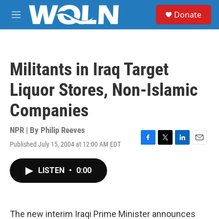
Skip to main content
S
Donate
e
M
a
e
r
n
c
u
h
Militants in Iraq Target
u
e
Liquor Stores, Non-Islamic
r
y
Companies
NPR | By
Philip Reeves
Published July 15, 2004 at 12:00 AM EDT
F
T
L
E
a
w
i
m
c
i
n
a
LISTEN
•
0:00
e
t
k
i
b
t
e
l
o
e
d
o
r
I
k
n
The new interim Iraqi Prime Minister announces