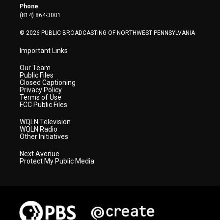
r
r
e
o
i
Phone
a
k
n
(814) 864-3001
m
© 2026 PUBLIC BROADCASTING OF NORTHWEST PENNSYLVANIA
Important Links
Our Team
Public Files
Closed Captioning
Privacy Policy
Terms of Use
FCC Public Files
WQLN Television
WQLN Radio
Other Initiatives
Next Avenue
Protect My Public Media