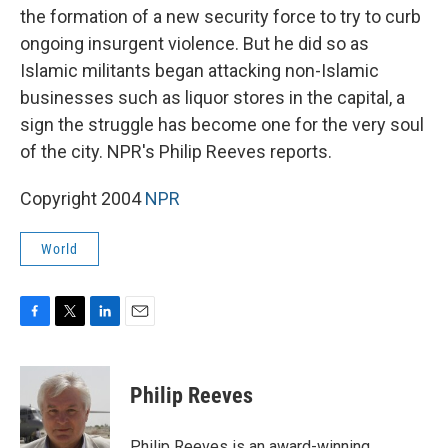
the formation of a new security force to try to curb
ongoing insurgent violence. But he did so as
Islamic militants began attacking non-Islamic
businesses such as liquor stores in the capital, a
sign the struggle has become one for the very soul
of the city. NPR's Philip Reeves reports.
Copyright 2004
NPR
World
F
T
L
E
a
w
i
m
c
i
n
a
e
t
k
i
Philip Reeves
b
t
e
l
o
e
d
o
r
I
Philip Reeves is an award-winning