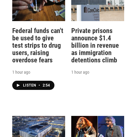
Federal funds can't
Private prisons
be used to give
announce $1.4
test strips to drug
billion in revenue
users, raising
as immigration
overdose fears
detentions climb
1 hour ago
1 hour ago
LISTEN
•
2:54