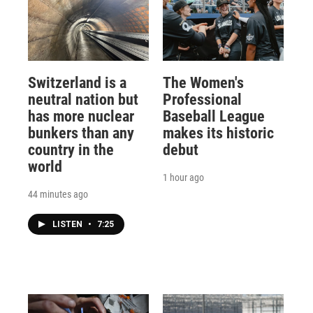
Switzerland is a
The Women's
neutral nation but
Professional
has more nuclear
Baseball League
bunkers than any
makes its historic
country in the
debut
world
1 hour ago
44 minutes ago
LISTEN
•
7:25