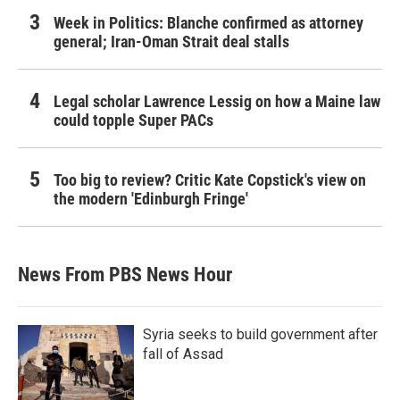
Week in Politics: Blanche confirmed as attorney
general; Iran-Oman Strait deal stalls
Legal scholar Lawrence Lessig on how a Maine law
could topple Super PACs
Too big to review? Critic Kate Copstick's view on
the modern 'Edinburgh Fringe'
News From PBS News Hour
Syria seeks to build government after
fall of Assad