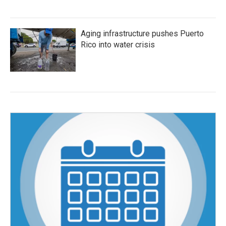
Aging infrastructure pushes Puerto
Rico into water crisis