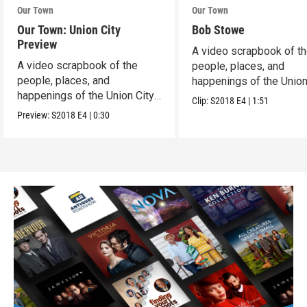
Our Town
Our Town
Our Town: Union City
Bob Stowe
Preview
A video scrapbook of t
A video scrapbook of the
people, places, and
people, places, and
happenings of the Union 
happenings of the Union City,
PA.
Clip:
S2018
E4
|
1:51
PA.
Preview:
S2018
E4
|
0:30