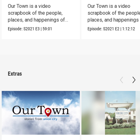
Our Town is a video
Our Town is a video
scrapbook of the people,
scrapbook of the people
places, and happenings of
places, and happenings 
Corry, PA.
City, PA.
Episode:
S2021
E3
|
59:01
Episode:
S2021
E2
|
1:12:12
Extras