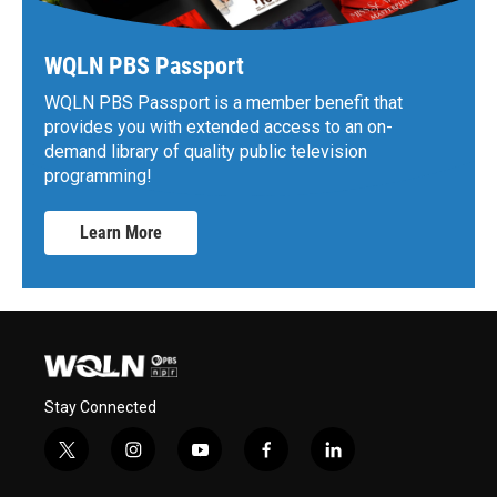
WQLN PBS Passport
WQLN PBS Passport is a member benefit that
provides you with extended access to an on-
demand library of quality public television
programming!
Learn More
Stay Connected
t
i
y
f
l
w
n
o
a
i