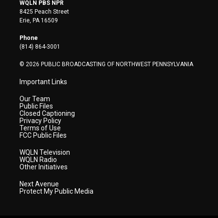
i
s
u
c
n
WQLN PBS NPR
t
t
t
e
k
8425 Peach Street
t
a
u
b
e
Erie, PA 16509
e
g
b
o
d
r
r
e
o
i
Phone
a
k
n
(814) 864-3001
m
© 2026 PUBLIC BROADCASTING OF NORTHWEST PENNSYLVANIA
Important Links
Our Team
Public Files
Closed Captioning
Privacy Policy
Terms of Use
FCC Public Files
WQLN Television
WQLN Radio
Other Initiatives
Next Avenue
Protect My Public Media