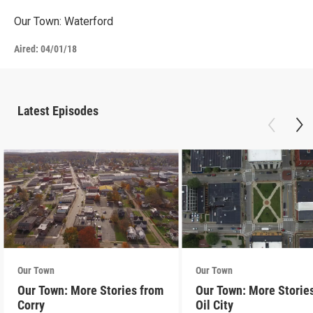
Our Town: Waterford
Aired:
04/01/18
Latest Episodes
Our Town
Our Town
Our Town: More Stories from
Our Town: More Storie
Corry
Oil City