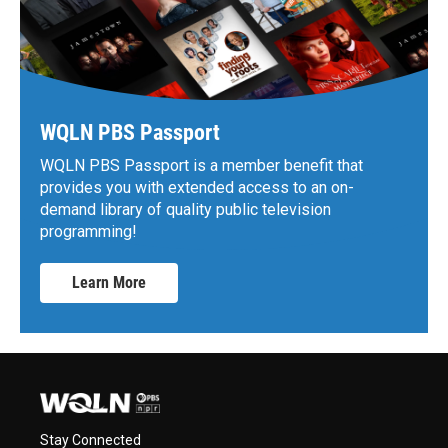
WQLN PBS Passport
WQLN PBS Passport is a member benefit that
provides you with extended access to an on-
demand library of quality public television
programming!
Learn More
Stay Connected