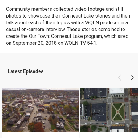
Community members collected video footage and still
photos to showcase their Conneaut Lake stories and then
talk about each of their topics with a WQLN producer in a
casual on-camera interview. These stories combined to
create the Our Town: Conneaut Lake program, which aired
on September 20, 2018 on WQLN-TV 54.1.
Latest Episodes