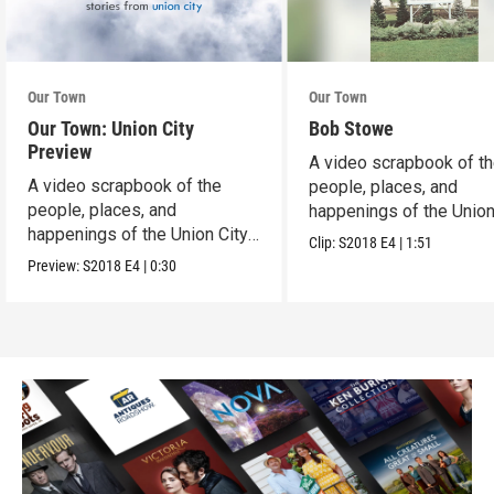
Our Town
Our Town
Our Town: Union City
Bob Stowe
Preview
A video scrapbook of t
A video scrapbook of the
people, places, and
people, places, and
happenings of the Union 
happenings of the Union City,
PA.
Clip:
S2018
E4
|
1:51
PA.
Preview:
S2018
E4
|
0:30