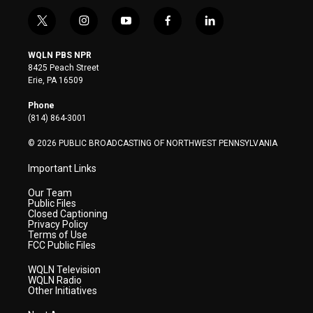
t
i
y
f
l
w
n
o
a
i
i
s
u
c
n
WQLN PBS NPR
t
t
t
e
k
8425 Peach Street
t
a
u
b
e
Erie, PA 16509
e
g
b
o
d
r
r
e
o
i
Phone
a
k
n
(814) 864-3001
m
© 2026 PUBLIC BROADCASTING OF NORTHWEST PENNSYLVANIA
Important Links
Our Team
Public Files
Closed Captioning
Privacy Policy
Terms of Use
FCC Public Files
WQLN Television
WQLN Radio
Other Initiatives