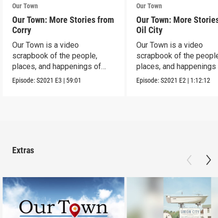
Our Town
Our Town
Our Town: More Stories from
Our Town: More Storie
Corry
Oil City
Our Town is a video
Our Town is a video
scrapbook of the people,
scrapbook of the people
places, and happenings of
places, and happenings 
Corry, PA.
City, PA.
Episode:
S2021
E3
|
59:01
Episode:
S2021
E2
|
1:12:12
Extras