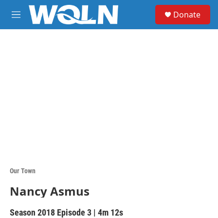
Skip to main content
S
Donate
e
M
a
e
r
n
c
u
h
u
e
r
y
Our Town
Nancy Asmus
Season 2018
Episode 3
|
4m 12s