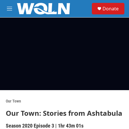
Skip to main content
S
Donate
e
M
a
e
r
n
c
u
h
u
e
r
y
Our Town
Our Town: Stories from Ashtabula
Season 2020
Episode 3
|
1hr 43m 01s