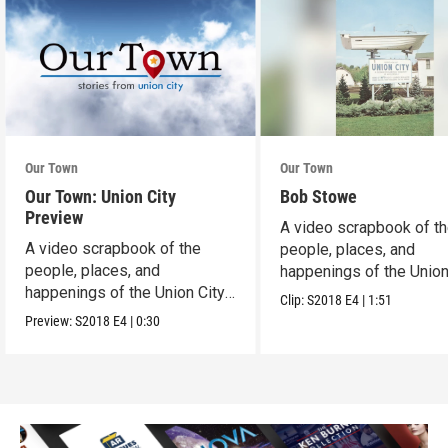
Our Town
Our Town
Our Town: Union City
Bob Stowe
Preview
A video scrapbook of t
A video scrapbook of the
people, places, and
people, places, and
happenings of the Union 
happenings of the Union City,
PA.
Clip:
S2018
E4
|
1:51
PA.
Preview:
S2018
E4
|
0:30