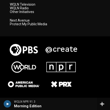
WQLN Television
WQLN Radio
Other Initiatives
Next Avenue
Protect My Public Media
WQLN NPR 91.3
Morning Edition