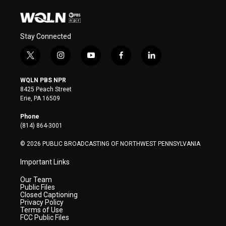
Stay Connected
t
i
y
f
l
w
n
o
a
i
i
s
u
c
n
WQLN PBS NPR
t
t
t
e
k
8425 Peach Street
t
a
u
b
e
Erie, PA 16509
e
g
b
o
d
r
r
e
o
i
Phone
a
k
n
(814) 864-3001
m
© 2026 PUBLIC BROADCASTING OF NORTHWEST PENNSYLVANIA
Important Links
Our Team
Public Files
Closed Captioning
Privacy Policy
Terms of Use
FCC Public Files