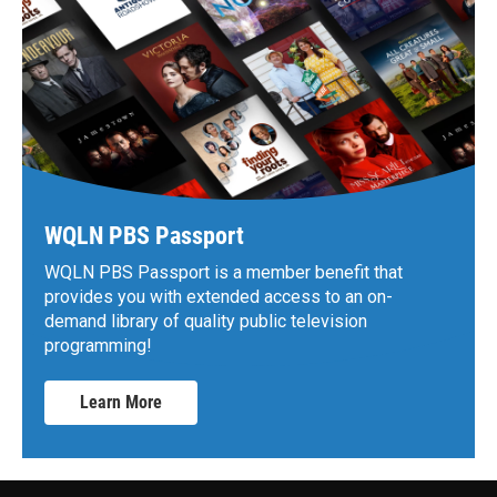
WQLN PBS Passport
WQLN PBS Passport is a member benefit that
provides you with extended access to an on-
demand library of quality public television
programming!
Learn More