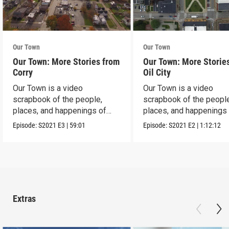
Our Town
Our Town
Our Town: More Stories from
Our Town: More Storie
Corry
Oil City
Our Town is a video
Our Town is a video
scrapbook of the people,
scrapbook of the people
places, and happenings of
places, and happenings 
Corry, PA.
City, PA.
Episode:
S2021
E3
|
59:01
Episode:
S2021
E2
|
1:12:12
Extras