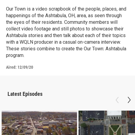
Our Town is a video scrapbook of the people, places, and
happenings of the Ashtabula, OH, area, as seen through
the eyes of their residents. Community members will
collect video footage and still photos to showcase their
Ashtabula stories and then talk about each of their topics
with a WQLN producer in a casual on-camera interview.
These stories combine to create the Our Town: Ashtabula
program.
Aired:
12/09/20
Latest Episodes