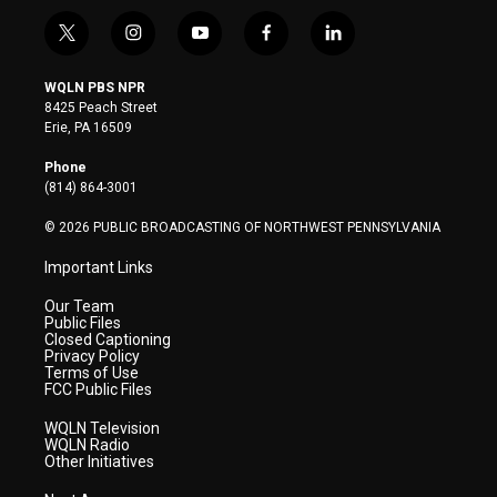
t
i
y
f
l
w
n
o
a
i
i
s
u
c
n
WQLN PBS NPR
t
t
t
e
k
8425 Peach Street
t
a
u
b
e
Erie, PA 16509
e
g
b
o
d
r
r
e
o
i
Phone
a
k
n
(814) 864-3001
m
© 2026 PUBLIC BROADCASTING OF NORTHWEST PENNSYLVANIA
Important Links
Our Team
Public Files
Closed Captioning
Privacy Policy
Terms of Use
FCC Public Files
WQLN Television
WQLN Radio
Other Initiatives