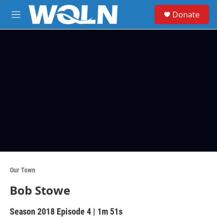
Skip to main content
S
Donate
e
M
a
e
r
n
c
u
h
u
e
r
y
Our Town
Bob Stowe
Season 2018
Episode 4
|
1m 51s