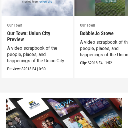
Our Town
Our Town
Our Town: Union City
BobbieJo Stowe
Preview
A video scrapbook of t
A video scrapbook of the
people, places, and
people, places, and
happenings of the Union 
happenings of the Union City,
PA.
Clip:
S2018
E4
|
1:52
PA.
Preview:
S2018
E4
|
0:30