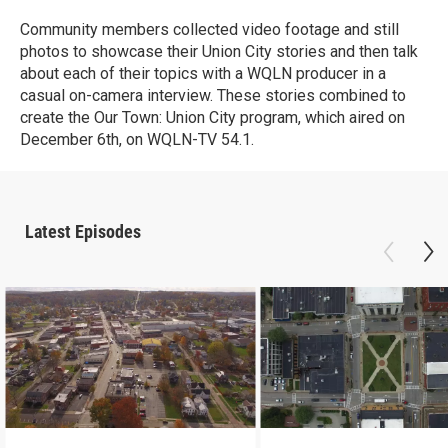
Community members collected video footage and still
photos to showcase their Union City stories and then talk
about each of their topics with a WQLN producer in a
casual on-camera interview. These stories combined to
create the Our Town: Union City program, which aired on
December 6th, on WQLN-TV 54.1.
Latest Episodes