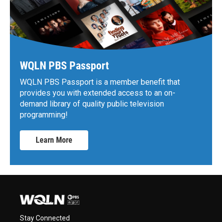
WQLN PBS Passport
WQLN PBS Passport is a member benefit that
provides you with extended access to an on-
demand library of quality public television
programming!
Learn More
Stay Connected