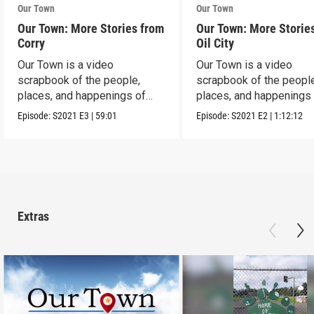
Our Town
Our Town
Our Town: More Stories from
Our Town: More Storie
Corry
Oil City
Our Town is a video
Our Town is a video
scrapbook of the people,
scrapbook of the people
places, and happenings of
places, and happenings 
Corry, PA.
City, PA.
Episode:
S2021
E3
|
59:01
Episode:
S2021
E2
|
1:12:12
Extras