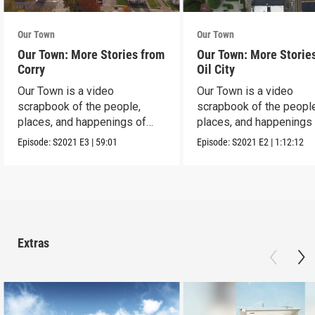
Our Town
Our Town
Our Town: More Stories from
Our Town: More Storie
Corry
Oil City
Our Town is a video
Our Town is a video
scrapbook of the people,
scrapbook of the people
places, and happenings of
places, and happenings 
Corry, PA.
City, PA.
Episode:
S2021
E3
|
59:01
Episode:
S2021
E2
|
1:12:12
Extras