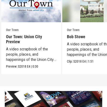
Our Town
Our Town
Our Town: Union City
Bob Stowe
Preview
A video scrapbook of t
A video scrapbook of the
people, places, and
people, places, and
happenings of the Union 
happenings of the Union City,
PA.
Clip:
S2018
E4
|
1:51
PA.
Preview:
S2018
E4
|
0:30