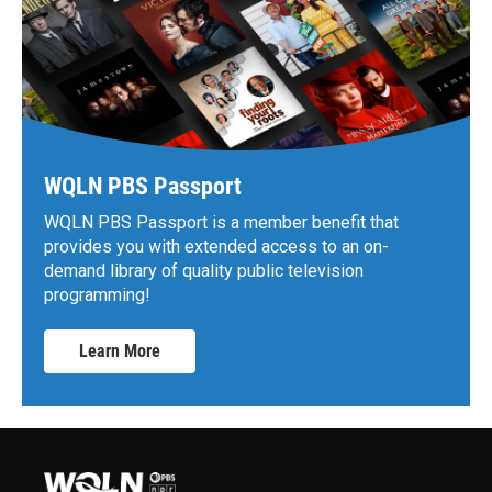
WQLN PBS Passport
WQLN PBS Passport is a member benefit that
provides you with extended access to an on-
demand library of quality public television
programming!
Learn More