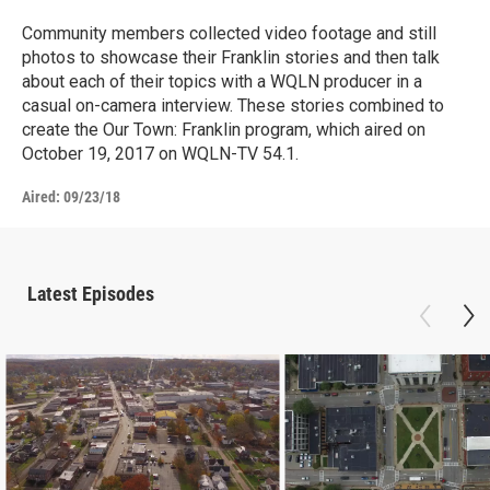
Community members collected video footage and still
photos to showcase their Franklin stories and then talk
about each of their topics with a WQLN producer in a
casual on-camera interview. These stories combined to
create the Our Town: Franklin program, which aired on
October 19, 2017 on WQLN-TV 54.1.
Aired:
09/23/18
Latest Episodes