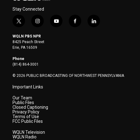
Stay Connected
t
i
y
f
l
w
n
o
a
i
i
s
u
c
n
WQLN PBS NPR
t
t
t
e
k
8425 Peach Street
t
a
u
b
e
Erie, PA 16509
e
g
b
o
d
r
r
e
o
i
Phone
a
k
n
(814) 864-3001
m
© 2026 PUBLIC BROADCASTING OF NORTHWEST PENNSYLVANIA
Important Links
Our Team
Public Files
Closed Captioning
Privacy Policy
Terms of Use
FCC Public Files
WQLN Television
WQLN Radio