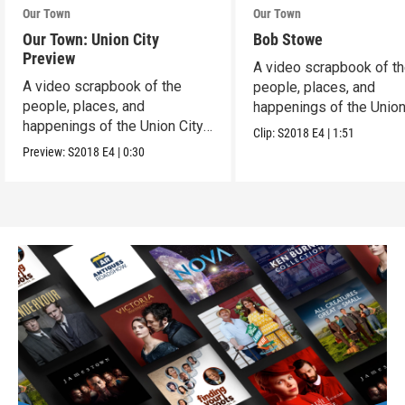
Our Town
Our Town
Our Town: Union City
Bob Stowe
Preview
A video scrapbook of t
A video scrapbook of the
people, places, and
people, places, and
happenings of the Union 
happenings of the Union City,
PA.
Clip:
S2018
E4
|
1:51
PA.
Preview:
S2018
E4
|
0:30