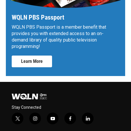
WQLN PBS Passport
WQLN PBS Passport is a member benefit that
provides you with extended access to an on-
demand library of quality public television
programming!
Learn More
Stay Connected
t
i
y
f
l
w
n
o
a
i