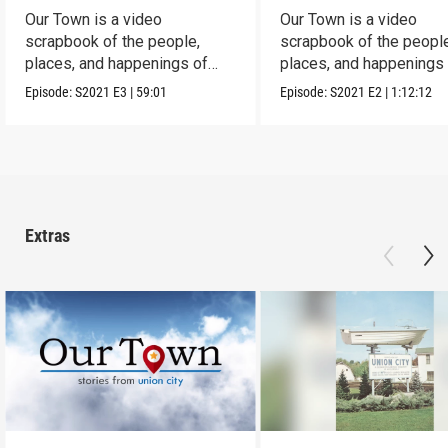
Our Town is a video
Our Town is a video
scrapbook of the people,
scrapbook of the people
places, and happenings of
places, and happenings 
Corry, PA.
City, PA.
Episode:
S2021
E3
|
59:01
Episode:
S2021
E2
|
1:12:12
Extras