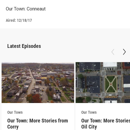
Our Town: Conneaut
Aired:
12/18/17
Latest Episodes
Our Town
Our Town
Our Town: More Stories from
Our Town: More Storie
Corry
Oil City