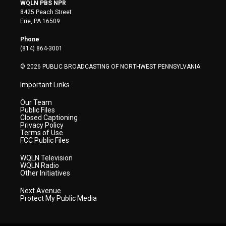
i
s
u
c
n
WQLN PBS NPR
t
t
t
e
k
8425 Peach Street
t
a
u
b
e
Erie, PA 16509
e
g
b
o
d
r
r
e
o
i
Phone
a
k
n
(814) 864-3001
m
© 2026 PUBLIC BROADCASTING OF NORTHWEST PENNSYLVANIA
Important Links
Our Team
Public Files
Closed Captioning
Privacy Policy
Terms of Use
FCC Public Files
WQLN Television
WQLN Radio
Other Initiatives
Next Avenue
Protect My Public Media