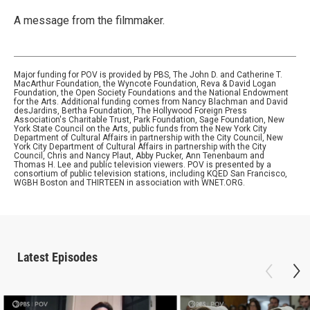
A message from the filmmaker.
Major funding for POV is provided by PBS, The John D. and Catherine T.
MacArthur Foundation, the Wyncote Foundation, Reva & David Logan
Foundation, the Open Society Foundations and the National Endowment
for the Arts. Additional funding comes from Nancy Blachman and David
desJardins, Bertha Foundation, The Hollywood Foreign Press
Association's Charitable Trust, Park Foundation, Sage Foundation, New
York State Council on the Arts, public funds from the New York City
Department of Cultural Affairs in partnership with the City Council, New
York City Department of Cultural Affairs in partnership with the City
Council, Chris and Nancy Plaut, Abby Pucker, Ann Tenenbaum and
Thomas H. Lee and public television viewers. POV is presented by a
consortium of public television stations, including KQED San Francisco,
WGBH Boston and THIRTEEN in association with WNET.ORG.
Latest Episodes