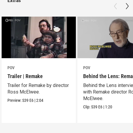
Extras
POV
POV
Trailer | Remake
Behind the Lens: Rem
Trailer for Remake by director
Behind the Lens intervi
Ross McElwee.
with Remake director R
McElwee.
Preview:
S39
E6
|
2:04
Clip:
S39
E6
|
1:20