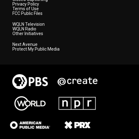
Privacy Policy
Terms of Use
FCC Public Files
WQLN Television
WQLN Radio
Other Initiatives
Next Avenue
Protect My Public Media