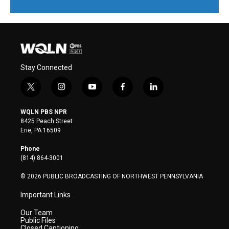
Stay Connected
t
i
y
f
l
w
n
o
a
i
i
s
u
c
n
WQLN PBS NPR
t
t
t
e
k
8425 Peach Street
t
a
u
b
e
Erie, PA 16509
e
g
b
o
d
r
r
e
o
i
Phone
a
k
n
(814) 864-3001
m
© 2026 PUBLIC BROADCASTING OF NORTHWEST PENNSYLVANIA
Important Links
Our Team
Public Files
Closed Captioning