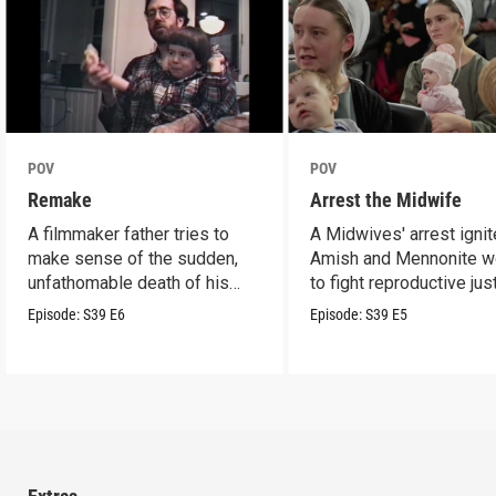
POV
POV
Remake
Arrest the Midwife
A filmmaker father tries to
A Midwives' arrest igni
make sense of the sudden,
Amish and Mennonite 
unfathomable death of his
to fight reproductive jus
son.
Episode:
S39
E6
Episode:
S39
E5