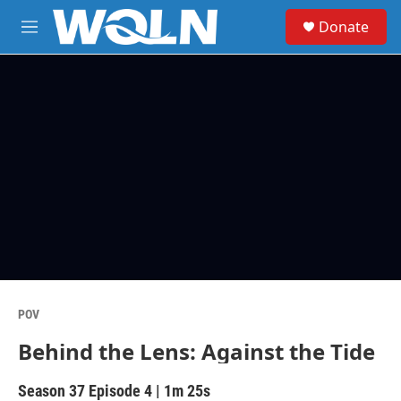
Skip to main content
S
Donate
e
M
a
e
r
n
c
u
h
u
e
r
y
POV
Behind the Lens: Against the Tide
Season 37
Episode 4
|
1m 25s