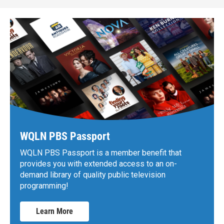
WQLN PBS Passport
WQLN PBS Passport is a member benefit that
provides you with extended access to an on-
demand library of quality public television
programming!
Learn More