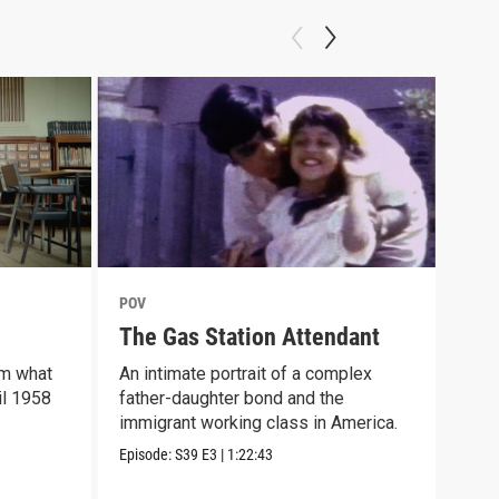
POV
POV
The Gas Station Attendant
For
rm what
An intimate portrait of a complex
Kali
il 1958
father-daughter bond and the
expa
immigrant working class in America.
Veni
Episode:
S39
E3
|
1:22:43
Episo