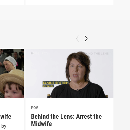
POV
POV
dwife
Behind the Lens: Arrest the
Tra
Midwife
Lib
e by