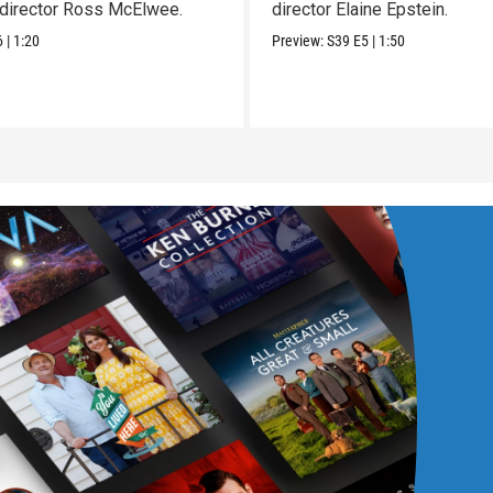
director Ross McElwee.
director Elaine Epstein.
6
|
1:20
Preview:
S39
E5
|
1:50