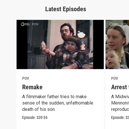
Latest Episodes
POV
POV
Remake
Arrest
A filmmaker father tries to make
A Midwiv
sense of the sudden, unfathomable
Mennonit
death of his son.
reproduct
Episode:
S39
E6
Episode:
S