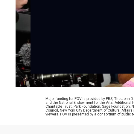
Major funding for POV is provided by PBS, The John 
and the National Endowment for the Arts. Additiona
Charitable Trust, Park Foundation, Sage Foundation, Ne
Council, New York City Department of Cultural Affairs
viewers. POV is presented by a consortium of public