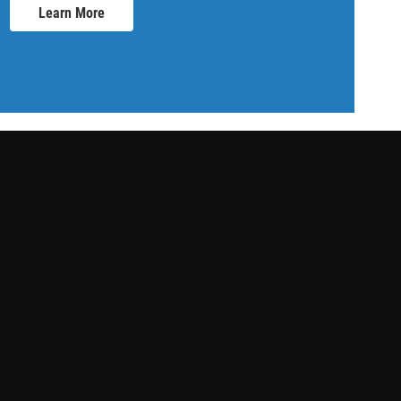
Learn More