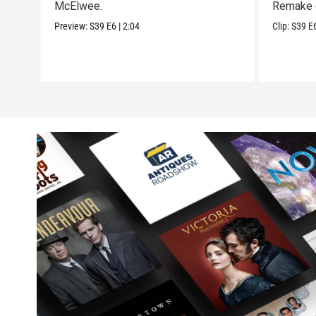
McElwee.
Remake 
Preview:
S39
E6
|
2:04
Clip:
S39
E