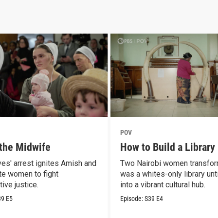
POV
 the Midwife
How to Build a Library
es' arrest ignites Amish and
Two Nairobi women transfo
e women to fight
was a whites-only library unt
ive justice.
into a vibrant cultural hub.
39
E5
Episode:
S39
E4