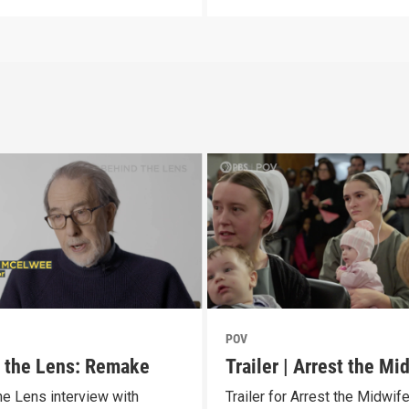
POV
 the Lens: Remake
Trailer | Arrest the Mi
he Lens interview with
Trailer for Arrest the Midwif