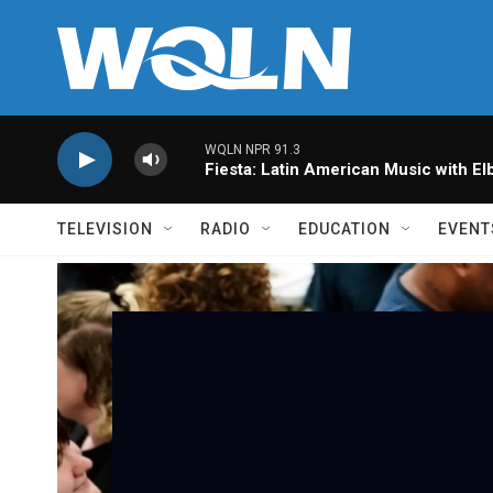
Skip to main content
WQLN NPR 91.3
Fiesta: Latin American Music with Elb
TELEVISION
RADIO
EDUCATION
EVENT