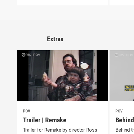
Extras
POV
POV
Trailer | Remake
Behind
Trailer for Remake by director Ross
Behind t