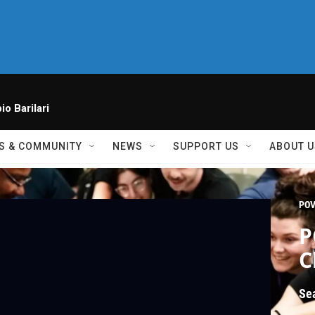
io Barilari
S & COMMUNITY
NEWS
SUPPORT US
ABOUT U
PO
P
C
Se