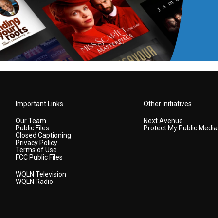
Important Links
Other Initiatives
Our Team
Next Avenue
Public Files
Protect My Public Media
Closed Captioning
Privacy Policy
Terms of Use
FCC Public Files
WQLN Television
WQLN Radio