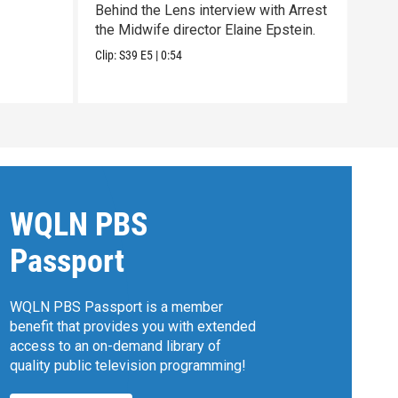
Behind the Lens interview with Arrest
Trai
the Midwife director Elaine Epstein.
dire
Chri
Clip:
S39
E5
|
0:54
Previ
WQLN PBS
Passport
WQLN PBS Passport is a member
benefit that provides you with extended
access to an on-demand library of
quality public television programming!