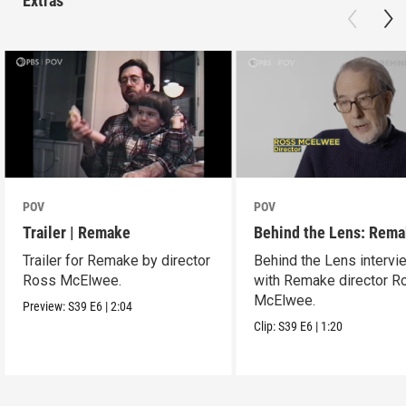
Extras
POV
POV
Trailer | Remake
Behind the Lens: Rem
Trailer for Remake by director
Behind the Lens intervi
Ross McElwee.
with Remake director R
McElwee.
Preview:
S39
E6
|
2:04
Clip:
S39
E6
|
1:20