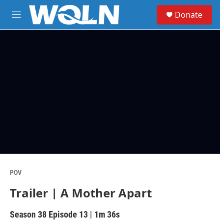
Skip to main content
S
Donate
e
M
a
e
r
n
c
u
h
u
e
r
y
POV
Trailer | A Mother Apart
Season 38
Episode 13
|
1m 36s