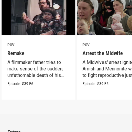
POV
POV
Remake
Arrest the Midwife
A filmmaker father tries to
A Midwives' arrest igni
make sense of the sudden,
Amish and Mennonite 
unfathomable death of his
to fight reproductive jus
son.
Episode:
S39
E6
Episode:
S39
E5