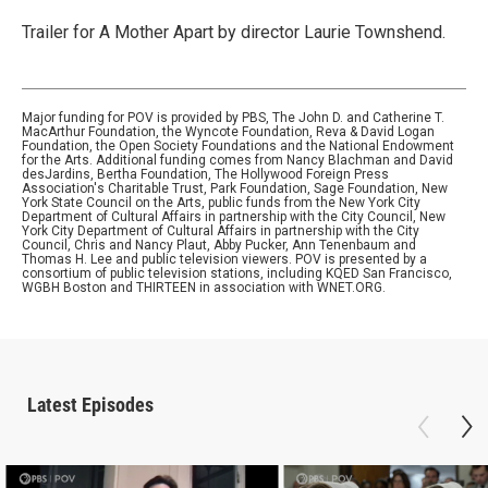
Trailer for A Mother Apart by director Laurie Townshend.
Major funding for POV is provided by PBS, The John D. and Catherine T.
MacArthur Foundation, the Wyncote Foundation, Reva & David Logan
Foundation, the Open Society Foundations and the National Endowment
for the Arts. Additional funding comes from Nancy Blachman and David
desJardins, Bertha Foundation, The Hollywood Foreign Press
Association's Charitable Trust, Park Foundation, Sage Foundation, New
York State Council on the Arts, public funds from the New York City
Department of Cultural Affairs in partnership with the City Council, New
York City Department of Cultural Affairs in partnership with the City
Council, Chris and Nancy Plaut, Abby Pucker, Ann Tenenbaum and
Thomas H. Lee and public television viewers. POV is presented by a
consortium of public television stations, including KQED San Francisco,
WGBH Boston and THIRTEEN in association with WNET.ORG.
Latest Episodes