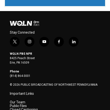
Stay Connected
t
i
y
f
l
w
n
o
a
i
i
s
u
c
n
WQLN PBS NPR
t
t
t
e
k
8425 Peach Street
t
a
u
b
e
Erie, PA 16509
e
g
b
o
d
r
r
e
o
i
Phone
a
k
n
(814) 864-3001
m
© 2026 PUBLIC BROADCASTING OF NORTHWEST PENNSYLVANIA
Important Links
Our Team
Public Files
Closed Captioning