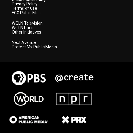
Privacy Policy
Terms of Use
FCC Public Files
WQLN Television
WQLN Radio
Other Initiatives
Next Avenue
Protect My Public Media