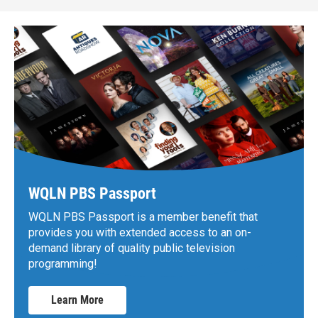
WQLN PBS Passport
WQLN PBS Passport is a member benefit that
provides you with extended access to an on-
demand library of quality public television
programming!
Learn More