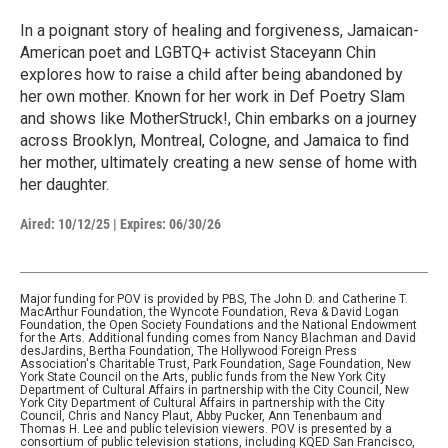
In a poignant story of healing and forgiveness, Jamaican-
American poet and LGBTQ+ activist Staceyann Chin
explores how to raise a child after being abandoned by
her own mother. Known for her work in Def Poetry Slam
and shows like MotherStruck!, Chin embarks on a journey
across Brooklyn, Montreal, Cologne, and Jamaica to find
her mother, ultimately creating a new sense of home with
her daughter.
Aired:
10/12/25
|
Expires: 06/30/26
Major funding for POV is provided by PBS, The John D. and Catherine T.
MacArthur Foundation, the Wyncote Foundation, Reva & David Logan
Foundation, the Open Society Foundations and the National Endowment
for the Arts. Additional funding comes from Nancy Blachman and David
desJardins, Bertha Foundation, The Hollywood Foreign Press
Association's Charitable Trust, Park Foundation, Sage Foundation, New
York State Council on the Arts, public funds from the New York City
Department of Cultural Affairs in partnership with the City Council, New
York City Department of Cultural Affairs in partnership with the City
Council, Chris and Nancy Plaut, Abby Pucker, Ann Tenenbaum and
Thomas H. Lee and public television viewers. POV is presented by a
consortium of public television stations, including KQED San Francisco,