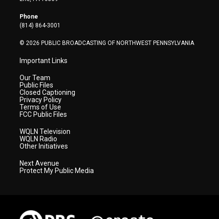
e
g
b
o
d
r
r
e
o
i
Phone
a
k
n
(814) 864-3001
m
© 2026 PUBLIC BROADCASTING OF NORTHWEST PENNSYLVANIA
Important Links
Our Team
Public Files
Closed Captioning
Privacy Policy
Terms of Use
FCC Public Files
WQLN Television
WQLN Radio
Other Initiatives
Next Avenue
Protect My Public Media