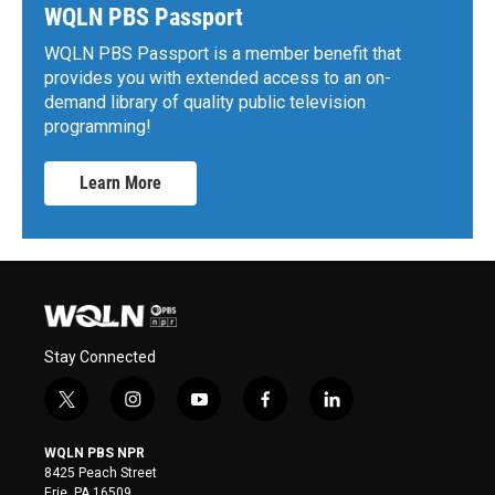
WQLN PBS Passport
WQLN PBS Passport is a member benefit that
provides you with extended access to an on-
demand library of quality public television
programming!
Learn More
Stay Connected
t
i
y
f
l
w
n
o
a
i
i
s
u
c
n
WQLN PBS NPR
t
t
t
e
k
8425 Peach Street
t
a
u
b
e
Erie, PA 16509