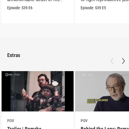
son.
Episode:
S39
E6
Episode:
S39
E5
Extras
POV
POV
Trailer | Remake
Behind the Lens: Rem