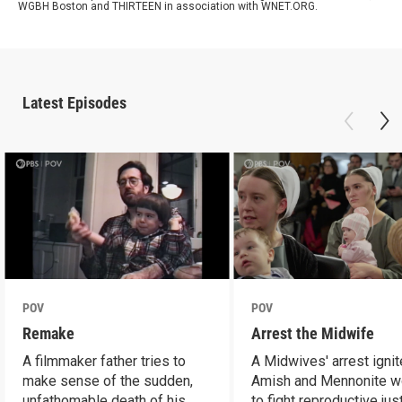
WGBH Boston and THIRTEEN in association with WNET.ORG.
Latest Episodes
POV
POV
Remake
Arrest the Midwife
A filmmaker father tries to
A Midwives' arrest igni
make sense of the sudden,
Amish and Mennonite 
unfathomable death of his
to fight reproductive jus