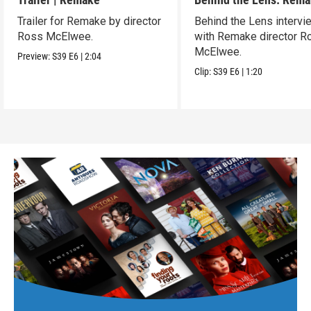
Trailer for Remake by director
Behind the Lens intervi
Ross McElwee.
with Remake director R
McElwee.
Preview:
S39
E6
|
2:04
Clip:
S39
E6
|
1:20