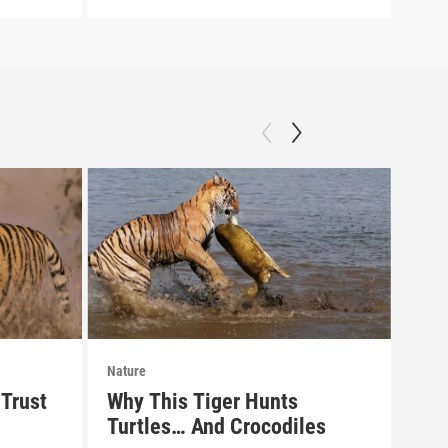
Nature
Natu
Trust
Why This Tiger Hunts
Pre
Turtles… And Crocodiles
of 