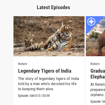
Latest Episodes
Nature
Nature
Legendary Tigers of India
Gradua
Elepha
The story of legendary tigers of India
Reteti
told by a man who’s devoted his life
At Reteti
to keeping them alive.
prepares
orphans i
Episode:
S44
E13
|
53:59
Episode:
S