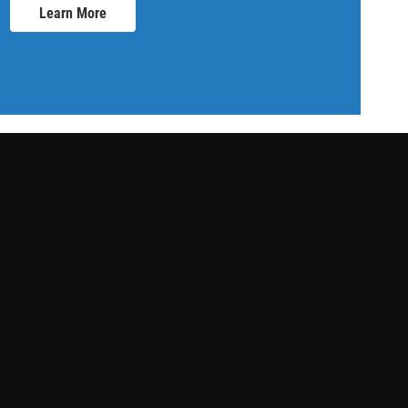
Learn More