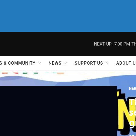
NEXT UP:
7:00 PM
Th
S & COMMUNITY
NEWS
SUPPORT US
ABOUT U
Nat
T
s
g