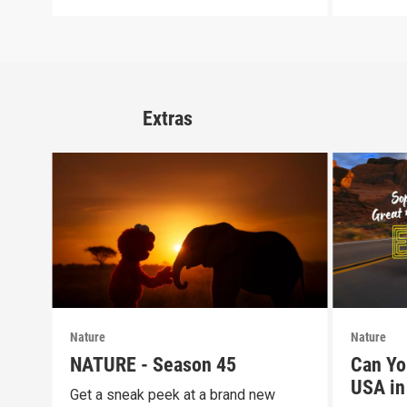
Extras
Nature
Nature
NATURE - Season 45
Can Yo
USA in 
Get a sneak peek at a brand new