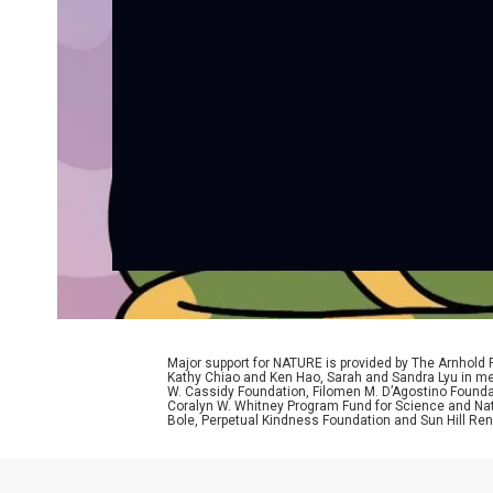
Major support for NATURE is provided by The Arnhold
Kathy Chiao and Ken Hao, Sarah and Sandra Lyu in mem
W. Cassidy Foundation, Filomen M. D’Agostino Foundat
Coralyn W. Whitney Program Fund for Science and Natu
Bole, Perpetual Kindness Foundation and Sun Hill Rene