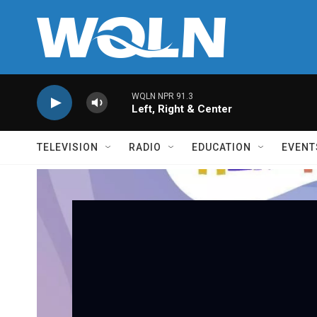
Skip to main content
WQLN NPR 91.3
Left, Right & Center
TELEVISION
RADIO
EDUCATION
EVENT