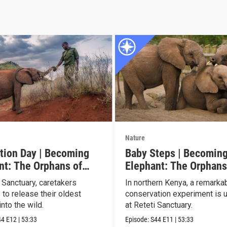
Nature
tion Day | Becoming
Baby Steps | Becomin
nt: The Orphans of
Elephant: The Orphans
Reteti
 Sanctuary, caretakers
In northern Kenya, a remarka
 to release their oldest
conservation experiment is u
nto the wild.
at Reteti Sanctuary.
44
E12
|
53:33
Episode:
S44
E11
|
53:33