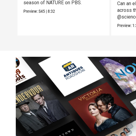
season of NATURE on PBS.
Can an el
across t
Preview:
S45
|
8:32
@science
to the te
Preview:
1: