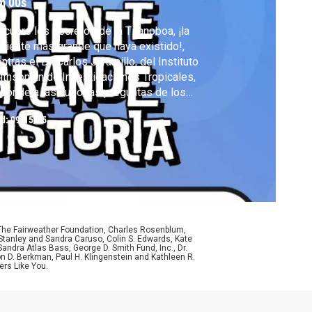
m 00s
cubre los secretos de la Titanoboa, ¡la
piente más grande que haya existido!,
ntras el Dr. Carlos Jaramillo, del Instituto
thsonian de Investigaciones Tropicales,
ponde a las curiosas preguntas de los
os sobre este gigante prehistórico en
ed:
09/15/25
neo: Ciencia para niños curiosos.
 The Fairweather Foundation, Charles Rosenblum,
Stanley and Sandra Caruso, Colin S. Edwards, Kate
ndra Atlas Bass, George D. Smith Fund, Inc., Dr.
n D. Berkman, Paul H. Klingenstein and Kathleen R.
ers Like You.