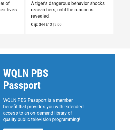
ar of
A tiger’s dangerous behavior shocks
Unco
ir lives.
researchers, until the reason is
nort
revealed.
clan.
Clip:
S44
E13
|
3:00
Previ
WQLN PBS
Passport
WQLN PBS Passport is a member
benefit that provides you with extended
access to an on-demand library of
quality public television programming!