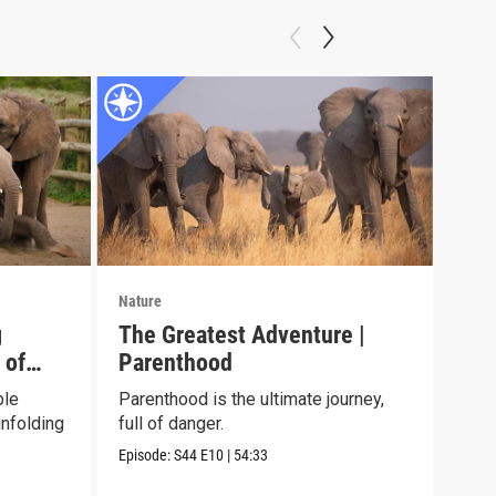
Nature
Natu
g
The Greatest Adventure |
Jun
 of
Parenthood
See 
chil
ble
Parenthood is the ultimate journey,
envi
nfolding
full of danger.
Episo
Episode:
S44
E10
|
54:33