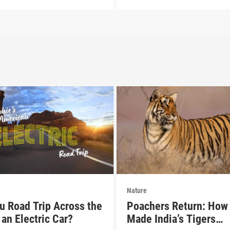
Nature
u Road Trip Across the
Poachers Return: How 
an Electric Car?
Made India’s Tigers