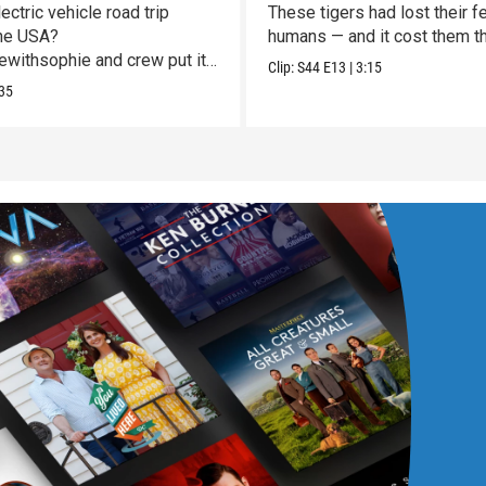
Vulnerable
ectric vehicle road trip
These tigers had lost their fe
he USA?
humans — and it cost them the
withsophie and crew put it
Clip:
S44
E13
|
3:15
st!
35