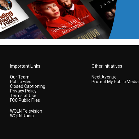
Important Links
Other Initiatives
Our Team
Next Avenue
Public Files
Protect My Public Media
Closed Captioning
Privacy Policy
Terms of Use
FCC Public Files
WQLN Television
WQLN Radio