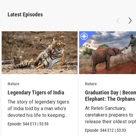
Latest Episodes
Nature
Nature
Legendary Tigers of India
Graduation Day | Beco
Elephant: The Orphans
The story of legendary tigers
Reteti
At Reteti Sanctuary,
of India told by a man who’s
caretakers prepares to
devoted his life to keeping
release their oldest or
them alive.
Episode:
S44
E13
|
53:59
into the wild.
Episode:
S44
E12
|
53:33