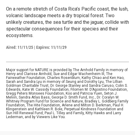
On a remote stretch of Costa Rica’s Pacific coast, the lush,
volcanic landscape meets a dry tropical forest. Two
unlikely creatures, the sea turtle and the jaguar, collide with
spectacular consequences for their species and their
ecosystems.
Aired:
11/11/25
|
Expires: 11/11/29
Major support for NATURE is provided by The Arnhold Family in memory of
Henry and Clarisse Arnhold, Sue and Edgar Wachenheim III, The
Fairweather Foundation, Charles Rosenblum, Kathy Chiao and Ken Hao,
Sarah and Sandra Lyu in memory of Seung and Dorothy Lyu, The Lillian
Goldman Charitable Trust, Dr. George Stanley and Sandra Caruso, Colin S.
Edwards, Kate W. Cassidy Foundation, Filomen M. D’Agostino Foundation,
Gregg Peters Monsees Foundation, Koo and Patricia Yuen, Seton J.
Melvin, Sandra Atlas Bass, George D. Smith Fund, Inc., Dr. Coralyn W.
Whitney Program Fund for Science and Nature, Bradley L. Goldberg Family
Foundation, The Hite Foundation, Arlene and Milton D. Berkman, Paul H.
Klingenstein and Kathleen R. Bole, Perpetual Kindness Foundation and
Sun Hill Renewal Fund, Paul L. Tilley and Family, Kitty Hawks and Larry
Lederman, and by Viewers Like You.