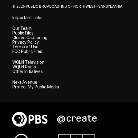
© 2026 PUBLIC BROADCASTING OF NORTHWEST PENNSYLVANIA
Important Links
Our Team
Public Files
Closed Captioning
Privacy Policy
Terms of Use
FCC Public Files
WQLN Television
WQLN Radio
Other Initiatives
Next Avenue
Protect My Public Media