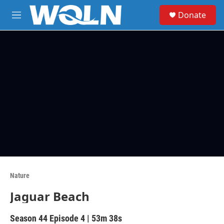
Skip to main content
S
Donate
e
M
a
e
r
n
c
u
h
u
e
r
y
Nature
Jaguar Beach
Season 44
Episode 4
|
53m 38s