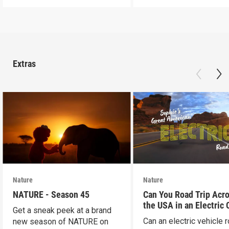
Extras
Nature
Nature
NATURE - Season 45
Can You Road Trip Acr
the USA in an Electric 
Get a sneak peek at a brand
Can an electric vehicle 
new season of NATURE on