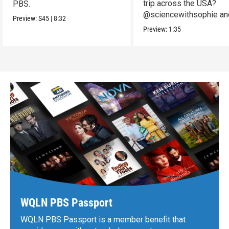
trip across the USA?
PBS.
@sciencewithsophie an
Preview:
S45
|
8:32
crew put it to the test!
Preview:
1:35
WQLN PBS Passport
WQLN PBS Passport is a member benefit that