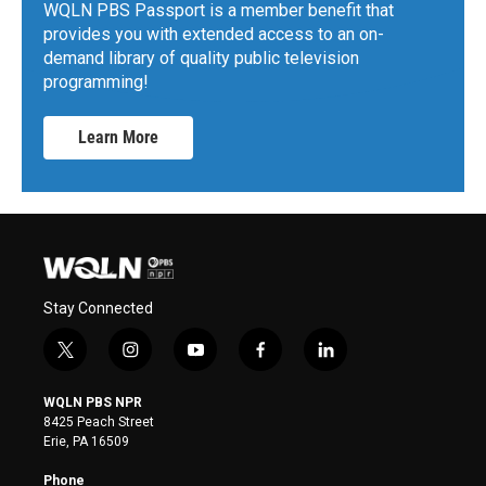
WQLN PBS Passport is a member benefit that
provides you with extended access to an on-
demand library of quality public television
programming!
Learn More
Stay Connected
t
i
y
f
l
w
n
o
a
i
i
s
u
c
n
WQLN PBS NPR
t
t
t
e
k
8425 Peach Street
t
a
u
b
e
Erie, PA 16509
e
g
b
o
d
r
r
e
o
i
Phone