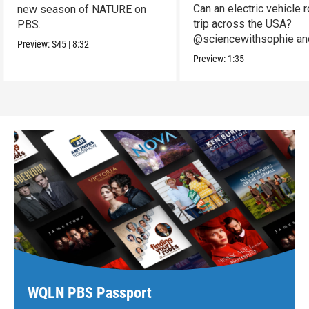
Can an electric vehicle 
new season of NATURE on
trip across the USA?
PBS.
@sciencewithsophie an
Preview:
S45
|
8:32
crew put it to the test!
Preview:
1:35
WQLN PBS Passport