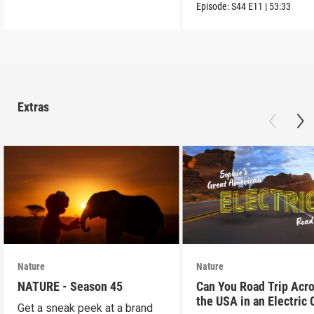
Reteti Sanctuary.
Episode:
S44
E11
|
53:33
Extras
Nature
Nature
NATURE - Season 45
Can You Road Trip Acr
the USA in an Electric 
Get a sneak peek at a brand