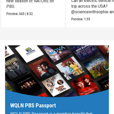
Can an electric vehicle 
new season of NATURE on
trip across the USA?
PBS.
@sciencewithsophie an
Preview:
S45
|
8:32
crew put it to the test!
Preview:
1:35
WQLN PBS Passport
WQLN PBS Passport is a member benefit that