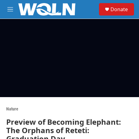
Skip to main content
S
Donate
e
M
a
e
r
n
c
u
h
u
e
r
y
Nature
Preview of Becoming Elephant:
The Orphans of Reteti:
Graduation Day