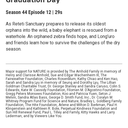
Season 44
Episode 12
|
29s
As Reteti Sanctuary prepares to release its oldest
orphans into the wild, a baby elephant is rescued from a
waterhole. An orphaned zebra finds hope, and Long’uro
and friends learn how to survive the challenges of the dry
season.
Major support for NATURE is provided by The Arnhold Family in memory of
Henry and Clarisse Arnhold, Sue and Edgar Wachenheim III, The
Fairweather Foundation, Charles Rosenblum, Kathy Chiao and Ken Hao,
Sarah and Sandra Lyu in memory of Seung and Dorothy Lyu, The Lillian
Goldman Charitable Trust, Dr. George Stanley and Sandra Caruso, Colin S.
Edwards, Kate W. Cassidy Foundation, Filomen M. D’Agostino Foundation,
Gregg Peters Monsees Foundation, Koo and Patricia Yuen, Seton J.
Melvin, Sandra Atlas Bass, George D. Smith Fund, Inc., Dr. Coralyn W.
Whitney Program Fund for Science and Nature, Bradley L. Goldberg Family
Foundation, The Hite Foundation, Arlene and Milton D. Berkman, Paul H.
Klingenstein and Kathleen R. Bole, Perpetual Kindness Foundation and
Sun Hill Renewal Fund, Paul L. Tilley and Family, Kitty Hawks and Larry
Lederman, and by Viewers Like You.