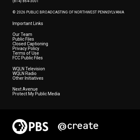
(814) 864-3001
m
© 2026 PUBLIC BROADCASTING OF NORTHWEST PENNSYLVANIA
Important Links
Our Team
Public Files
Closed Captioning
Privacy Policy
Terms of Use
FCC Public Files
WQLN Television
WQLN Radio
Other Initiatives
Next Avenue
Protect My Public Media