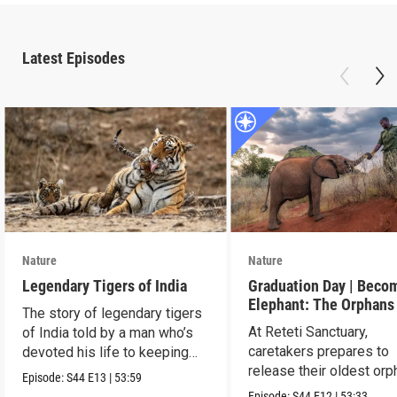
Latest Episodes
Nature
Nature
Legendary Tigers of India
Graduation Day | Beco
Elephant: The Orphans
The story of legendary tigers
Reteti
At Reteti Sanctuary,
of India told by a man who’s
caretakers prepares to
devoted his life to keeping
release their oldest or
them alive.
Episode:
S44
E13
|
53:59
into the wild.
Episode:
S44
E12
|
53:33