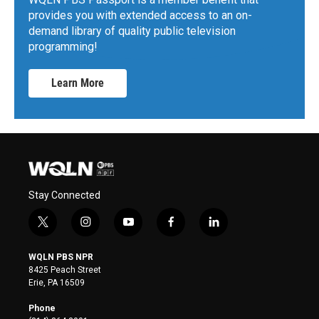
provides you with extended access to an on-
demand library of quality public television
programming!
Learn More
Stay Connected
t
i
y
f
l
w
n
o
a
i
i
s
u
c
n
WQLN PBS NPR
t
t
t
e
k
8425 Peach Street
t
a
u
b
e
Erie, PA 16509
e
g
b
o
d
r
r
e
o
i
Phone
a
k
n