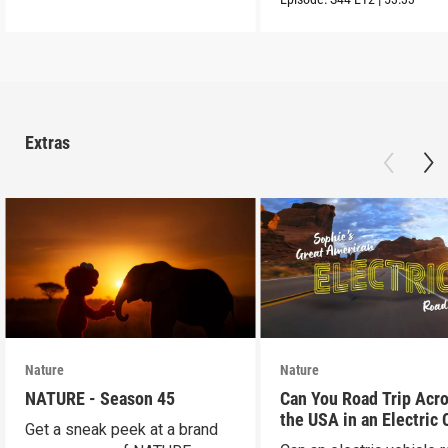
Extras
Nature
Nature
NATURE - Season 45
Can You Road Trip Acr
the USA in an Electric 
Get a sneak peek at a brand