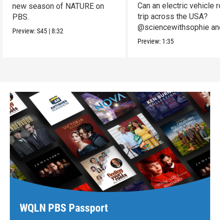
Can an electric vehicle 
new season of NATURE on
trip across the USA?
PBS.
@sciencewithsophie an
Preview:
S45
|
8:32
crew put it to the test!
Preview:
1:35
WQLN PBS Passport