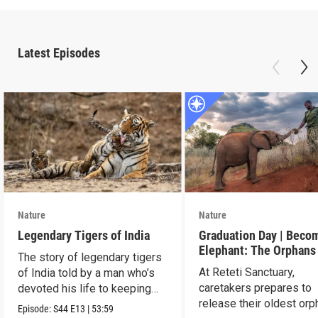
Latest Episodes
Nature
Nature
Legendary Tigers of India
Graduation Day | Beco
Elephant: The Orphans
The story of legendary tigers
Reteti
At Reteti Sanctuary,
of India told by a man who’s
caretakers prepares to
devoted his life to keeping
release their oldest or
them alive.
Episode:
S44
E13
|
53:59