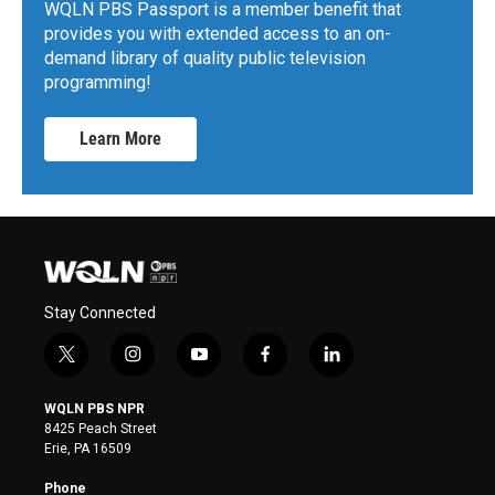
WQLN PBS Passport is a member benefit that
provides you with extended access to an on-
demand library of quality public television
programming!
Learn More
Stay Connected
t
i
y
f
l
w
n
o
a
i
i
s
u
c
n
WQLN PBS NPR
t
t
t
e
k
8425 Peach Street
t
a
u
b
e
Erie, PA 16509
e
g
b
o
d
r
r
e
o
i
Phone