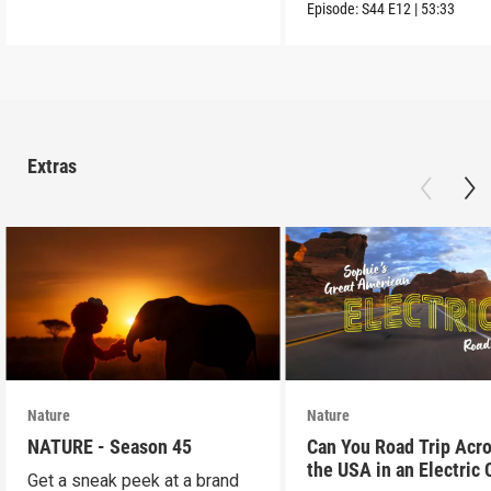
into the wild.
Episode:
S44
E12
|
53:33
Extras
Nature
Nature
NATURE - Season 45
Can You Road Trip Acr
the USA in an Electric 
Get a sneak peek at a brand