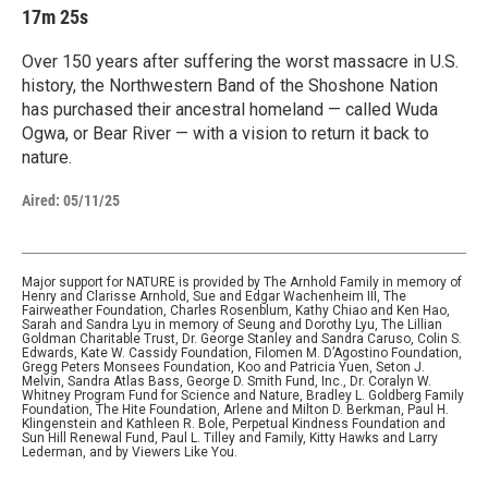
17m 25s
Over 150 years after suffering the worst massacre in U.S.
history, the Northwestern Band of the Shoshone Nation
has purchased their ancestral homeland — called Wuda
Ogwa, or Bear River — with a vision to return it back to
nature.
Aired:
05/11/25
Major support for NATURE is provided by The Arnhold Family in memory of
Henry and Clarisse Arnhold, Sue and Edgar Wachenheim III, The
Fairweather Foundation, Charles Rosenblum, Kathy Chiao and Ken Hao,
Sarah and Sandra Lyu in memory of Seung and Dorothy Lyu, The Lillian
Goldman Charitable Trust, Dr. George Stanley and Sandra Caruso, Colin S.
Edwards, Kate W. Cassidy Foundation, Filomen M. D’Agostino Foundation,
Gregg Peters Monsees Foundation, Koo and Patricia Yuen, Seton J.
Melvin, Sandra Atlas Bass, George D. Smith Fund, Inc., Dr. Coralyn W.
Whitney Program Fund for Science and Nature, Bradley L. Goldberg Family
Foundation, The Hite Foundation, Arlene and Milton D. Berkman, Paul H.
Klingenstein and Kathleen R. Bole, Perpetual Kindness Foundation and
Sun Hill Renewal Fund, Paul L. Tilley and Family, Kitty Hawks and Larry
Lederman, and by Viewers Like You.