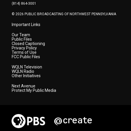
a
k
n
(814) 864-3001
m
© 2026 PUBLIC BROADCASTING OF NORTHWEST PENNSYLVANIA
Important Links
Our Team
Public Files
Closed Captioning
Privacy Policy
Terms of Use
FCC Public Files
WQLN Television
WQLN Radio
Other Initiatives
Next Avenue
Protect My Public Media