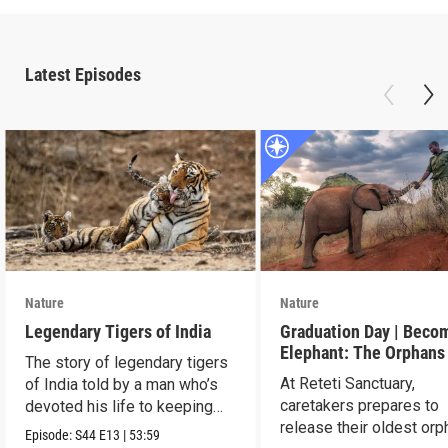
Latest Episodes
Nature
Nature
Legendary Tigers of India
Graduation Day | Beco
Elephant: The Orphans
The story of legendary tigers
Reteti
At Reteti Sanctuary,
of India told by a man who’s
caretakers prepares to
devoted his life to keeping
release their oldest or
them alive.
Episode:
S44
E13
|
53:59