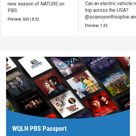
Can an electric vehicle 
new season of NATURE on
trip across the USA?
PBS.
@sciencewithsophie an
Preview:
S45
|
8:32
crew put it to the test!
Preview:
1:35
WQLN PBS Passport