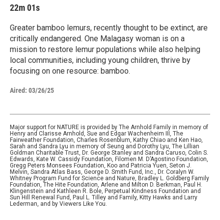
22m 01s
Greater bamboo lemurs, recently thought to be extinct, are
critically endangered. One Malagasy woman is on a
mission to restore lemur populations while also helping
local communities, including young children, thrive by
focusing on one resource: bamboo.
Aired:
03/26/25
Major support for NATURE is provided by The Arnhold Family in memory of
Henry and Clarisse Arnhold, Sue and Edgar Wachenheim III, The
Fairweather Foundation, Charles Rosenblum, Kathy Chiao and Ken Hao,
Sarah and Sandra Lyu in memory of Seung and Dorothy Lyu, The Lillian
Goldman Charitable Trust, Dr. George Stanley and Sandra Caruso, Colin S.
Edwards, Kate W. Cassidy Foundation, Filomen M. D’Agostino Foundation,
Gregg Peters Monsees Foundation, Koo and Patricia Yuen, Seton J.
Melvin, Sandra Atlas Bass, George D. Smith Fund, Inc., Dr. Coralyn W.
Whitney Program Fund for Science and Nature, Bradley L. Goldberg Family
Foundation, The Hite Foundation, Arlene and Milton D. Berkman, Paul H.
Klingenstein and Kathleen R. Bole, Perpetual Kindness Foundation and
Sun Hill Renewal Fund, Paul L. Tilley and Family, Kitty Hawks and Larry
Lederman, and by Viewers Like You.