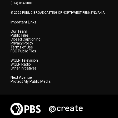
a
k
n
(814) 864-3001
m
© 2026 PUBLIC BROADCASTING OF NORTHWEST PENNSYLVANIA
Important Links
Our Team
Public Files
Closed Captioning
Privacy Policy
Terms of Use
FCC Public Files
WQLN Television
WQLN Radio
Other Initiatives
Next Avenue
Protect My Public Media