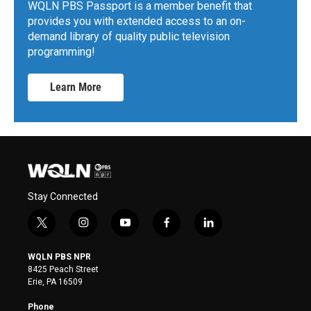
WQLN PBS Passport is a member benefit that
provides you with extended access to an on-
demand library of quality public television
programming!
Learn More
Stay Connected
t
i
y
f
l
w
n
o
a
i
i
s
u
c
n
WQLN PBS NPR
t
t
t
e
k
8425 Peach Street
t
a
u
b
e
Erie, PA 16509
e
g
b
o
d
r
r
e
o
i
Phone