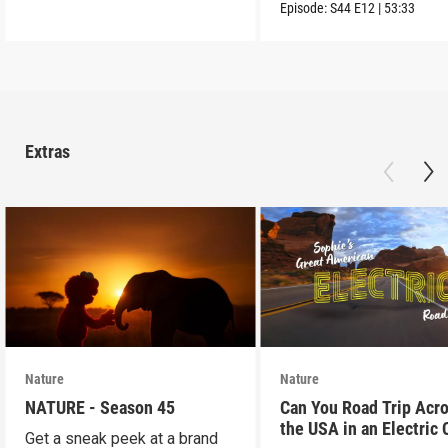
into the wild.
Episode:
S44
E12
|
53:33
Extras
Nature
Nature
NATURE - Season 45
Can You Road Trip Acr
the USA in an Electric 
Get a sneak peek at a brand