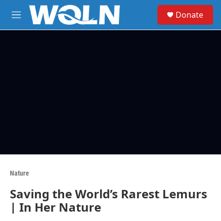
Skip to main content
S
Donate
e
M
a
e
r
n
c
u
h
u
e
r
y
Nature
Saving the World’s Rarest Lemurs
| In Her Nature