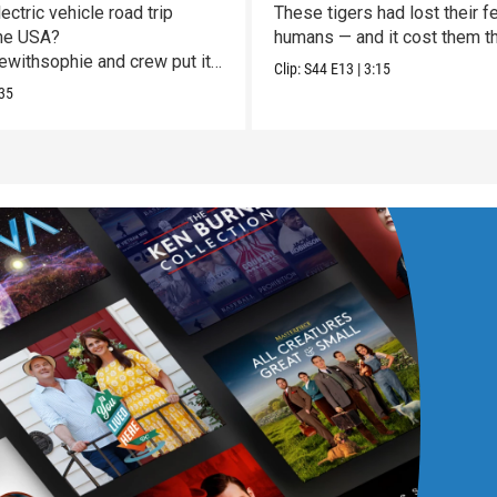
Vulnerable
ectric vehicle road trip
These tigers had lost their fe
he USA?
humans — and it cost them the
withsophie and crew put it
Clip:
S44
E13
|
3:15
st!
35