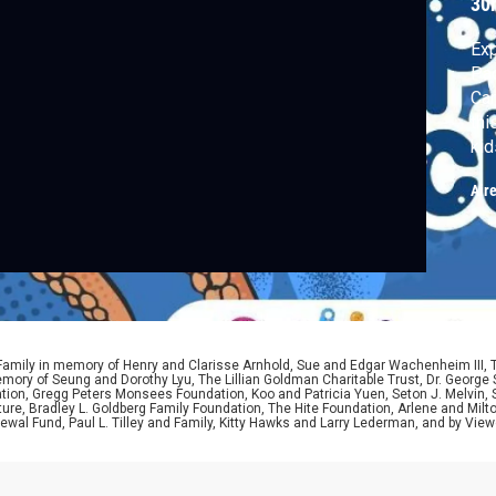
30
Exp
Pac
Car
thi
kid
Air
 Family in memory of Henry and Clarisse Arnhold, Sue and Edgar Wachenheim III,
ory of Seung and Dorothy Lyu, The Lillian Goldman Charitable Trust, Dr. George 
ion, Gregg Peters Monsees Foundation, Koo and Patricia Yuen, Seton J. Melvin, Sa
re, Bradley L. Goldberg Family Foundation, The Hite Foundation, Arlene and Milto
wal Fund, Paul L. Tilley and Family, Kitty Hawks and Larry Lederman, and by View