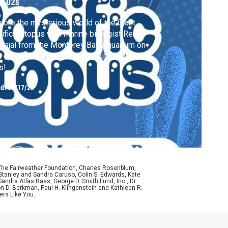
m 02s
lore the mysterious world of the Giant
ific Octopus with marine biologist René
bajal from the Monterey Bay Aquarium on
s episode of the podcast Orbit: Science for
s!
ed:
09/17/25
 The Fairweather Foundation, Charles Rosenblum,
Stanley and Sandra Caruso, Colin S. Edwards, Kate
ndra Atlas Bass, George D. Smith Fund, Inc., Dr.
n D. Berkman, Paul H. Klingenstein and Kathleen R.
ers Like You.