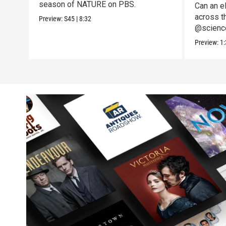
season of NATURE on PBS.
Can an el
across t
Preview:
S45
|
8:32
@science
to the te
Preview:
1: