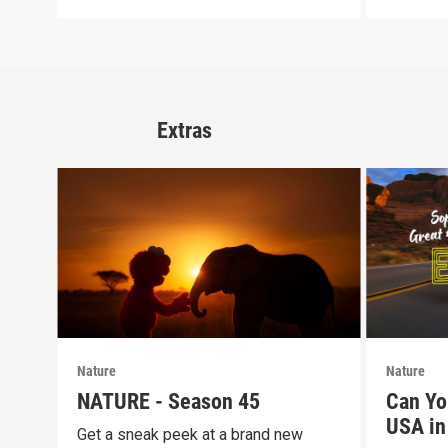
Extras
Nature
Nature
NATURE - Season 45
Can Yo
USA in 
Get a sneak peek at a brand new