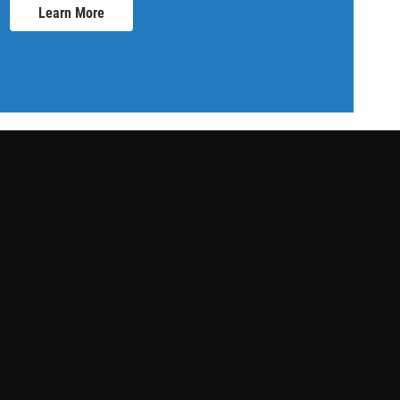
Learn More