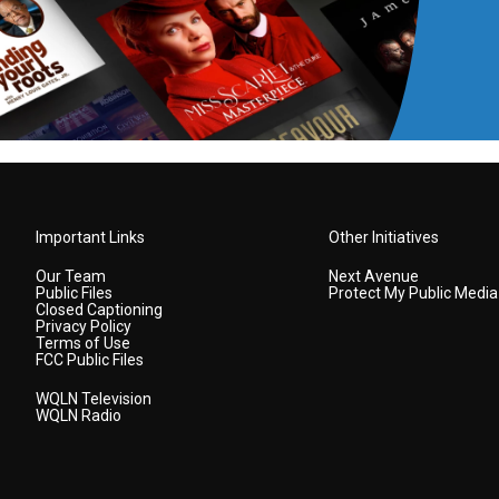
Important Links
Other Initiatives
Our Team
Next Avenue
Public Files
Protect My Public Media
Closed Captioning
Privacy Policy
Terms of Use
FCC Public Files
WQLN Television
WQLN Radio