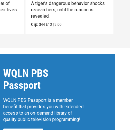
ar of
A tiger’s dangerous behavior shocks
Unco
ir lives.
researchers, until the reason is
nort
revealed.
clan.
Clip:
S44
E13
|
3:00
Previ
WQLN PBS
Passport
WQLN PBS Passport is a member
benefit that provides you with extended
access to an on-demand library of
quality public television programming!