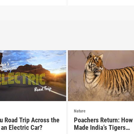
Nature
u Road Trip Across the
Poachers Return: How 
an Electric Car?
Made India’s Tigers