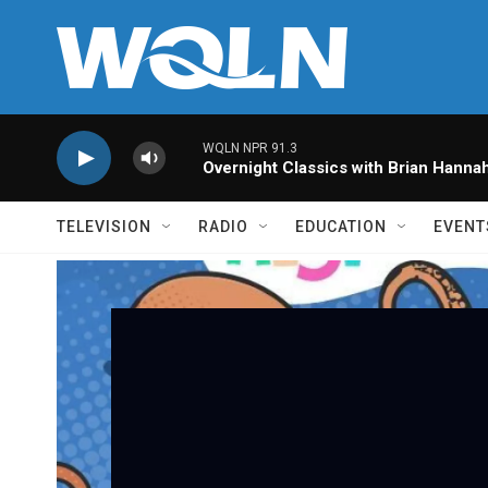
Skip to main content
WQLN NPR 91.3
Overnight Classics with Brian Hanna
TELEVISION
RADIO
EDUCATION
EVENT