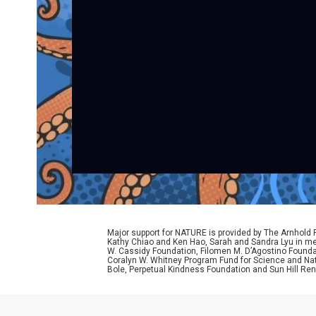
Major support for NATURE is provided by The Arnhold
Kathy Chiao and Ken Hao, Sarah and Sandra Lyu in mem
W. Cassidy Foundation, Filomen M. D’Agostino Foundat
Coralyn W. Whitney Program Fund for Science and Natu
Bole, Perpetual Kindness Foundation and Sun Hill Rene