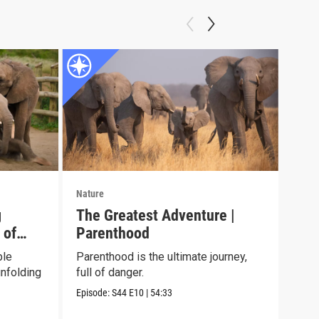
Nature
Natu
g
The Greatest Adventure |
Jun
 of
Parenthood
See 
chil
ble
Parenthood is the ultimate journey,
envi
nfolding
full of danger.
Episo
Episode:
S44
E10
|
54:33