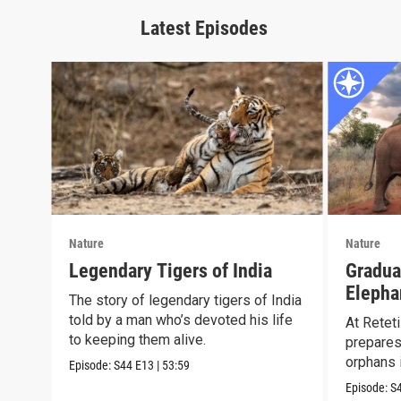
Latest Episodes
Nature
Nature
Legendary Tigers of India
Gradua
Elepha
The story of legendary tigers of India
Reteti
told by a man who’s devoted his life
At Reteti
to keeping them alive.
prepares
orphans i
Episode:
S44
E13
|
53:59
Episode:
S