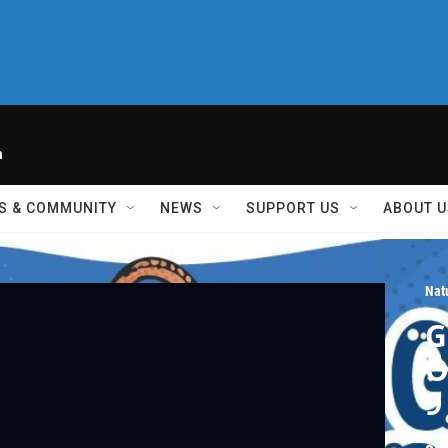
h
S & COMMUNITY
NEWS
SUPPORT US
ABOUT U
Nat
G
O
9