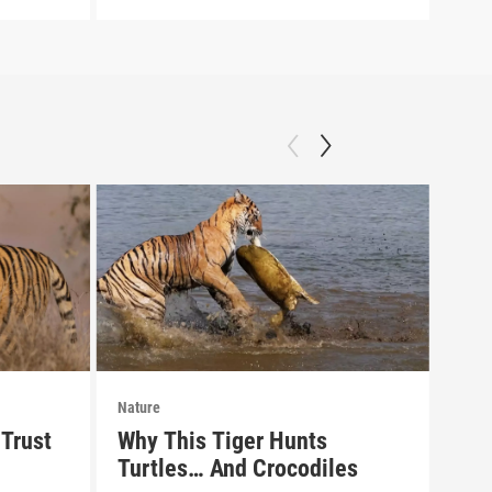
Nature
Natu
Trust
Why This Tiger Hunts
Pre
Turtles… And Crocodiles
of 