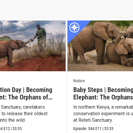
Nature
tion Day | Becoming
Baby Steps | Becomin
nt: The Orphans of
Elephant: The Orphans
Reteti
 Sanctuary, caretakers
In northern Kenya, a remarka
 to release their oldest
conservation experiment is u
nto the wild.
at Reteti Sanctuary.
44
E12
|
53:33
Episode:
S44
E11
|
53:33