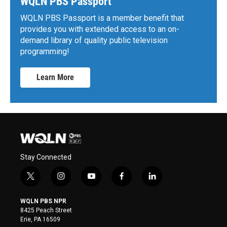
WQLN PBS Passport
WQLN PBS Passport is a member benefit that
provides you with extended access to an on-
demand library of quality public television
programming!
Learn More
Stay Connected
t
i
y
f
l
w
n
o
a
i
i
s
u
c
n
WQLN PBS NPR
t
t
t
e
k
8425 Peach Street
t
a
u
b
e
Erie, PA 16509
e
g
b
o
d