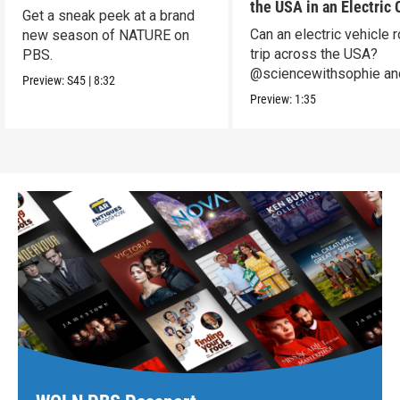
the USA in an Electric 
Get a sneak peek at a brand
Can an electric vehicle 
new season of NATURE on
trip across the USA?
PBS.
@sciencewithsophie an
Preview:
S45
|
8:32
crew put it to the test!
Preview:
1:35