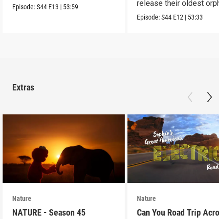
release their oldest or
them alive.
Episode:
S44
E13
|
53:59
into the wild.
Episode:
S44
E12
|
53:33
Extras
Nature
Nature
NATURE - Season 45
Can You Road Trip Acr