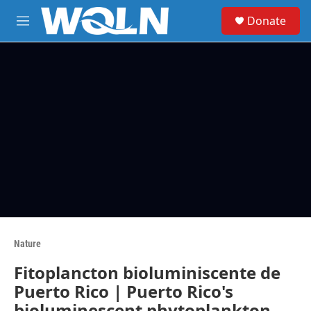
Skip to main content
S
Donate
e
M
a
e
r
n
c
u
h
u
e
r
y
Nature
Fitoplancton bioluminiscente de
Puerto Rico | Puerto Rico's
bioluminescent phytoplankton