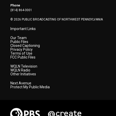
r
r
e
o
i
Phone
a
k
n
(814) 864-3001
m
© 2026 PUBLIC BROADCASTING OF NORTHWEST PENNSYLVANIA
Important Links
Our Team
Public Files
Closed Captioning
Privacy Policy
Terms of Use
FCC Public Files
WQLN Television
WQLN Radio
Other Initiatives
Next Avenue
Protect My Public Media