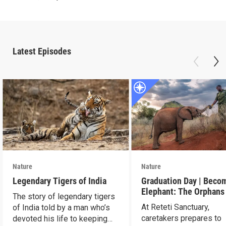
Latest Episodes
Nature
Nature
Legendary Tigers of India
Graduation Day | Beco
Elephant: The Orphans
The story of legendary tigers
Reteti
At Reteti Sanctuary,
of India told by a man who’s
caretakers prepares to
devoted his life to keeping