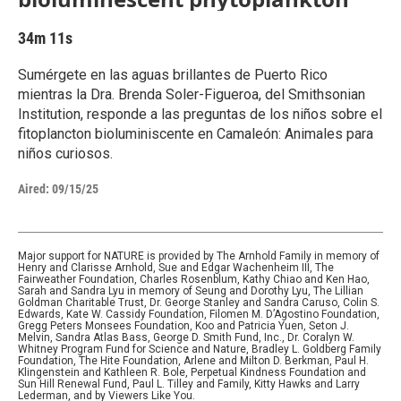
34m 11s
Sumérgete en las aguas brillantes de Puerto Rico
mientras la Dra. Brenda Soler-Figueroa, del Smithsonian
Institution, responde a las preguntas de los niños sobre el
fitoplancton bioluminiscente en Camaleón: Animales para
niños curiosos.
Aired:
09/15/25
Major support for NATURE is provided by The Arnhold Family in memory of
Henry and Clarisse Arnhold, Sue and Edgar Wachenheim III, The
Fairweather Foundation, Charles Rosenblum, Kathy Chiao and Ken Hao,
Sarah and Sandra Lyu in memory of Seung and Dorothy Lyu, The Lillian
Goldman Charitable Trust, Dr. George Stanley and Sandra Caruso, Colin S.
Edwards, Kate W. Cassidy Foundation, Filomen M. D’Agostino Foundation,
Gregg Peters Monsees Foundation, Koo and Patricia Yuen, Seton J.
Melvin, Sandra Atlas Bass, George D. Smith Fund, Inc., Dr. Coralyn W.
Whitney Program Fund for Science and Nature, Bradley L. Goldberg Family
Foundation, The Hite Foundation, Arlene and Milton D. Berkman, Paul H.
Klingenstein and Kathleen R. Bole, Perpetual Kindness Foundation and
Sun Hill Renewal Fund, Paul L. Tilley and Family, Kitty Hawks and Larry
Lederman, and by Viewers Like You.