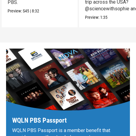
trip across the USA?
PBS.
@sciencewithsophie an
Preview:
S45
|
8:32
crew put it to the test!
Preview:
1:35
WQLN PBS Passport
WQLN PBS Passport is a member benefit that