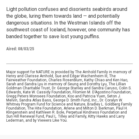
Light pollution confuses and disorients seabirds around
the globe, luring them towards land — and potentially
dangerous situations. In the Westman Islands off the
southwest coast of Iceland, however, one community has
banded together to save lost young puffins.
Aired:
08/03/25
Major support for NATURE is provided by The Arnhold Family in memory of
Henry and Clarisse Arnhold, Sue and Edgar Wachenheim III, The
Fairweather Foundation, Charles Rosenblum, Kathy Chiao and Ken Hao,
Sarah and Sandra Lyu in memory of Seung and Dorothy Lyu, The Lillian
Goldman Charitable Trust, Dr. George Stanley and Sandra Caruso, Colin S.
Edwards, Kate W. Cassidy Foundation, Filomen M. D’Agostino Foundation,
Gregg Peters Monsees Foundation, Koo and Patricia Yuen, Seton J.
Melvin, Sandra Atlas Bass, George D. Smith Fund, Inc., Dr. Coralyn W.
Whitney Program Fund for Science and Nature, Bradley L. Goldberg Family
Foundation, The Hite Foundation, Arlene and Milton D. Berkman, Paul H.
Klingenstein and Kathleen R. Bole, Perpetual Kindness Foundation and
Sun Hill Renewal Fund, Paul L. Tilley and Family, Kitty Hawks and Larry
Lederman, and by Viewers Like You.