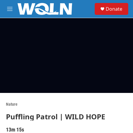
Skip to main content
S
Donate
e
M
a
e
r
n
c
u
h
u
e
r
y
Nature
Puffling Patrol | WILD HOPE
13m 15s