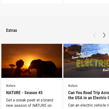
Extras
Nature
Nature
NATURE - Season 45
Can You Road Trip Acr
the USA in an Electric 
Get a sneak peek at a brand
Can an electric vehicle 
new season of NATURE on