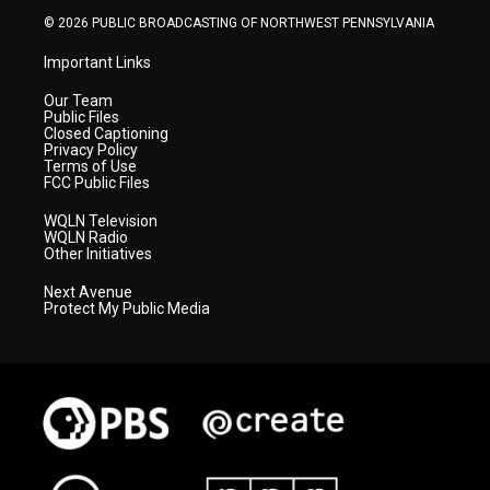
© 2026 PUBLIC BROADCASTING OF NORTHWEST PENNSYLVANIA
Important Links
Our Team
Public Files
Closed Captioning
Privacy Policy
Terms of Use
FCC Public Files
WQLN Television
WQLN Radio
Other Initiatives
Next Avenue
Protect My Public Media