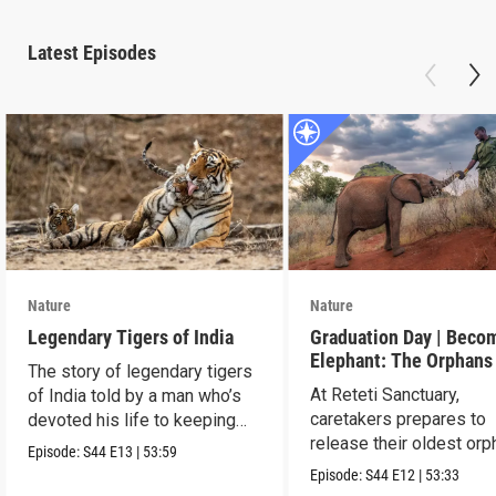
Latest Episodes
Nature
Nature
Legendary Tigers of India
Graduation Day | Beco
Elephant: The Orphans
The story of legendary tigers
Reteti
At Reteti Sanctuary,
of India told by a man who’s
caretakers prepares to
devoted his life to keeping
release their oldest or
them alive.
Episode:
S44
E13
|
53:59
into the wild.
Episode:
S44
E12
|
53:33