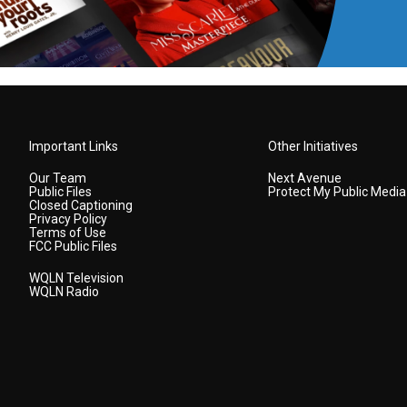
Important Links
Other Initiatives
Our Team
Next Avenue
Public Files
Protect My Public Media
Closed Captioning
Privacy Policy
Terms of Use
FCC Public Files
WQLN Television
WQLN Radio