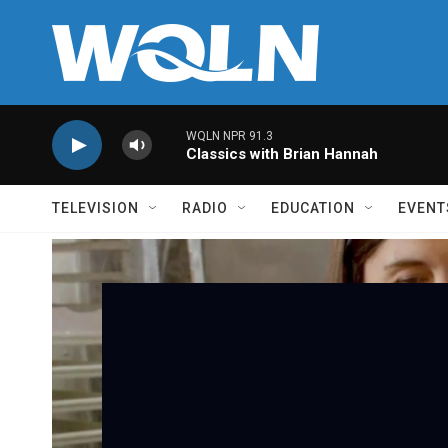
Skip to main content
WQLN NPR 91.3
Classics with Brian Hannah
TELEVISION
RADIO
EDUCATION
EVENT