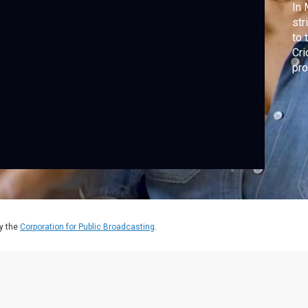
In 
str
to 
Cri
pro
peo
Cri
pas
pes
y the
Corporation for Public Broadcasting
.