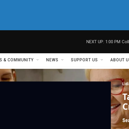
NEXT UP:
1:00 PM
Col
S & COMMUNITY
NEWS
SUPPORT US
ABOUT U
Lid
T
C
Se