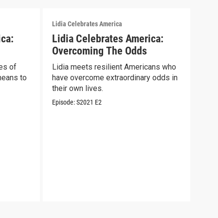
Lidia Celebrates America
Lidia
ica:
Lidia Celebrates America:
Lid
Overcoming The Odds
Sal
es of
Lidia meets resilient Americans who
Lidi
means to
have overcome extraordinary odds in
wome
their own lives.
COV
Episode:
S2021
E2
Episo