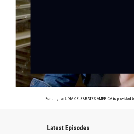
Funding for LIDIA CELEBRATES AMERICA is provided b
Latest Episodes