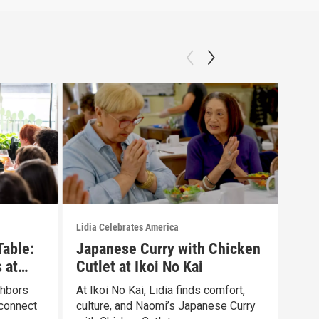
Lidia Celebrates America
Lidia
Table:
Japanese Curry with Chicken
Gar
 at
Cutlet at Ikoi No Kai
Pay
ghbors
At Ikoi No Kai, Lidia finds comfort,
Lidi
connect
culture, and Naomi’s Japanese Curry
SAME