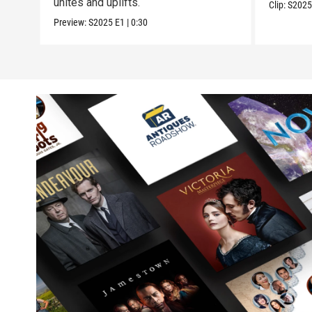
unites and uplifts.
Clip:
S202
Preview:
S2025
E1
|
0:30