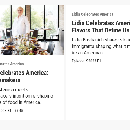
Lidia Celebrates America
Lidia Celebrates Amer
Flavors That Define Us
Lidia Bastianich shares stori
immigrants shaping what it 
be an American.
Episode:
S2023
E1
brates America
Celebrates America:
emakers
stianich meets
kers intent on re-shaping
e of food in America.
2024
E1
|
55:45