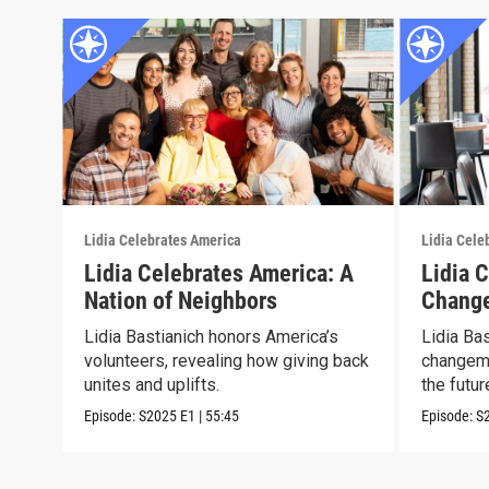
Lidia Celebrates America
Lidia Cele
Lidia Celebrates America: A
Lidia 
Nation of Neighbors
Chang
Lidia Bastianich honors America’s
Lidia Ba
volunteers, revealing how giving back
changema
unites and uplifts.
the futur
Episode:
S2025
E1
|
55:45
Episode:
S