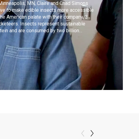
Minneapolis, MN, Claire and Chad Simons
ive to make edible insects more accessible
the American palate with their company, 3
cketeers. Insects represent sustainable
tein and are consumed by two billion
ple worldwide. Watch, as Lidia visits the 3
cketeer’ test kitchen to taste-test a new
ta made with cricket powder and cricket
to.