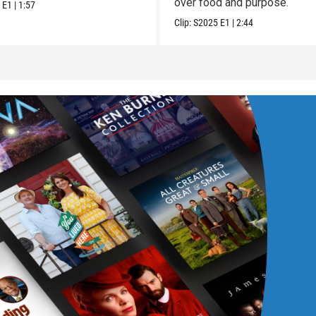
over food and purpose.
5
E1
|
1:57
Clip:
S2025
E1
|
2:44