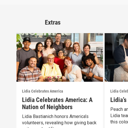
Extras
Lidia Celebrates America
Lidia Cele
Lidia Celebrates America: A
Lidia’
Nation of Neighbors
Peach an
Lidia tea
Lidia Bastianich honors America’s
this color
volunteers, revealing how giving back