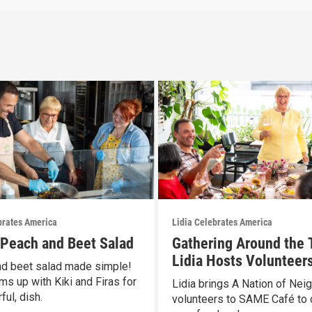
brates America
Lidia Celebrates America
s Peach and Beet Salad
Gathering Around the 
Lidia Hosts Volunteers
d beet salad made simple!
SAME Café
ms up with Kiki and Firas for
Lidia brings A Nation of Nei
ful, dish.
volunteers to SAME Café to 