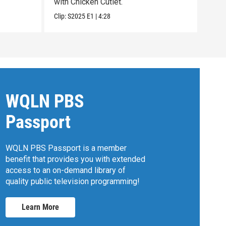
with Chicken Cutlet.
with
Clip:
S2025
E1
|
4:28
Clip:
WQLN PBS
Passport
WQLN PBS Passport is a member
benefit that provides you with extended
access to an on-demand library of
quality public television programming!
Learn More