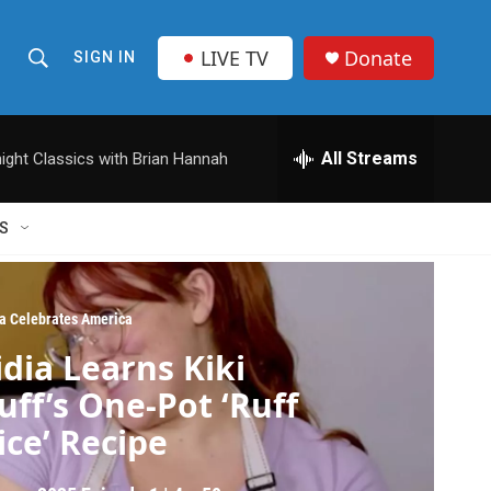
LIVE TV
Donate
SIGN IN
S
S
e
h
a
r
All Streams
ight Classics with Brian Hannah
o
c
h
w
Q
S
u
S
e
r
e
y
ia Celebrates America
a
idia Learns Kiki
r
uff’s One-Pot ‘Ruff
c
ice’ Recipe
h