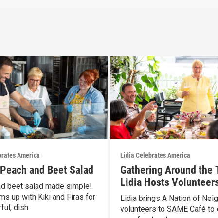
brates America
Lidia Celebrates America
s Peach and Beet Salad
Gathering Around the 
Lidia Hosts Volunteers
d beet salad made simple!
SAME Café
ms up with Kiki and Firas for
Lidia brings A Nation of Nei
ful, dish.
volunteers to SAME Café to 