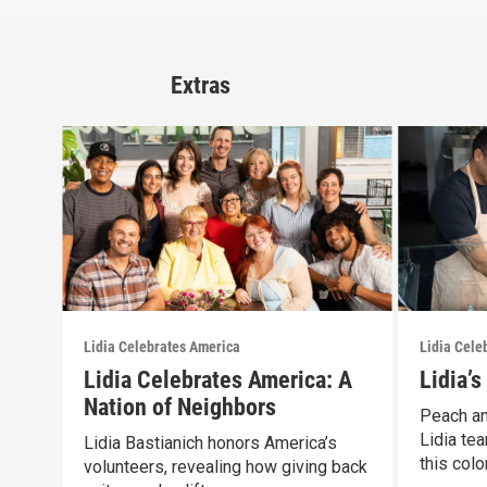
Extras
Lidia Celebrates America
Lidia Cele
Lidia Celebrates America: A
Lidia’
Nation of Neighbors
Peach an
Lidia tea
Lidia Bastianich honors America’s
this color
volunteers, revealing how giving back