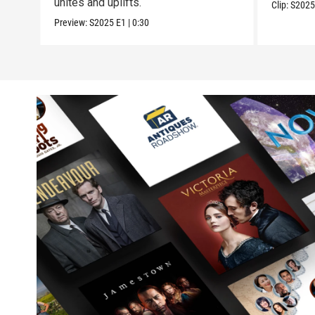
unites and uplifts.
Clip:
S202
Preview:
S2025
E1
|
0:30