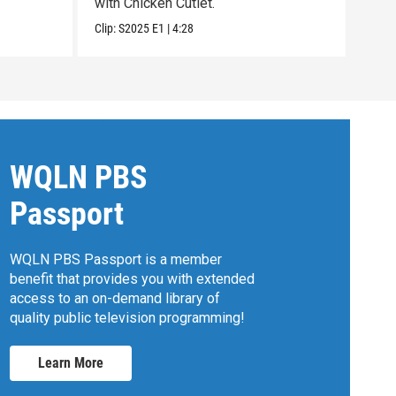
with Chicken Cutlet.
with
Clip:
S2025
E1
|
4:28
Clip:
WQLN PBS
Passport
WQLN PBS Passport is a member
benefit that provides you with extended
access to an on-demand library of
quality public television programming!
Learn More