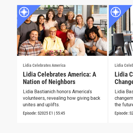
Lidia Celebrates America
Lidia Cele
Lidia Celebrates America: A
Lidia 
Nation of Neighbors
Chang
Lidia Bastianich honors America’s
Lidia Ba
volunteers, revealing how giving back
changema
unites and uplifts.
the futur
Episode:
S2025
E1
|
55:45
Episode:
S