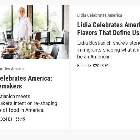
Lidia Celebrates America
Lidia Celebrates Amer
Flavors That Define Us
Lidia Bastianich shares stori
immigrants shaping what it 
be an American.
Episode:
S2023
E1
brates America
Celebrates America:
emakers
stianich meets
kers intent on re-shaping
e of food in America.
2024
E1
|
55:45