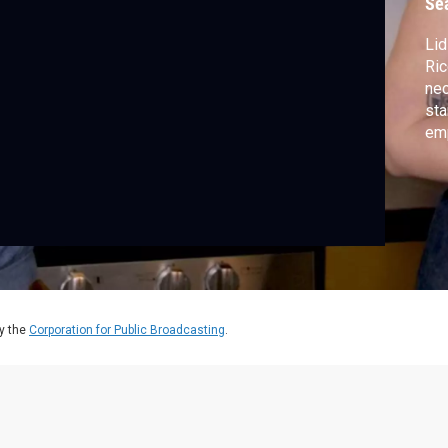
Se
Lid
Ric
nec
sta
emp
hea
cha
y the
Corporation for Public Broadcasting
.