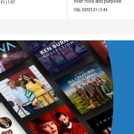
over food and purpose.
5
E1
|
1:57
Clip:
S2025
E1
|
2:44