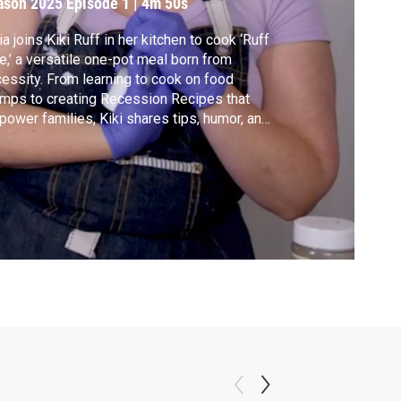
ason 2025
Episode 1
|
4m 50s
ia joins Kiki Ruff in her kitchen to cook ‘Ruff
e,’ a versatile one-pot meal born from
essity. From learning to cook on food
mps to creating Recession Recipes that
ower families, Kiki shares tips, humor, and
rt—proving confidence in the kitchen can
nge lives. Watch now!