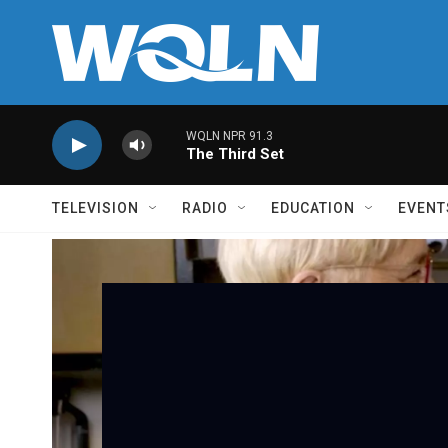
Skip to main content
WQLN NPR 91.3
The Third Set
TELEVISION
RADIO
EDUCATION
EVENT