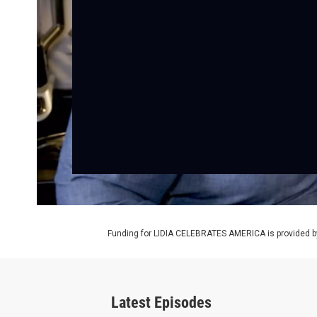
Funding for LIDIA CELEBRATES AMERICA is provided b
Latest Episodes