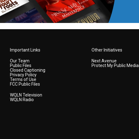
Important Links
Other Initiatives
Our Team
Next Avenue
Public Files
Protect My Public Media
Closed Captioning
Privacy Policy
Terms of Use
FCC Public Files
WQLN Television
WQLN Radio