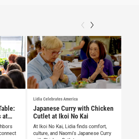
Lidia Celebrates America
Lidia
Table:
Japanese Curry with Chicken
Gar
 at
Cutlet at Ikoi No Kai
Pay
ghbors
At Ikoi No Kai, Lidia finds comfort,
Lidi
connect
culture, and Naomi’s Japanese Curry
SAME