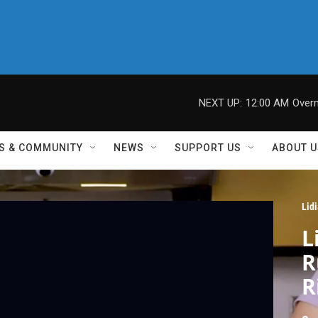
NEXT UP:
12:00 AM
Overn
S & COMMUNITY
NEWS
SUPPORT US
ABOUT U
Lid
L
R
R