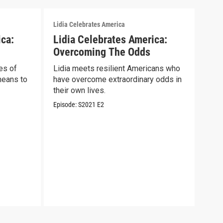
Lidia Celebrates America
Lidia
ica:
Lidia Celebrates America:
Lid
Overcoming The Odds
Sal
es of
Lidia meets resilient Americans who
Lidi
means to
have overcome extraordinary odds in
wome
their own lives.
COV
Episode:
S2021
E2
Episo