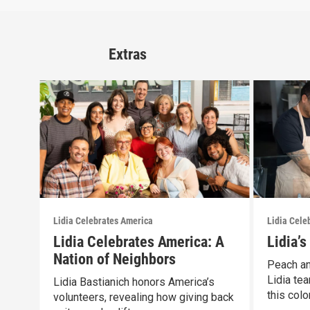
Extras
Lidia Celebrates America
Lidia Cele
Lidia Celebrates America: A
Lidia’
Nation of Neighbors
Peach an
Lidia tea
Lidia Bastianich honors America’s
this color
volunteers, revealing how giving back