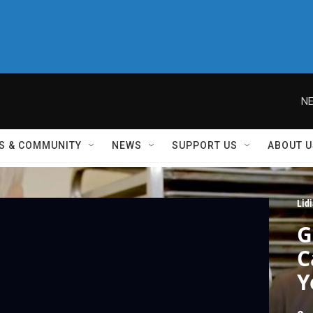
NE
S & COMMUNITY
NEWS
SUPPORT US
ABOUT U
Lid
G
C
Y