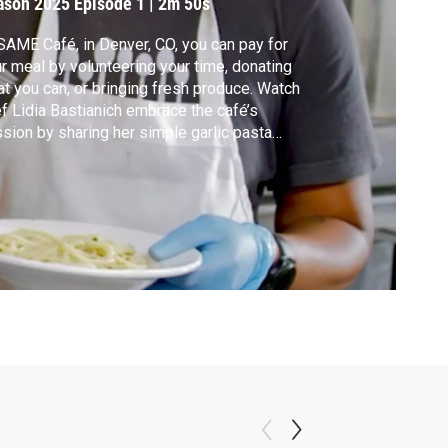
ason 2025
Episode 1
|
2m 50s
SAME Café, in Denver, CO, you can pay for
r meal by volunteering your time, donating
t you can, or bringing fresh produce. Watch
f Lidia Bastianich embrace the café’s
sion by sharing her simple garlic pasta
r how food, dignity, and
ativity come together in this welcoming
chen.