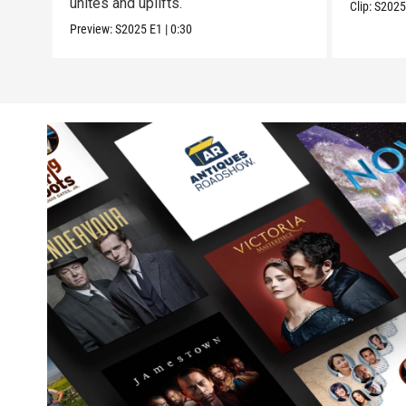
unites and uplifts.
Clip:
S202
Preview:
S2025
E1
|
0:30