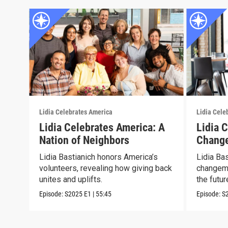
Lidia Celebrates America
Lidia Cele
Lidia Celebrates America: A
Lidia 
Nation of Neighbors
Chang
Lidia Bastianich honors America’s
Lidia Ba
volunteers, revealing how giving back
changema
unites and uplifts.
the futur
Episode:
S2025
E1
|
55:45
Episode:
S