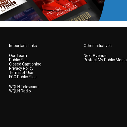
Important Links
Other Initiatives
Our Team
Next Avenue
Public Files
Protect My Public Media
Closed Captioning
Privacy Policy
Terms of Use
FCC Public Files
WQLN Television
WQLN Radio