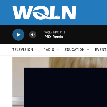
Skip to main content
WQLN NPR 91.3
PRX Remix
TELEVISION
RADIO
EDUCATION
EVENT