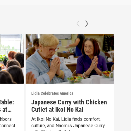
Lidia Celebrates America
Lidia
Table:
Japanese Curry with Chicken
Dis
 at
Cutlet at Ikoi No Kai
Exp
Gro
ghbors
At Ikoi No Kai, Lidia finds comfort,
Lidi
connect
culture, and Naomi’s Japanese Curry
grou