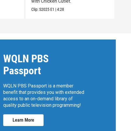
with Chicken Cutlet.
expe
Clip:
S2025
E1
|
4:28
Clip:
WQLN PBS
Passport
WQLN PBS Passport is a member
benefit that provides you with extended
access to an on-demand library of
quality public television programming!
Learn More