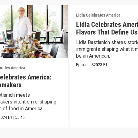
Lidia Celebrates America
Lidia Celebrates Amer
Flavors That Define Us
Lidia Bastianich shares stori
immigrants shaping what it 
be an American.
Episode:
S2023
E1
brates America
Celebrates America:
emakers
stianich meets
kers intent on re-shaping
e of food in America.
2024
E1
|
55:45