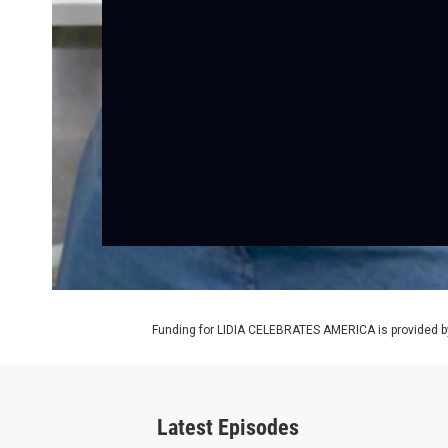
Funding for LIDIA CELEBRATES AMERICA is provided b
Latest Episodes