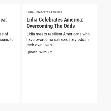
Lidia Celebrates America
Lidia
ica:
Lidia Celebrates America:
Lid
Overcoming The Odds
Sal
es of
Lidia meets resilient Americans who
Lidi
means to
have overcome extraordinary odds in
wome
their own lives.
COV
Episode:
S2021
E2
Episo