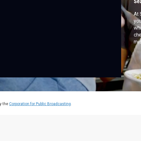
Se
At 
you
wha
che
mis
recipe — and discove
cre
kit
y the
Corporation for Public Broadcasting
.