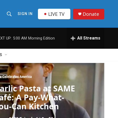
LIVE TV
Donate
SIGN IN
S
S
e
h
a
r
All Streams
XT UP:
5:00 AM
Morning Edition
o
c
h
w
Q
S
u
S
e
r
e
y
ia Celebrates America
a
arlic Pasta at SAME
r
afé: A Pay-What-
c
ou-Can Kitchen
h