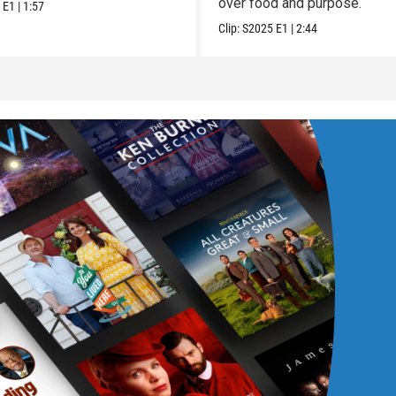
over food and purpose.
5
E1
|
1:57
Clip:
S2025
E1
|
2:44