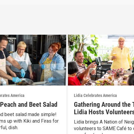
brates America
Lidia Celebrates America
s Peach and Beet Salad
Gathering Around the 
Lidia Hosts Volunteers
d beet salad made simple!
SAME Café
ms up with Kiki and Firas for
Lidia brings A Nation of Nei
ful, dish.
volunteers to SAME Café to 