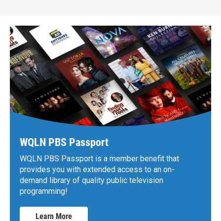
WQLN PBS Passport
WQLN PBS Passport is a member benefit that
provides you with extended access to an on-
demand library of quality public television
programming!
Learn More