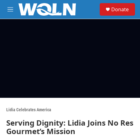
Skip to main content
S
Donate
e
M
a
e
r
n
c
u
h
u
e
r
y
Lidia Celebrates America
Serving Dignity: Lidia Joins No Res
Gourmet’s Mission