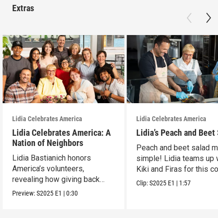
Extras
Lidia Celebrates America
Lidia Celebrates America
Lidia Celebrates America: A
Lidia’s Peach and Beet
Nation of Neighbors
Peach and beet salad 
Lidia Bastianich honors
simple! Lidia teams up 
America’s volunteers,
Kiki and Firas for this co
revealing how giving back
dish.
Clip:
S2025
E1
|
1:57
unites and uplifts.
Preview:
S2025
E1
|
0:30