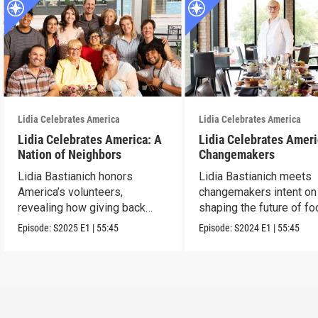
Lidia Celebrates America
Lidia Celebrates America
Lidia Celebrates America: A
Lidia Celebrates Ameri
Nation of Neighbors
Changemakers
Lidia Bastianich honors
Lidia Bastianich meets
America’s volunteers,
changemakers intent on
revealing how giving back
shaping the future of fo
unites and uplifts.
America.
Episode:
S2025
E1
|
55:45
Episode:
S2024
E1
|
55:45