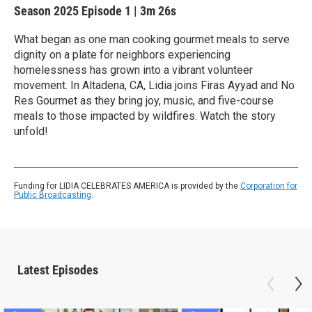
Season 2025
Episode 1
|
3m 26s
What began as one man cooking gourmet meals to serve
dignity on a plate for neighbors experiencing
homelessness has grown into a vibrant volunteer
movement. In Altadena, CA, Lidia joins Firas Ayyad and No
Res Gourmet as they bring joy, music, and five-course
meals to those impacted by wildfires. Watch the story
unfold!
Funding for LIDIA CELEBRATES AMERICA is provided by the
Corporation for
Public Broadcasting
.
Latest Episodes