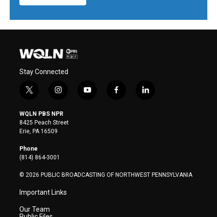
Stay Connected
t
i
y
f
l
w
n
o
a
i
i
s
u
c
n
WQLN PBS NPR
t
t
t
e
k
8425 Peach Street
t
a
u
b
e
Erie, PA 16509
e
g
b
o
d
r
r
e
o
i
Phone
a
k
n
(814) 864-3001
m
© 2026 PUBLIC BROADCASTING OF NORTHWEST PENNSYLVANIA
Important Links
Our Team
Public Files