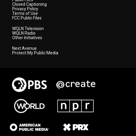
Closed Captioning
Privacy Policy
Terms of Use
FCC Public Files
WQLN Television
WQLN Radio
Other Initiatives
Next Avenue
Protect My Public Media