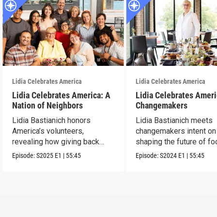
Lidia Celebrates America
Lidia Celebrates America
Lidia Celebrates America: A
Lidia Celebrates Ameri
Nation of Neighbors
Changemakers
Lidia Bastianich honors
Lidia Bastianich meets
America’s volunteers,
changemakers intent on
revealing how giving back
shaping the future of fo
unites and uplifts.
America.
Episode:
S2025
E1
|
55:45
Episode:
S2024
E1
|
55:45