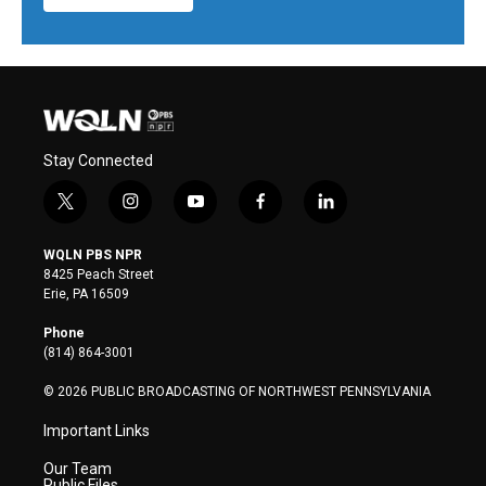
Stay Connected
t
i
y
f
l
w
n
o
a
i
i
s
u
c
n
WQLN PBS NPR
t
t
t
e
k
8425 Peach Street
t
a
u
b
e
Erie, PA 16509
e
g
b
o
d
r
r
e
o
i
Phone
a
k
n
(814) 864-3001
m
© 2026 PUBLIC BROADCASTING OF NORTHWEST PENNSYLVANIA
Important Links
Our Team
Public Files