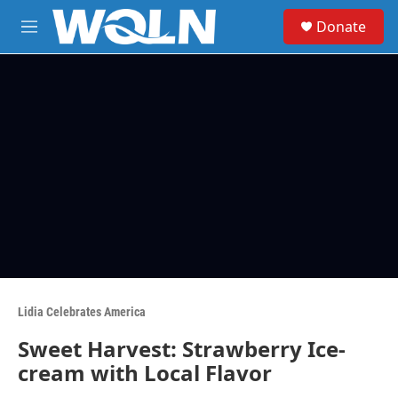
Skip to main content
S
Donate
e
M
a
e
r
n
c
u
h
u
e
r
y
Lidia Celebrates America
Sweet Harvest: Strawberry Ice-
cream with Local Flavor