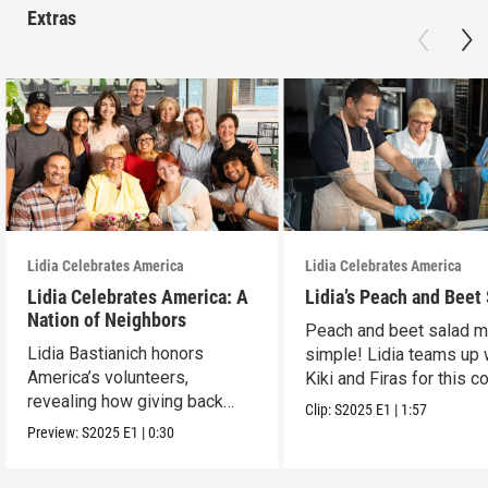
Extras
Lidia Celebrates America
Lidia Celebrates America
Lidia Celebrates America: A
Lidia’s Peach and Beet
Nation of Neighbors
Peach and beet salad 
Lidia Bastianich honors
simple! Lidia teams up 
America’s volunteers,
Kiki and Firas for this co
revealing how giving back
dish.
Clip:
S2025
E1
|
1:57
unites and uplifts.
Preview:
S2025
E1
|
0:30