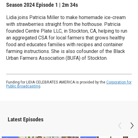
Season 2024
Episode 1
|
2m 34s
Lidia joins Patricia Miller to make homemade ice-cream
with strawberries straight from the hothouse. Patricia
founded Centre Plate LLC, in Stockton, CA, helping to run
an aggregated CSA for local farmers that grows healthy
food and educates families with recipes and container
farming instructions. She is also cofounder of the Black
Urban Farmers Association (BUFA) of Stockton.
Funding for LIDIA CELEBRATES AMERICA is provided by the
Corporation for
Public Broadcasting
.
Latest Episodes