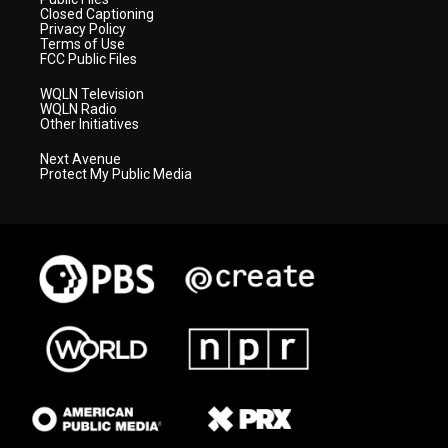
Closed Captioning
Privacy Policy
Terms of Use
FCC Public Files
WQLN Television
WQLN Radio
Other Initiatives
Next Avenue
Protect My Public Media