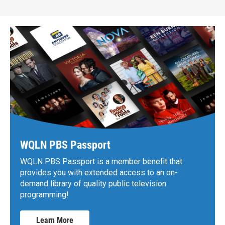
WQLN PBS Passport
WQLN PBS Passport is a member benefit that
provides you with extended access to an on-
demand library of quality public television
programming!
Learn More