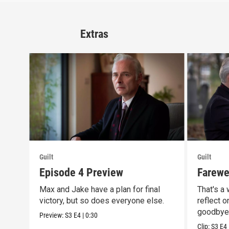
Extras
Guilt
Guilt
Episode 4 Preview
Farewel
Max and Jake have a plan for final
That's a
victory, but so does everyone else.
reflect o
goodbye
Preview:
S3
E4
|
0:30
Clip:
S3
E4