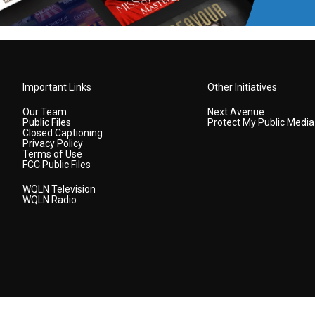
Important Links
Other Initiatives
Our Team
Next Avenue
Public Files
Protect My Public Media
Closed Captioning
Privacy Policy
Terms of Use
FCC Public Files
WQLN Television
WQLN Radio