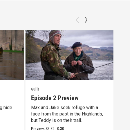
Guilt
Guilt
Episode 2 Preview
Off
g hide
Max and Jake seek refuge with a
The 
face from the past in the Highlands,
prem
but Teddy is on their trail.
10/9
Preview:
S3
E2
|
0:30
Previ