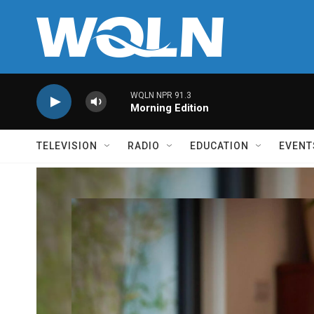
Skip to main content
WQLN NPR 91.3
Morning Edition
TELEVISION
RADIO
EDUCATION
EVENT