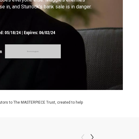
se in, and Sturrock’s bank sale is in danger.
ed:
05/18/24
|
Expires: 06/02/24
m
utors to The MASTERPIECE Trust, created to help