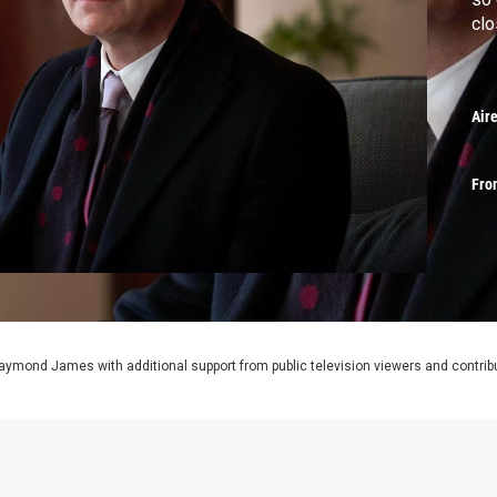
clo
Air
Fro
aymond James with additional support from public television viewers and contrib