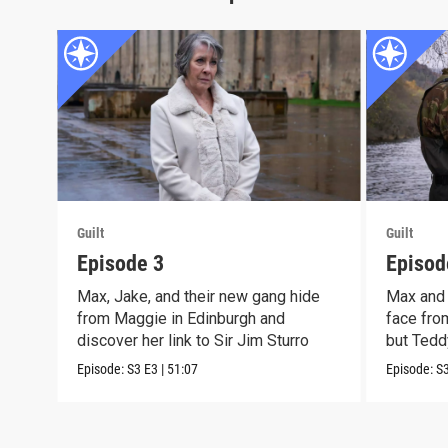
Guilt
Guilt
Episode 3
Episod
Max, Jake, and their new gang hide
Max and 
from Maggie in Edinburgh and
face from
discover her link to Sir Jim Sturro
but Teddy
Episode:
S3
E3
|
51:07
Episode:
S