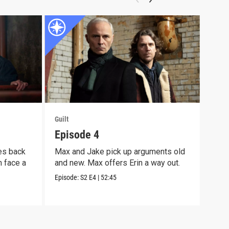
Guilt
Guilt
Episode 4
Epi
es back
Max and Jake pick up arguments old
Max 
n face a
and new. Max offers Erin a way out.
more
on M
Episode:
S2
E4
|
52:45
Episo