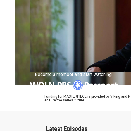
Become a member and start watching.
Funding for MASTERPIECE is provided by Viking and R
ensure the series’ future.
What is Passport?
Latest Episodes