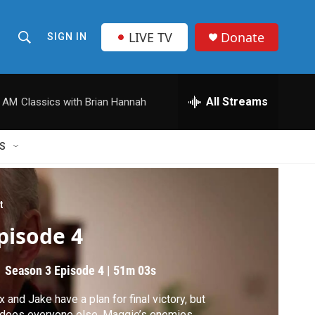
LIVE TV
Donate
SIGN IN
S
S
e
h
a
r
All Streams
0 AM
Classics with Brian Hannah
o
c
h
w
Q
S
u
S
e
r
e
y
t
a
pisode 4
r
Season 3
Episode 4
|
51m 03s
c
 and Jake have a plan for final victory, but
h
does everyone else. Maggie’s enemies