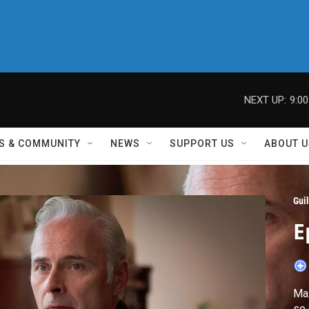
NEXT UP:
9:0
S & COMMUNITY
NEWS
SUPPORT US
ABOUT U
Guil
E
Max
so 