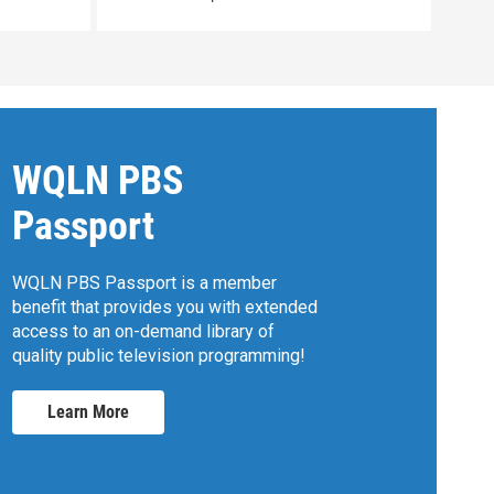
WQLN PBS
Passport
WQLN PBS Passport is a member
benefit that provides you with extended
access to an on-demand library of
quality public television programming!
Learn More