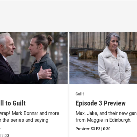
Guilt
l to Guilt
Episode 3 Preview
 wrap! Mark Bonnar and more
Max, Jake, and their new gan
n the series and saying
from Maggie in Edinburgh.
.
Preview:
S3
E3
|
0:30
|
2:00