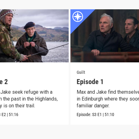
Guilt
e 2
Episode 1
Jake seek refuge with a
Max and Jake find themselv
 the past in the Highlands,
in Edinburgh where they soo
 is on their trail.
familiar danger.
3
E2
|
51:16
Episode:
S3
E1
|
51:10