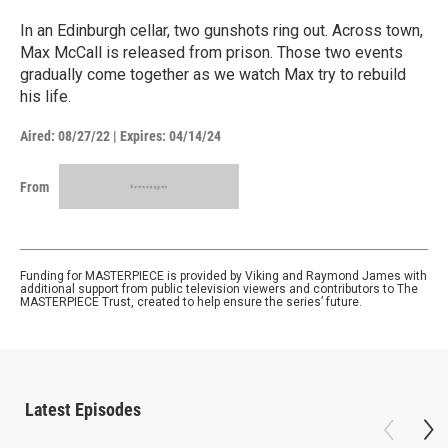
In an Edinburgh cellar, two gunshots ring out. Across town,
Max McCall is released from prison. Those two events
gradually come together as we watch Max try to rebuild
his life.
Aired:
08/27/22
|
Expires: 04/14/24
From
Funding for MASTERPIECE is provided by Viking and Raymond James with
additional support from public television viewers and contributors to The
MASTERPIECE Trust, created to help ensure the series’ future.
Latest Episodes