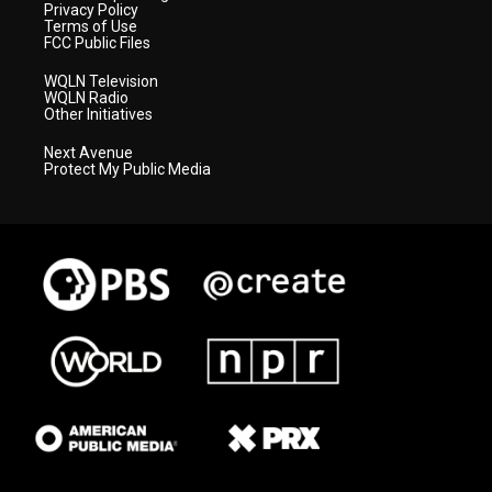
Privacy Policy
Terms of Use
FCC Public Files
WQLN Television
WQLN Radio
Other Initiatives
Next Avenue
Protect My Public Media