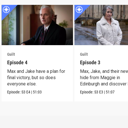
Guilt
Guilt
Episode 4
Episode 3
Max and Jake have a plan for
Max, Jake, and their ne
final victory, but so does
hide from Maggie in
everyone else.
Edinburgh and discover 
link to Sir Jim Sturro
Episode:
S3
E4
|
51:03
Episode:
S3
E3
|
51:07