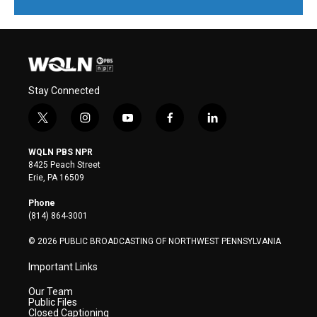
Stay Connected
t
i
y
f
l
w
n
o
a
i
i
s
u
c
n
WQLN PBS NPR
t
t
t
e
k
8425 Peach Street
t
a
u
b
e
Erie, PA 16509
e
g
b
o
d
r
r
e
o
i
Phone
a
k
n
(814) 864-3001
m
© 2026 PUBLIC BROADCASTING OF NORTHWEST PENNSYLVANIA
Important Links
Our Team
Public Files
Closed Captioning