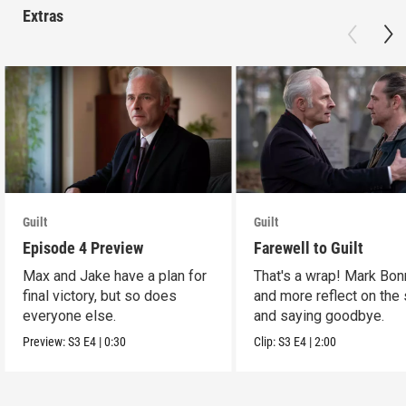
Extras
Guilt
Guilt
Episode 4 Preview
Farewell to Guilt
Max and Jake have a plan for
That's a wrap! Mark Bon
final victory, but so does
and more reflect on the
everyone else.
and saying goodbye.
Preview:
S3
E4
|
0:30
Clip:
S3
E4
|
2:00