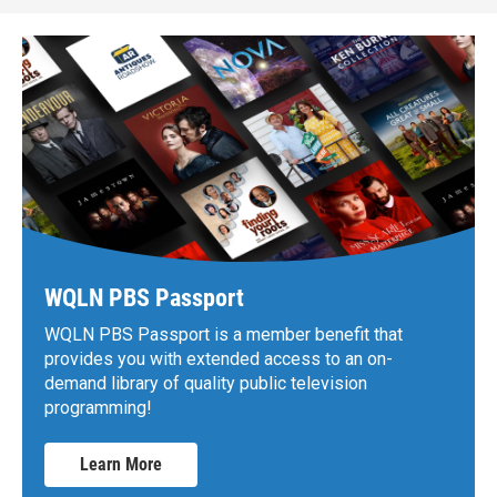
WQLN PBS Passport
WQLN PBS Passport is a member benefit that
provides you with extended access to an on-
demand library of quality public television
programming!
Learn More