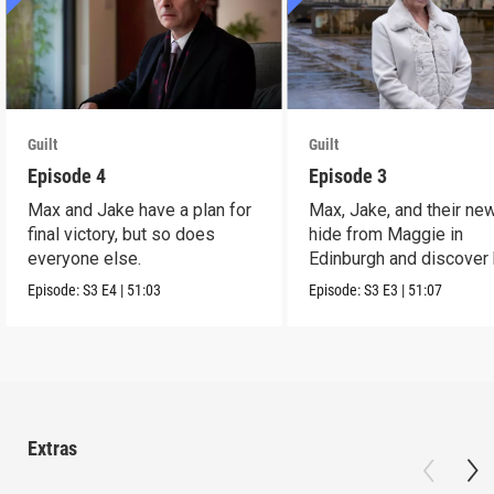
Guilt
Guilt
Episode 4
Episode 3
Max and Jake have a plan for
Max, Jake, and their ne
final victory, but so does
hide from Maggie in
everyone else.
Edinburgh and discover 
link to Sir Jim Sturro
Episode:
S3
E4
|
51:03
Episode:
S3
E3
|
51:07
Extras