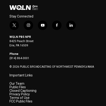
Stay Connected
t
i
y
f
l
w
n
o
a
i
i
s
u
c
n
WQLN PBS NPR
t
t
t
e
k
8425 Peach Street
t
a
u
b
e
Erie, PA 16509
e
g
b
o
d
r
r
e
o
i
Phone
a
k
n
(814) 864-3001
m
© 2026 PUBLIC BROADCASTING OF NORTHWEST PENNSYLVANIA
Important Links
Our Team
Public Files
Closed Captioning
Privacy Policy
Terms of Use
FCC Public Files