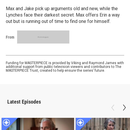
Max and Jake pick up arguments old and new, while the
Lynches face their darkest secret. Max offers Erin a way
out but is running out of time to find one for himself.
From
Funding for MASTERPIECE is provided by Viking and Raymond James with
additional support from public television viewers and contributors to The
MASTERPIECE Trust, created to help ensure the series’ future.
Latest Episodes