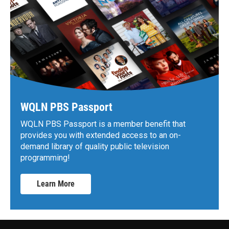
WQLN PBS Passport
WQLN PBS Passport is a member benefit that
provides you with extended access to an on-
demand library of quality public television
programming!
Learn More