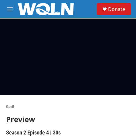
Skip to main content
S
Donate
e
M
a
e
r
n
c
u
h
u
e
r
y
Guilt
Preview
Season 2
Episode 4
|
30s