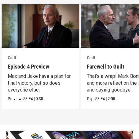
Guilt
Guilt
Episode 4 Preview
Farewell to Guilt
Max and Jake have a plan for
That's a wrap! Mark Bon
final victory, but so does
and more reflect on the
everyone else.
and saying goodbye.
Preview:
S3
E4
|
0:30
Clip:
S3
E4
|
2:00