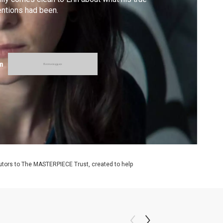
entions had been.
m
utors to The MASTERPIECE Trust, created to help