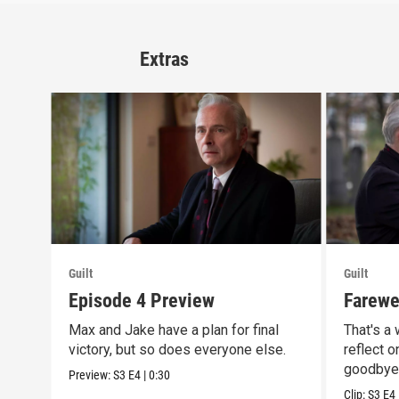
Extras
Guilt
Guilt
Episode 4 Preview
Farewel
Max and Jake have a plan for final
That's a
victory, but so does everyone else.
reflect o
goodbye
Preview:
S3
E4
|
0:30
Clip:
S3
E4