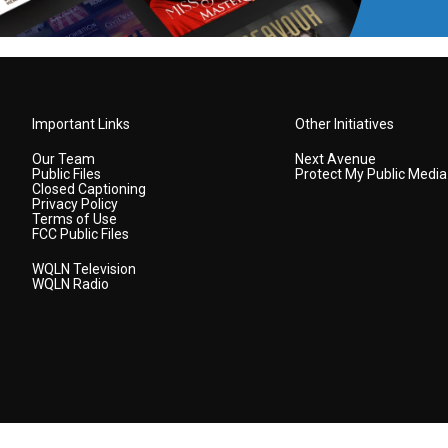
Important Links
Other Initiatives
Our Team
Next Avenue
Public Files
Protect My Public Media
Closed Captioning
Privacy Policy
Terms of Use
FCC Public Files
WQLN Television
WQLN Radio