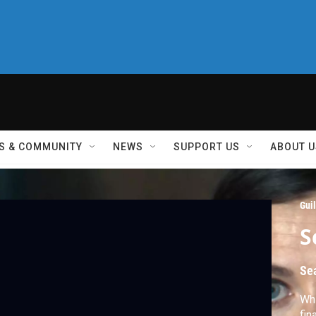
S & COMMUNITY
NEWS
SUPPORT US
ABOUT U
Guil
S
Se
Whi
fin