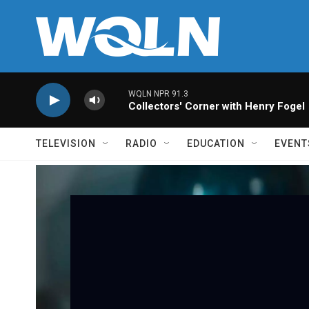
Skip to main content
WQLN NPR 91.3
Collectors' Corner with Henry Fogel
TELEVISION
RADIO
EDUCATION
EVENT