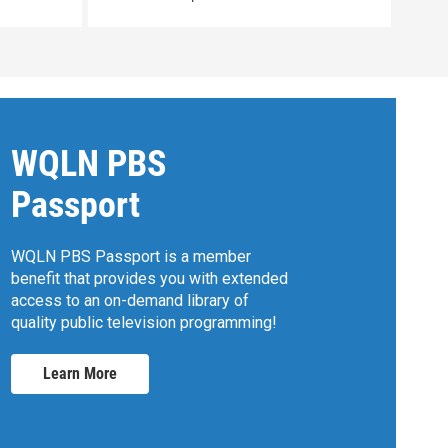
WQLN PBS
Passport
WQLN PBS Passport is a member
benefit that provides you with extended
access to an on-demand library of
quality public television programming!
Learn More