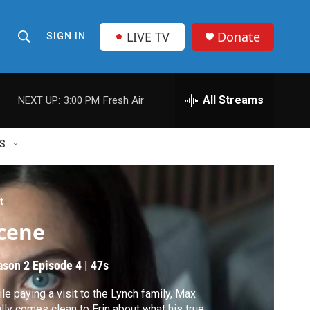
LIVE TV
Donate
SIGN IN
S
S
e
h
a
r
All Streams
NEXT UP:
3:00 PM
Fresh Air
o
c
h
w
Q
S
u
S
e
r
e
y
t
a
cene
r
ason 2
Episode 4
|
47s
c
le paying a visit to the Lynch family, Max
h
ally comes clean to Erin about what his true