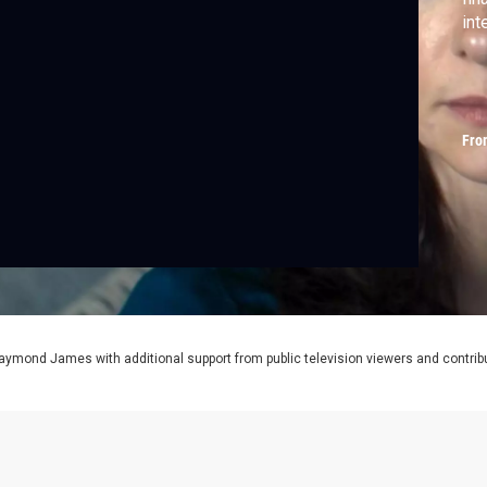
int
Fro
aymond James with additional support from public television viewers and contrib