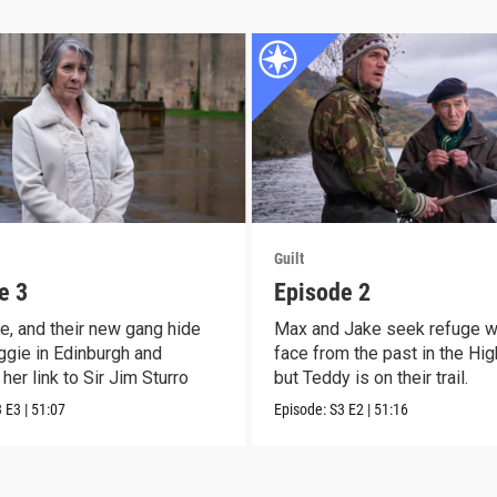
Guilt
e 3
Episode 2
e, and their new gang hide
Max and Jake seek refuge wi
gie in Edinburgh and
face from the past in the Hig
her link to Sir Jim Sturro
but Teddy is on their trail.
3
E3
|
51:07
Episode:
S3
E2
|
51:16