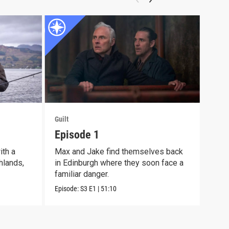
Guilt
Guilt
Episode 1
Epi
th a
Max and Jake find themselves back
Max 
hlands,
in Edinburgh where they soon face a
and 
familiar danger.
Episo
Episode:
S3
E1
|
51:10