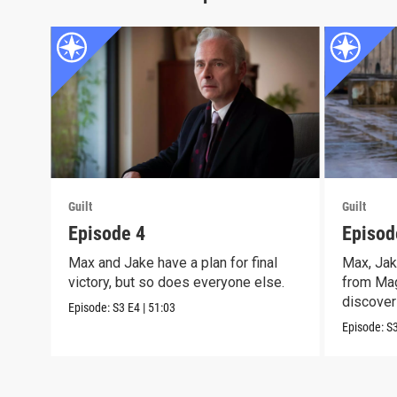
Guilt
Guilt
Episode 4
Episod
Max and Jake have a plan for final
Max, Jak
victory, but so does everyone else.
from Mag
discover 
Episode:
S3
E4
|
51:03
Episode:
S