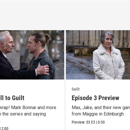
Guilt
l to Guilt
Episode 3 Preview
 wrap! Mark Bonnar and more
Max, Jake, and their new gan
n the series and saying
from Maggie in Edinburgh.
.
Preview:
S3
E3
|
0:30
|
2:00