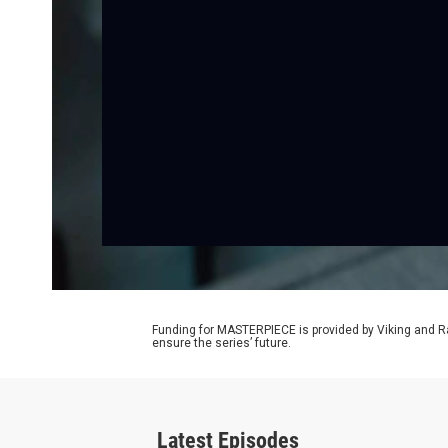
Funding for MASTERPIECE is provided by Viking and R
ensure the series’ future.
Latest Episodes