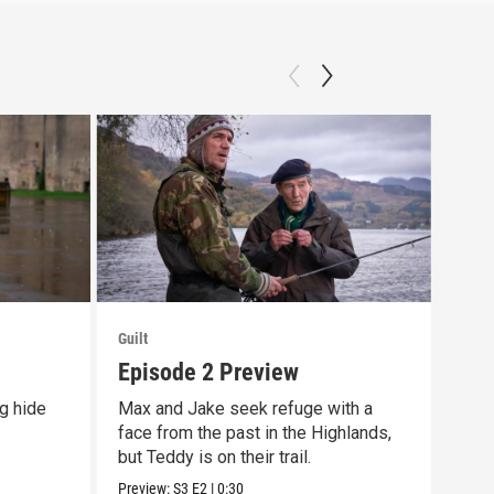
Guilt
Guilt
Episode 2 Preview
Off
g hide
Max and Jake seek refuge with a
The 
face from the past in the Highlands,
prem
but Teddy is on their trail.
10/9
Preview:
S3
E2
|
0:30
Previ