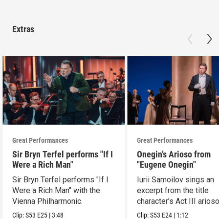
Extras
Great Performances
Great Performances
Sir Bryn Terfel performs "If I
Onegin’s Arioso from
Were a Rich Man"
"Eugene Onegin"
Sir Bryn Terfel performs "If I
Iurii Samoilov sings an
Were a Rich Man" with the
excerpt from the title
Vienna Philharmonic.
character’s Act III arioso
Clip:
S53
E25
|
3:48
Clip:
S53
E24
|
1:12