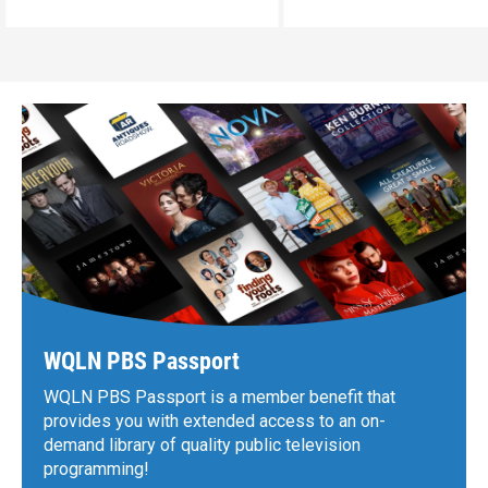
WQLN PBS Passport
WQLN PBS Passport is a member benefit that
provides you with extended access to an on-
demand library of quality public television
programming!