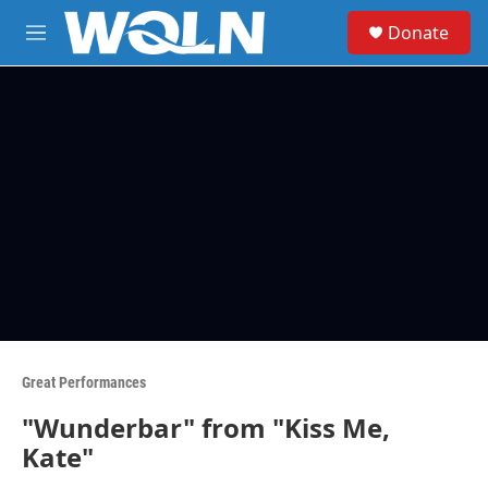
Skip to main content
S
Donate
e
M
a
e
r
n
c
u
h
u
e
r
y
Great Performances
"Wunderbar" from "Kiss Me,
Kate"