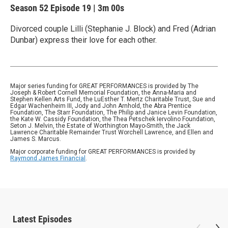
Season 52
Episode 19
|
3m 00s
Divorced couple Lilli (Stephanie J. Block) and Fred (Adrian
Dunbar) express their love for each other.
Major series funding for GREAT PERFORMANCES is provided by The
Joseph & Robert Cornell Memorial Foundation, the Anna-Maria and
Stephen Kellen Arts Fund, the LuEsther T. Mertz Charitable Trust, Sue and
Edgar Wachenheim III, Jody and John Arnhold, the Abra Prentice
Foundation, The Starr Foundation, The Philip and Janice Levin Foundation,
the Kate W. Cassidy Foundation, the Thea Petschek Iervolino Foundation,
Seton J. Melvin, the Estate of Worthington Mayo-Smith, the Jack
Lawrence Charitable Remainder Trust Worchell Lawrence, and Ellen and
James S. Marcus.
Major corporate funding for GREAT PERFORMANCES is provided by
Raymond James Financial
.
Latest Episodes