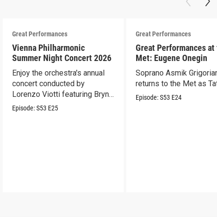
Great Performances
Great Performances
Vienna Philharmonic
Great Performances at
Summer Night Concert 2026
Met: Eugene Onegin
Enjoy the orchestra's annual
Soprano Asmik Grigoria
concert conducted by
returns to the Met as Ta
Lorenzo Viotti featuring Bryn
Episode:
S53
E24
Terfel as soloist.
Episode:
S53
E25