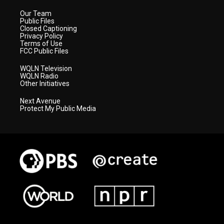
Our Team
Public Files
Closed Captioning
Privacy Policy
Terms of Use
FCC Public Files
WQLN Television
WQLN Radio
Other Initiatives
Next Avenue
Protect My Public Media