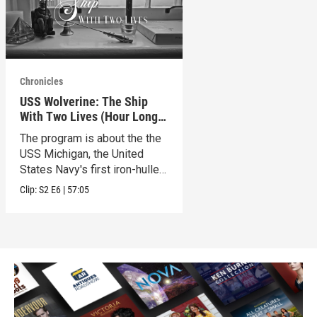
Chronicles
USS Wolverine: The Ship
With Two Lives (Hour Long
Special)
The program is about the the
USS Michigan, the United
States Navy's first iron-hulled
warship.
Clip:
S2
E6
|
57:05