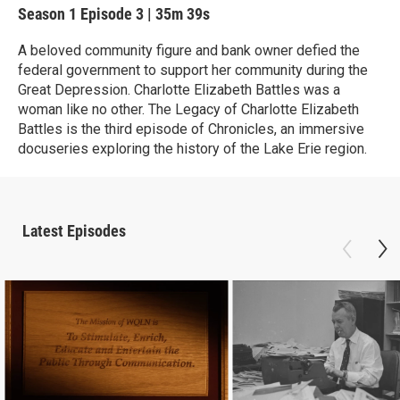
Season 1
Episode 3
|
35m 39s
A beloved community figure and bank owner defied the
federal government to support her community during the
Great Depression. Charlotte Elizabeth Battles was a
woman like no other. The Legacy of Charlotte Elizabeth
Battles is the third episode of Chronicles, an immersive
docuseries exploring the history of the Lake Erie region.
Latest Episodes