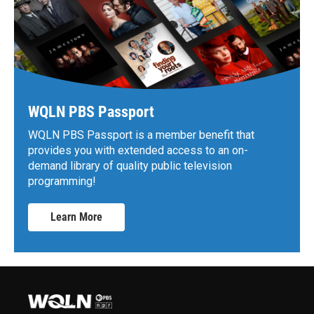
WQLN PBS Passport
WQLN PBS Passport is a member benefit that
provides you with extended access to an on-
demand library of quality public television
programming!
Learn More