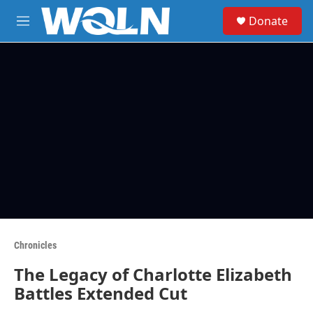
Skip to main content
S
Donate
e
M
a
e
r
n
c
u
h
u
e
r
y
Chronicles
The Legacy of Charlotte Elizabeth
Battles Extended Cut