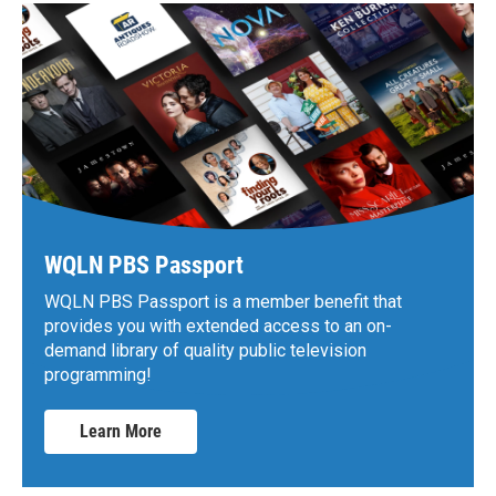
WQLN PBS Passport
WQLN PBS Passport is a member benefit that
provides you with extended access to an on-
demand library of quality public television
programming!
Learn More