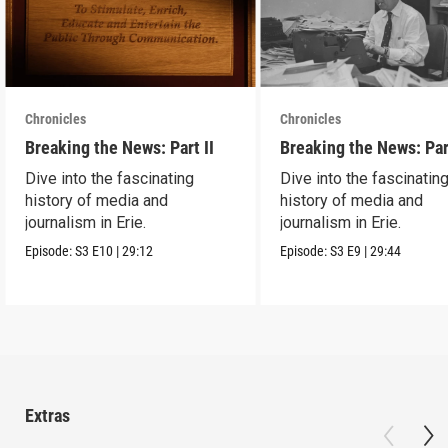
Chronicles
Chronicles
Breaking the News: Part II
Breaking the News: Par
Dive into the fascinating
Dive into the fascinatin
history of media and
history of media and
journalism in Erie.
journalism in Erie.
Episode:
S3
E10
|
29:12
Episode:
S3
E9
|
29:44
Extras