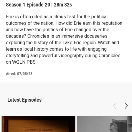
Season 1
Episode 20
|
28m 32s
Erie is often cited as a litmus test for the political
outcomes of the nation. How did Erie earn this reputation
and how have the politics of Erie changed over the
decades? Chronicles is an immersive docuseries
exploring the history of the Lake Erie region. Watch and
learn as local history comes to life with engaging
storytelling and powerful videography during Chronicles
on WQLN PBS.
Aired:
07/05/23
Latest Episodes