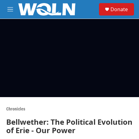
Skip to main content
S
Donate
e
M
a
e
r
n
c
u
h
u
e
r
y
Chronicles
Bellwether: The Political Evolution
of Erie - Our Power