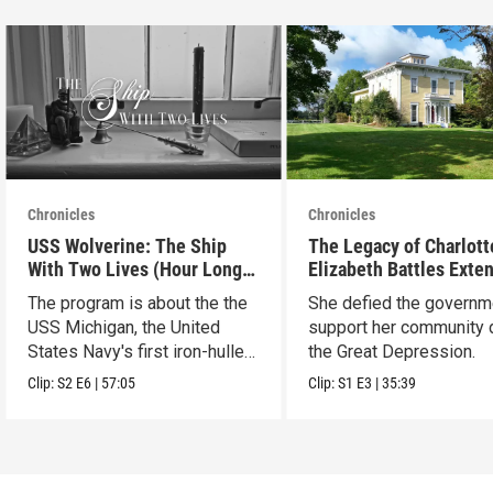
Chronicles
Chronicles
USS Wolverine: The Ship
The Legacy of Charlott
With Two Lives (Hour Long
Elizabeth Battles Exte
Special)
Cut
The program is about the the
She defied the governm
USS Michigan, the United
support her community 
States Navy's first iron-hulled
the Great Depression.
warship.
Clip:
S2
E6
|
57:05
Clip:
S1
E3
|
35:39