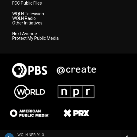
FCC Public Files
WQLN Television
WQLN Radio
Other Initiatives
Next Avenue
Protect My Public Media
WQLN NPR 91.3