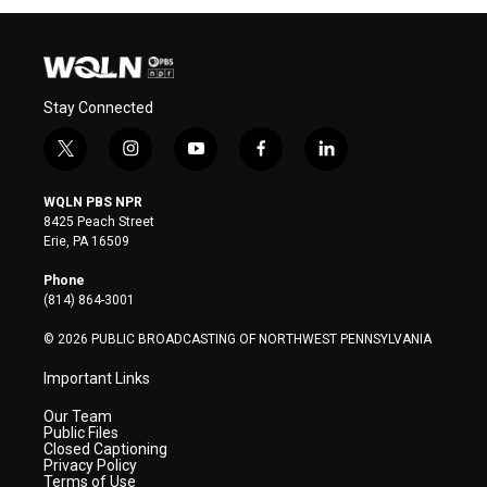
Stay Connected
t
i
y
f
l
w
n
o
a
i
i
s
u
c
n
WQLN PBS NPR
t
t
t
e
k
8425 Peach Street
t
a
u
b
e
Erie, PA 16509
e
g
b
o
d
r
r
e
o
i
Phone
a
k
n
(814) 864-3001
m
© 2026 PUBLIC BROADCASTING OF NORTHWEST PENNSYLVANIA
Important Links
Our Team
Public Files
Closed Captioning
Privacy Policy
Terms of Use