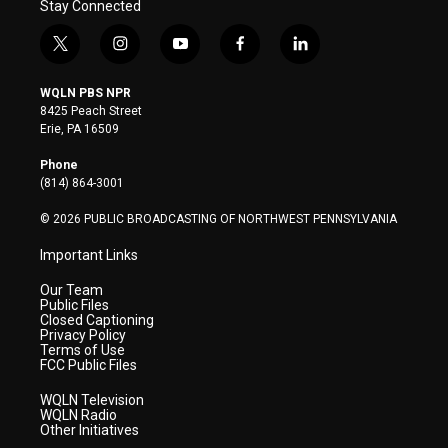
Stay Connected
t
i
y
f
l
w
n
o
a
i
i
s
u
c
n
WQLN PBS NPR
t
t
t
e
k
8425 Peach Street
t
a
u
b
e
Erie, PA 16509
e
g
b
o
d
r
r
e
o
i
Phone
a
k
n
(814) 864-3001
m
© 2026 PUBLIC BROADCASTING OF NORTHWEST PENNSYLVANIA
Important Links
Our Team
Public Files
Closed Captioning
Privacy Policy
Terms of Use
FCC Public Files
WQLN Television
WQLN Radio
Other Initiatives