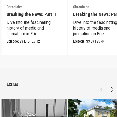
Chronicles
Chronicles
Breaking the News: Part II
Breaking the News: Par
Dive into the fascinating
Dive into the fascinatin
history of media and
history of media and
journalism in Erie.
journalism in Erie.
Episode:
S3
E10
|
29:12
Episode:
S3
E9
|
29:44
Extras