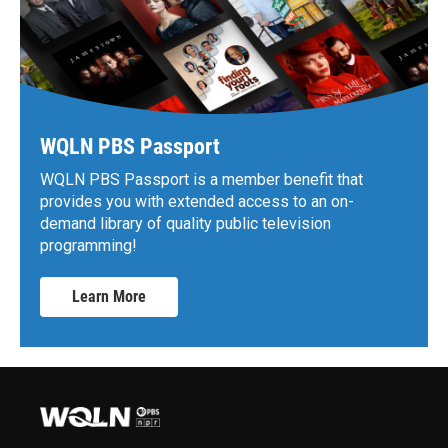
WQLN PBS Passport
WQLN PBS Passport is a member benefit that
provides you with extended access to an on-
demand library of quality public television
programming!
Learn More