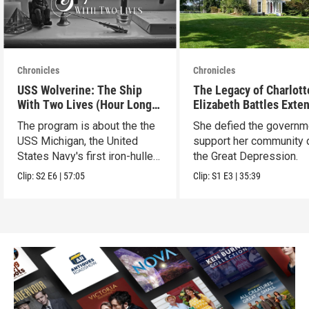
Chronicles
Chronicles
USS Wolverine: The Ship
The Legacy of Charlott
With Two Lives (Hour Long
Elizabeth Battles Exte
Special)
Cut
The program is about the the
She defied the governm
USS Michigan, the United
support her community 
States Navy's first iron-hulled
the Great Depression.
warship.
Clip:
S2
E6
|
57:05
Clip:
S1
E3
|
35:39