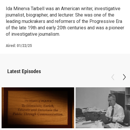
Ida Minerva Tarbell was an American writer, investigative
journalist, biographer, and lecturer. She was one of the
leading muckrakers and reformers of the Progressive Era
of the late 19th and early 20th centuries and was a pioneer
of investigative journalism.
Aired:
01/22/25
Latest Episodes