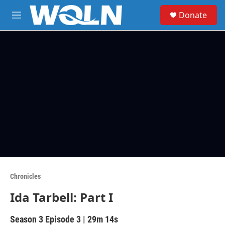
Skip to main content
S
Donate
e
M
a
e
r
n
c
u
h
u
e
r
y
Chronicles
Ida Tarbell: Part I
Season 3
Episode 3
|
29m 14s