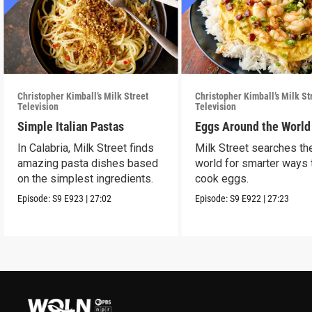
Christopher Kimball’s Milk Street
Christopher Kimball’s Milk St
Television
Television
Simple Italian Pastas
Eggs Around the World
In Calabria, Milk Street finds
Milk Street searches th
amazing pasta dishes based
world for smarter ways 
on the simplest ingredients.
cook eggs.
Episode:
S9
E923
|
27:02
Episode:
S9
E922
|
27:23