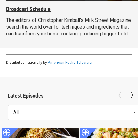
Broadcast Schedule
The editors of Christopher Kimball’s Milk Street Magazine
search the world over for techniques and ingredients that
can transform your home cooking, producing bigger, bolder
dishes with less time and effort.
Distributed nationally by
American Public Television
Latest Episodes
All