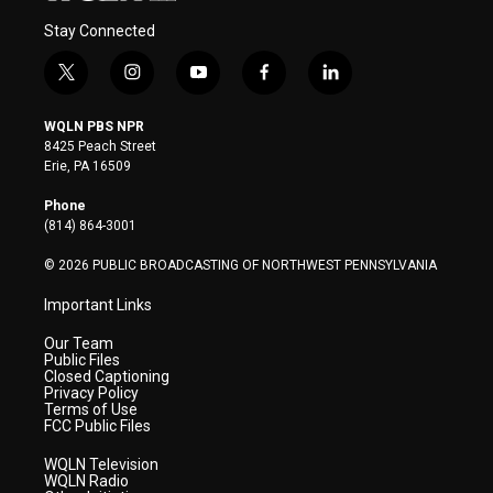
Stay Connected
t
i
y
f
l
w
n
o
a
i
i
s
u
c
n
WQLN PBS NPR
t
t
t
e
k
8425 Peach Street
t
a
u
b
e
Erie, PA 16509
e
g
b
o
d
r
r
e
o
i
Phone
a
k
n
(814) 864-3001
m
© 2026 PUBLIC BROADCASTING OF NORTHWEST PENNSYLVANIA
Important Links
Our Team
Public Files
Closed Captioning
Privacy Policy
Terms of Use
FCC Public Files
WQLN Television
WQLN Radio