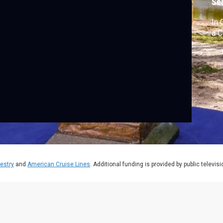
Se
In 
a C
estry
and
American Cruise Lines
. Additional funding is provided by public televis