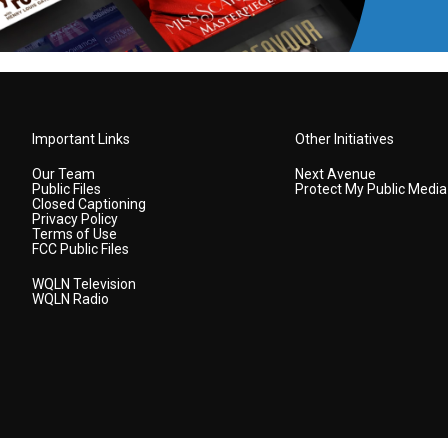
Important Links
Other Initiatives
Our Team
Next Avenue
Public Files
Protect My Public Media
Closed Captioning
Privacy Policy
Terms of Use
FCC Public Files
WQLN Television
WQLN Radio