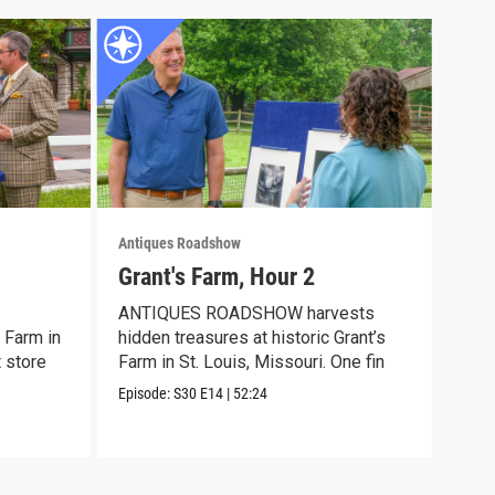
Antiques Roadshow
Anti
Grant's Farm, Hour 2
Gra
ANTIQUES ROADSHOW harvests
Meet
 Farm in
hidden treasures at historic Grant’s
disc
t store
Farm in St. Louis, Missouri. One fin
trea
Episode:
S30
E14
|
52:24
Episo