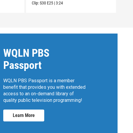
Clip:
S30
E25
|
3:24
Clip:
WQLN PBS
Passport
WQLN PBS Passport is a member
benefit that provides you with extended
access to an on-demand library of
quality public television programming!
Learn More