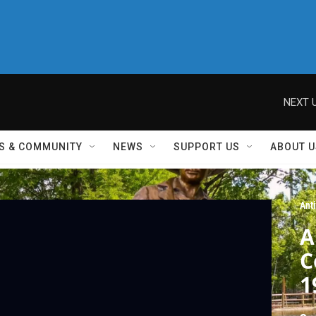
NEXT U
S & COMMUNITY
NEWS
SUPPORT US
ABOUT U
Ant
A
C
1