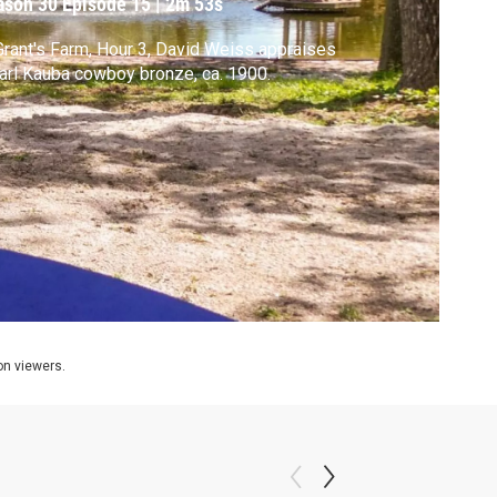
ason 30
Episode 15
|
2m 53s
Grant's Farm, Hour 3, David Weiss appraises
arl Kauba cowboy bronze, ca. 1900.
ion viewers.