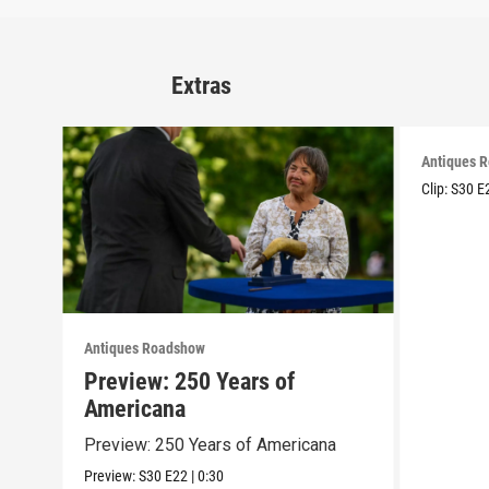
Extras
Antiques 
Clip:
S30
E
Antiques Roadshow
Preview: 250 Years of
Americana
Preview: 250 Years of Americana
Preview:
S30
E22
|
0:30