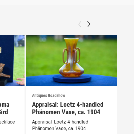
Antiques Roadshow
Anti
loma
Appraisal: Loetz 4-handled
App
ird
Phänomen Vase, ca. 1904
Ber
ecklace
Appraisal: Loetz 4-handled
Appr
Phänomen Vase, ca. 1904
Wate