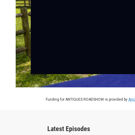
Funding for ANTIQUES ROADSHOW is provided by
Anc
Latest Episodes