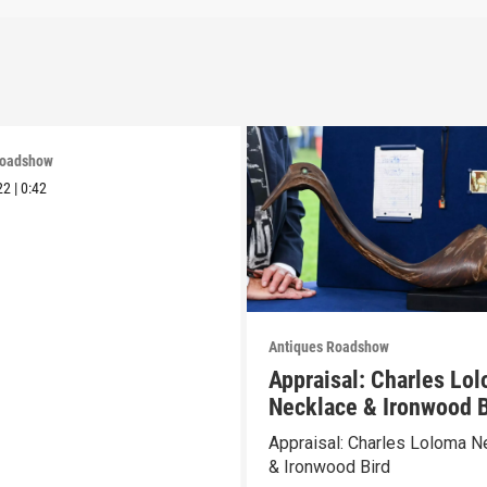
Roadshow
22
|
0:42
Antiques Roadshow
Appraisal: Charles Lo
Necklace & Ironwood B
Appraisal: Charles Loloma N
& Ironwood Bird