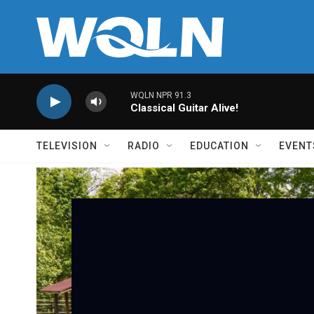
Skip to main content
WQLN NPR 91.3
Classical Guitar Alive!
TELEVISION
RADIO
EDUCATION
EVENT