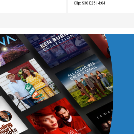
Clip:
S30
E25
|
4:04