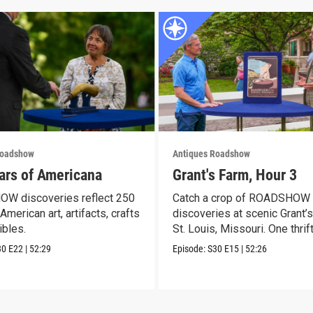
Roadshow
Antiques Roadshow
ars of Americana
Grant's Farm, Hour 3
W discoveries reflect 250
Catch a crop of ROADSHOW
American art, artifacts, crafts
discoveries at scenic Grant’s
ibles.
St. Louis, Missouri. One thrif
30
E22
|
52:29
Episode:
S30
E15
|
52:26