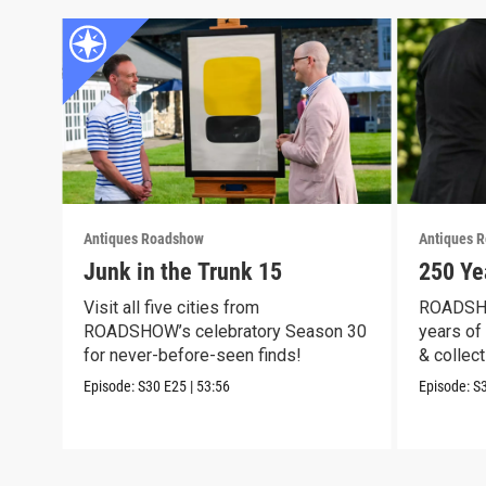
Antiques Roadshow
Antiques 
Junk in the Trunk 15
250 Ye
Visit all five cities from
ROADSHO
ROADSHOW’s celebratory Season 30
years of 
for never-before-seen finds!
& collect
Episode:
S30
E25
|
53:56
Episode:
S