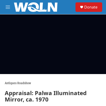
Skip to main content
S
Donate
e
M
a
e
r
n
c
u
h
u
e
r
y
Antiques Roadshow
Appraisal: Palwa Illuminated
Mirror, ca. 1970