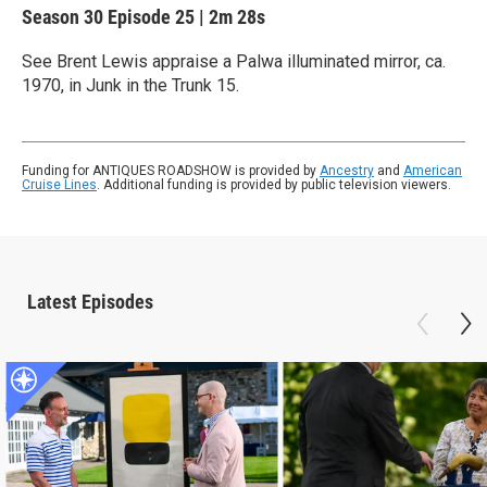
Season 30
Episode 25
|
2m 28s
See Brent Lewis appraise a Palwa illuminated mirror, ca.
1970, in Junk in the Trunk 15.
Funding for ANTIQUES ROADSHOW is provided by
Ancestry
and
American
Cruise Lines
. Additional funding is provided by public television viewers.
Latest Episodes