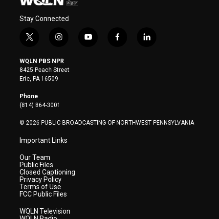
Stay Connected
t
i
y
f
l
w
n
o
a
i
i
s
u
c
n
WQLN PBS NPR
t
t
t
e
k
8425 Peach Street
t
a
u
b
e
Erie, PA 16509
e
g
b
o
d
r
r
e
o
i
Phone
a
k
n
(814) 864-3001
m
© 2026 PUBLIC BROADCASTING OF NORTHWEST PENNSYLVANIA
Important Links
Our Team
Public Files
Closed Captioning
Privacy Policy
Terms of Use
FCC Public Files
WQLN Television
WQLN Radio