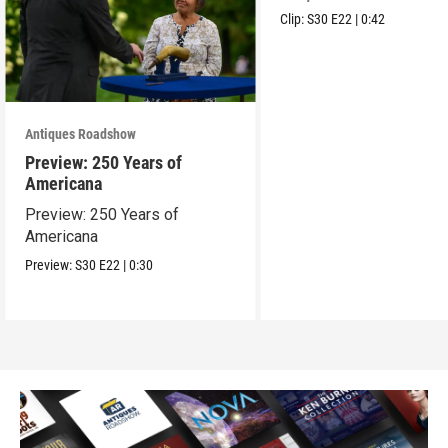
Clip:
S30
E22
|
0:42
Antiques Roadshow
Preview: 250 Years of
Americana
Preview: 250 Years of
Americana
Preview:
S30
E22
|
0:30