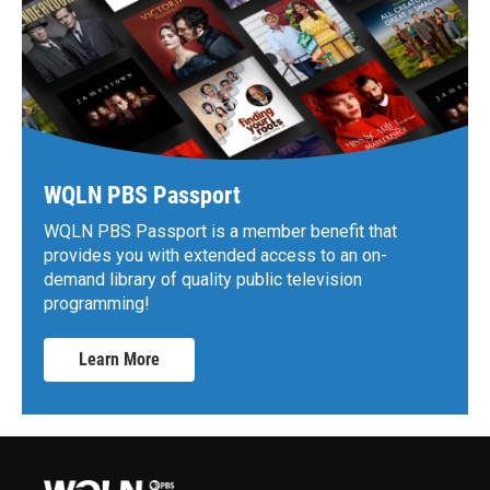
WQLN PBS Passport
WQLN PBS Passport is a member benefit that
provides you with extended access to an on-
demand library of quality public television
programming!
Learn More