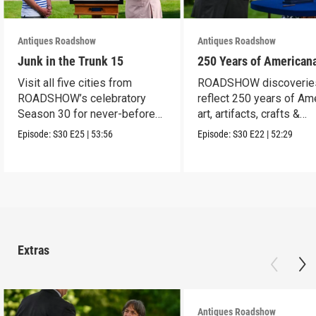
Antiques Roadshow
Antiques Roadshow
Junk in the Trunk 15
250 Years of American
Visit all five cities from
ROADSHOW discoverie
ROADSHOW’s celebratory
reflect 250 years of Am
Season 30 for never-before-
art, artifacts, crafts &
seen finds!
collectibles.
Episode:
S30
E25
|
53:56
Episode:
S30
E22
|
52:29
Extras
Antiques Roadshow