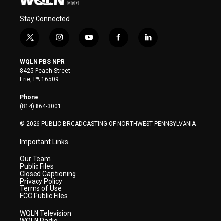
Stay Connected
t
i
y
f
l
w
n
o
a
i
i
s
u
c
n
WQLN PBS NPR
t
t
t
e
k
8425 Peach Street
t
a
u
b
e
Erie, PA 16509
e
g
b
o
d
r
r
e
o
i
Phone
a
k
n
(814) 864-3001
m
© 2026 PUBLIC BROADCASTING OF NORTHWEST PENNSYLVANIA
Important Links
Our Team
Public Files
Closed Captioning
Privacy Policy
Terms of Use
FCC Public Files
WQLN Television
WQLN Radio