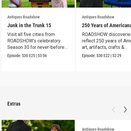
Antiques Roadshow
Antiques Roadshow
Junk in the Trunk 15
250 Years of American
Visit all five cities from
ROADSHOW discoverie
ROADSHOW’s celebratory
reflect 250 years of Am
Season 30 for never-before-
art, artifacts, crafts &
seen finds!
collectibles.
Episode:
S30
E25
|
53:56
Episode:
S30
E22
|
52:29
Extras
Antiques Roadshow