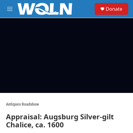
Skip to main content
S
Donate
e
M
a
e
r
n
c
u
h
u
e
r
y
Antiques Roadshow
Appraisal: Augsburg Silver-gilt
Chalice, ca. 1600