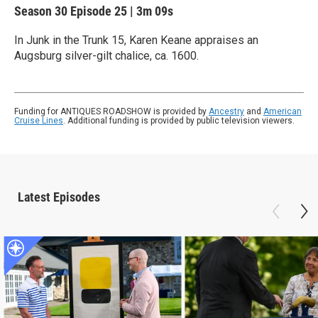
Season 30
Episode 25
|
3m 09s
In Junk in the Trunk 15, Karen Keane appraises an
Augsburg silver-gilt chalice, ca. 1600.
Funding for ANTIQUES ROADSHOW is provided by
Ancestry
and
American
Cruise Lines
. Additional funding is provided by public television viewers.
Latest Episodes