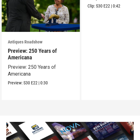
Clip:
S30
E22
|
0:42
Antiques Roadshow
Preview: 250 Years of
Americana
Preview: 250 Years of
Americana
Preview:
S30
E22
|
0:30