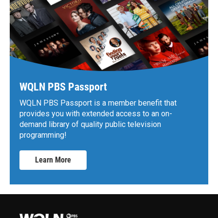
WQLN PBS Passport
WQLN PBS Passport is a member benefit that
provides you with extended access to an on-
demand library of quality public television
programming!
Learn More