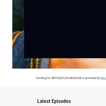
Funding for ANTIQUES ROADSHOW is provided by
Anc
Latest Episodes