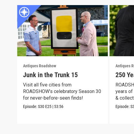
Antiques Roadshow
Antiques 
Junk in the Trunk 15
250 Ye
Visit all five cities from
ROADSHO
ROADSHOW’s celebratory Season 30
years of 
for never-before-seen finds!
& collect
Episode:
S30
E25
|
53:56
Episode:
S