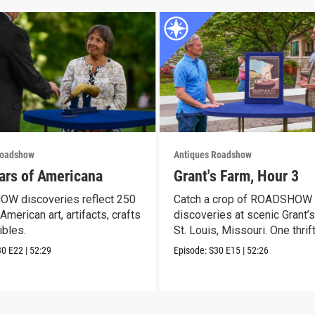
Roadshow
Antiques Roadshow
ars of Americana
Grant's Farm, Hour 3
W discoveries reflect 250
Catch a crop of ROADSHOW
American art, artifacts, crafts
discoveries at scenic Grant’s
ibles.
St. Louis, Missouri. One thrif
30
E22
|
52:29
Episode:
S30
E15
|
52:26