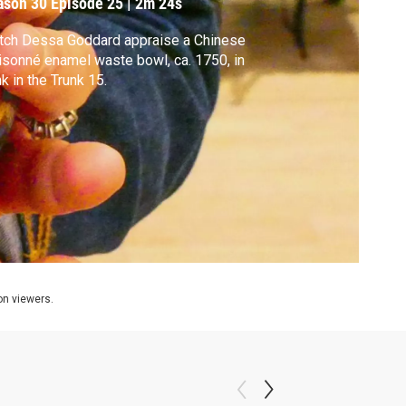
ason 30
Episode 25
|
2m 24s
tch Dessa Goddard appraise a Chinese
isonné enamel waste bowl, ca. 1750, in
k in the Trunk 15.
ion viewers.