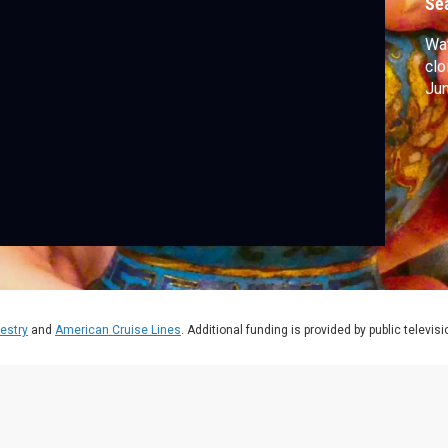
Se
Wa
clo
Jun
estry
and
American Cruise Lines
. Additional funding is provided by public televis