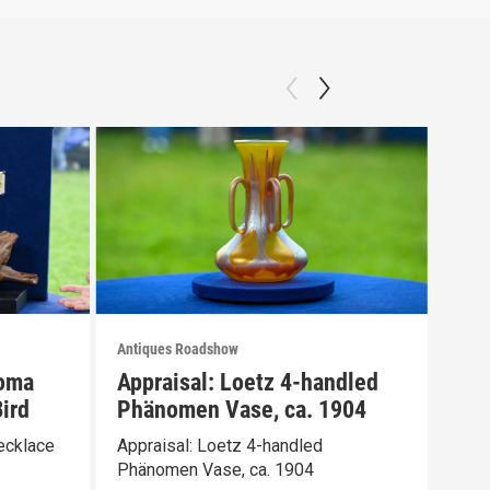
Antiques Roadshow
Anti
loma
Appraisal: Loetz 4-handled
App
ird
Phänomen Vase, ca. 1904
Ber
ecklace
Appraisal: Loetz 4-handled
Appr
Phänomen Vase, ca. 1904
Wate