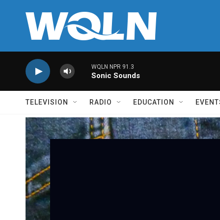
Skip to main content
WQLN NPR 91.3
Sonic Sounds
TELEVISION
RADIO
EDUCATION
EVENT