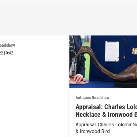
Roadshow
22
|
0:42
Antiques Roadshow
Appraisal: Charles Lo
Necklace & Ironwood B
Appraisal: Charles Loloma N
& Ironwood Bird