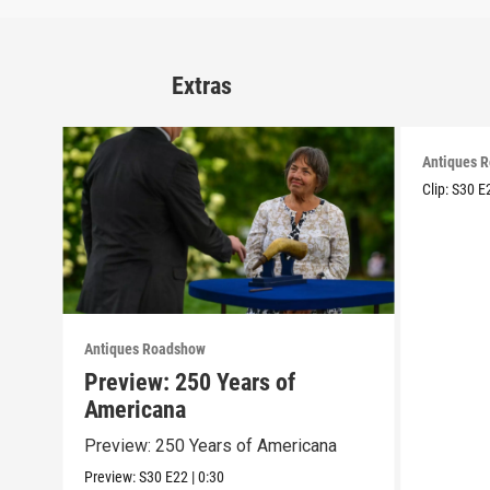
Extras
Antiques 
Clip:
S30
E
Antiques Roadshow
Preview: 250 Years of
Americana
Preview: 250 Years of Americana
Preview:
S30
E22
|
0:30