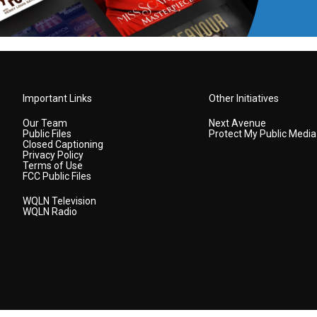
Important Links
Other Initiatives
Our Team
Next Avenue
Public Files
Protect My Public Media
Closed Captioning
Privacy Policy
Terms of Use
FCC Public Files
WQLN Television
WQLN Radio