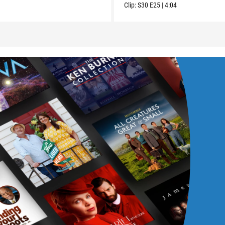
Clip:
S30
E25
|
4:04