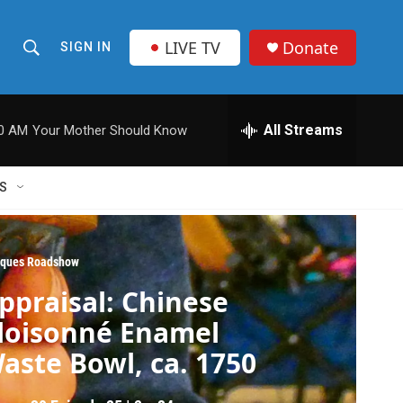
LIVE TV
Donate
SIGN IN
S
S
e
h
a
r
All Streams
00 AM
Your Mother Should Know
o
c
h
w
Q
S
u
S
e
r
e
y
iques Roadshow
a
ppraisal: Chinese
r
loisonné Enamel
c
aste Bowl, ca. 1750
h