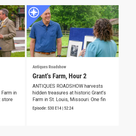
Antiques Roadshow
Anti
Grant's Farm, Hour 2
Gra
ANTIQUES ROADSHOW harvests
Meet
 Farm in
hidden treasures at historic Grant’s
disc
t store
Farm in St. Louis, Missouri. One fin
trea
Episode:
S30
E14
|
52:24
Episo