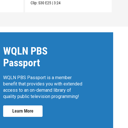
Clip:
S30
E25
|
3:24
Clip:
WQLN PBS
Passport
WQLN PBS Passport is a member
benefit that provides you with extended
access to an on-demand library of
quality public television programming!
Learn More