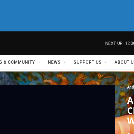
NEXT UP:
12:
S & COMMUNITY
NEWS
SUPPORT US
ABOUT U
Ant
A
C
W