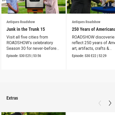
Antiques Roadshow
Antiques Roadshow
Junk in the Trunk 15
250 Years of American
Visit all five cities from
ROADSHOW discoverie
ROADSHOW’s celebratory
reflect 250 years of Am
Season 30 for never-before-
art, artifacts, crafts &
seen finds!
collectibles.
Episode:
S30
E25
|
53:56
Episode:
S30
E22
|
52:29
Extras