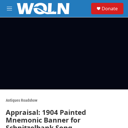
Skip to main content
S
Donate
e
M
a
e
r
n
c
u
h
u
e
r
y
Antiques Roadshow
Appraisal: 1904 Painted
Mnemonic Banner for
Schnitzelbank Song