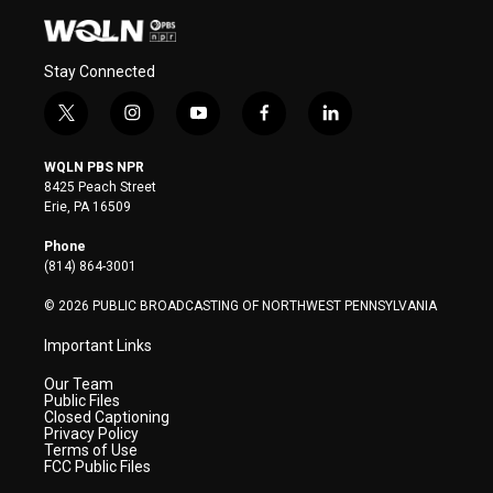
Stay Connected
t
i
y
f
l
w
n
o
a
i
i
s
u
c
n
WQLN PBS NPR
t
t
t
e
k
8425 Peach Street
t
a
u
b
e
Erie, PA 16509
e
g
b
o
d
r
r
e
o
i
Phone
a
k
n
(814) 864-3001
m
© 2026 PUBLIC BROADCASTING OF NORTHWEST PENNSYLVANIA
Important Links
Our Team
Public Files
Closed Captioning
Privacy Policy
Terms of Use
FCC Public Files