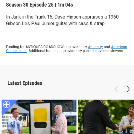
Season 30
Episode 25
|
1m 04s
In Junk in the Trunk 15, Dave Hinson appraises a 1960
Gibson Les Paul Junior guitar with case & strap.
Funding for ANTIQUES ROADSHOW is provided by
Ancestry
and
American
Cruise Lines
. Additional funding is provided by public television viewers.
Latest Episodes