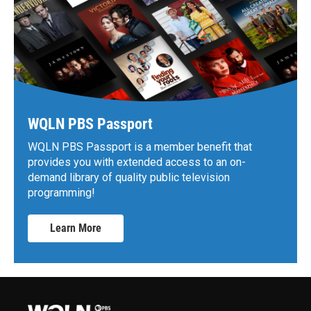
WQLN PBS Passport
WQLN PBS Passport is a member benefit that
provides you with extended access to an on-
demand library of quality public television
programming!
Learn More