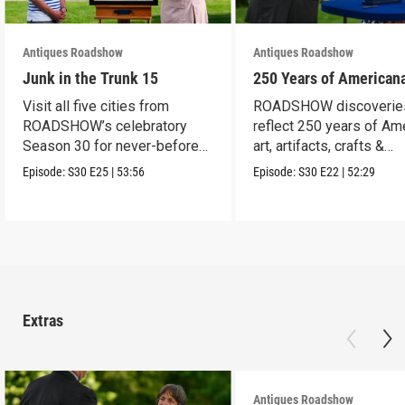
Antiques Roadshow
Antiques Roadshow
Junk in the Trunk 15
250 Years of American
Visit all five cities from
ROADSHOW discoverie
ROADSHOW’s celebratory
reflect 250 years of Am
Season 30 for never-before-
art, artifacts, crafts &
seen finds!
collectibles.
Episode:
S30
E25
|
53:56
Episode:
S30
E22
|
52:29
Extras
Antiques Roadshow