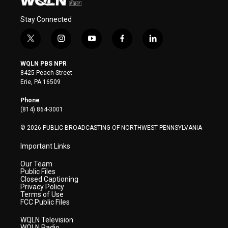
Stay Connected
t
i
y
f
l
w
n
o
a
i
i
s
u
c
n
WQLN PBS NPR
t
t
t
e
k
8425 Peach Street
t
a
u
b
e
Erie, PA 16509
e
g
b
o
d
r
r
e
o
i
Phone
a
k
n
(814) 864-3001
m
© 2026 PUBLIC BROADCASTING OF NORTHWEST PENNSYLVANIA
Important Links
Our Team
Public Files
Closed Captioning
Privacy Policy
Terms of Use
FCC Public Files
WQLN Television
WQLN Radio