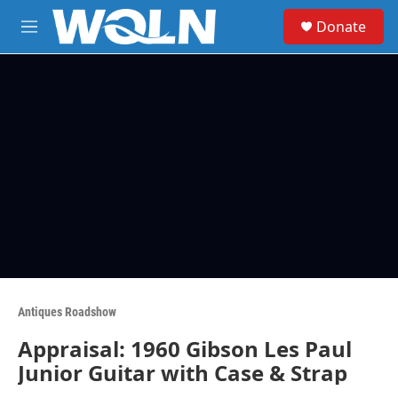
Skip to main content
S
Donate
e
M
a
e
r
n
c
u
h
u
e
r
y
Antiques Roadshow
Appraisal: 1960 Gibson Les Paul
Junior Guitar with Case & Strap