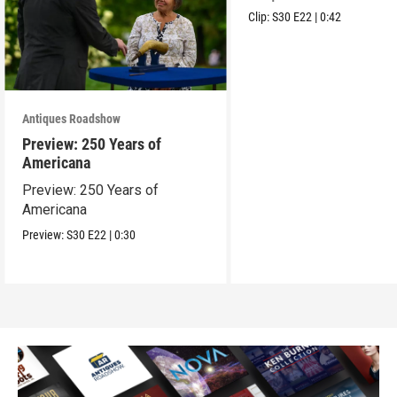
Clip:
S30
E22
|
0:42
Antiques Roadshow
Preview: 250 Years of
Americana
Preview: 250 Years of
Americana
Preview:
S30
E22
|
0:30