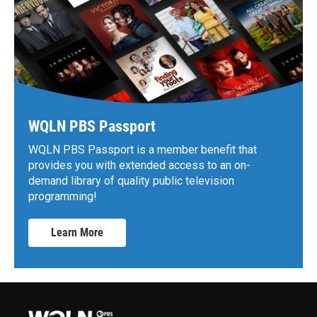
WQLN PBS Passport
WQLN PBS Passport is a member benefit that
provides you with extended access to an on-
demand library of quality public television
programming!
Learn More