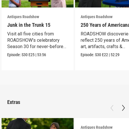
Antiques Roadshow
Antiques Roadshow
Junk in the Trunk 15
250 Years of American
Visit all five cities from
ROADSHOW discoverie
ROADSHOW’s celebratory
reflect 250 years of Am
Season 30 for never-before-
art, artifacts, crafts &
seen finds!
collectibles.
Episode:
S30
E25
|
53:56
Episode:
S30
E22
|
52:29
Extras
Antiques Roadshow