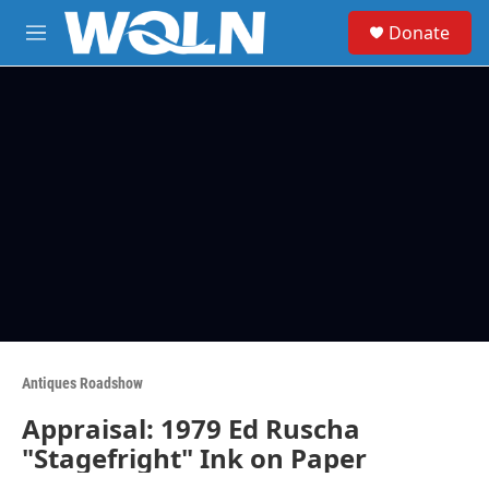
Skip to main content
S
Donate
e
M
a
e
r
n
c
u
h
u
e
r
y
Antiques Roadshow
Appraisal: 1979 Ed Ruscha
"Stagefright" Ink on Paper