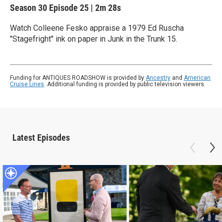
Season 30
Episode 25
|
2m 28s
Watch Colleene Fesko appraise a 1979 Ed Ruscha
"Stagefright" ink on paper in Junk in the Trunk 15.
Funding for ANTIQUES ROADSHOW is provided by
Ancestry
and
American
Cruise Lines
. Additional funding is provided by public television viewers.
Latest Episodes