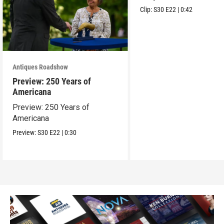
Clip:
S30
E22
|
0:42
Antiques Roadshow
Preview: 250 Years of
Americana
Preview: 250 Years of
Americana
Preview:
S30
E22
|
0:30