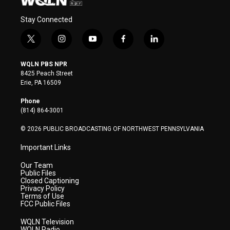
Stay Connected
t
i
y
f
l
w
n
o
a
i
i
s
u
c
n
WQLN PBS NPR
t
t
t
e
k
8425 Peach Street
t
a
u
b
e
Erie, PA 16509
e
g
b
o
d
r
r
e
o
i
Phone
a
k
n
(814) 864-3001
m
© 2026 PUBLIC BROADCASTING OF NORTHWEST PENNSYLVANIA
Important Links
Our Team
Public Files
Closed Captioning
Privacy Policy
Terms of Use
FCC Public Files
WQLN Television
WQLN Radio