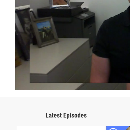
Latest Episodes