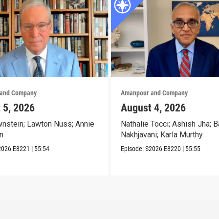
and Company
Amanpour and Company
 5, 2026
August 4, 2026
nstein; Lawton Nuss; Annie
Nathalie Tocci; Ashish Jha; B
n
Nakhjavani; Karla Murthy
2026
E8221
|
55:54
Episode:
S2026
E8220
|
55:55