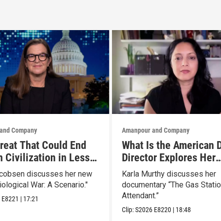
and Company
Amanpour and Company
reat That Could End
What Is the American 
 Civilization in Less
Director Explores Her
 Week
Father’s Life in New D
acobsen discusses her new
Karla Murthy discusses her
iological War: A Scenario."
documentary “The Gas Stati
Attendant.”
6
E8221
|
17:21
Clip:
S2026
E8220
|
18:48