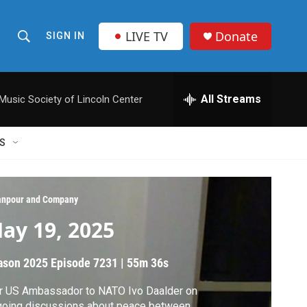
LIVE TV
Donate
SIGN IN
S
S
e
h
a
r
All Streams
usic Society of Lincoln Center
o
c
h
w
Q
S
u
S
e
r
e
y
npour and Company
a
ay 19, 2025
r
ason 2025
Episode 7231
|
55m 36s
c
r US Ambassador to NATO Ivo Daalder on
h
going discussions about peace between