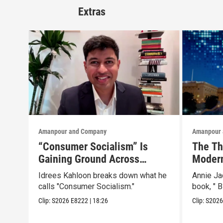
Extras
Amanpour and Company
Amanpour 
“Consumer Socialism” Is
The Th
Gaining Ground Across
Modern
America. Can It Work?
Than a
Idrees Kahloon breaks down what he
Annie J
calls "Consumer Socialism."
book, " B
Clip:
S2026
E8222
|
18:26
Clip:
S202