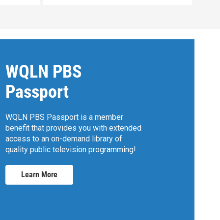
WQLN PBS
Passport
WQLN PBS Passport is a member
benefit that provides you with extended
access to an on-demand library of
quality public television programming!
Learn More