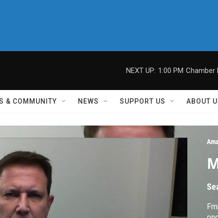
NEXT UP:
1:00 PM
Chamber M
S & COMMUNITY
NEWS
SUPPORT US
ABOUT U
Ama
M
Se
Fm
on