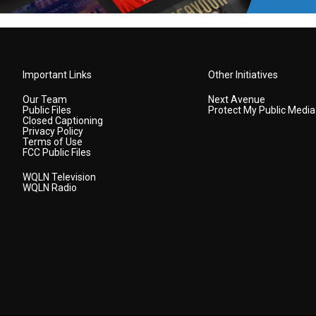
Important Links
Other Initiatives
Our Team
Next Avenue
Public Files
Protect My Public Media
Closed Captioning
Privacy Policy
Terms of Use
FCC Public Files
WQLN Television
WQLN Radio