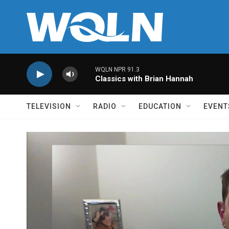
Skip to main content
WQLN NPR 91.3
Classics with Brian Hannah
TELEVISION
RADIO
EDUCATION
EVENT