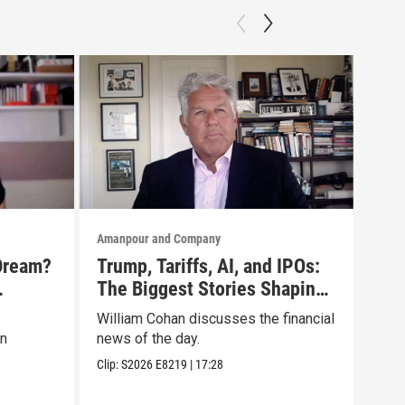
Amanpour and Company
Aman
Dream?
Trump, Tariffs, AI, and IPOs:
No 
The Biggest Stories Shaping
Tru
oc
Markets
Lis
William Cohan discusses the financial
Mari
on
news of the day.
disc
Clip:
S2026
E8219
|
17:28
Clip: