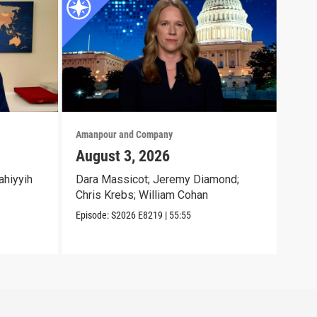
Amanpour and Company
Aman
August 3, 2026
Jul
ahiyyih
Dara Massicot; Jeremy Diamond;
Amy 
Chris Krebs; William Cohan
Eliz
Jr.;
Episode:
S2026
E8219
|
55:55
Episo