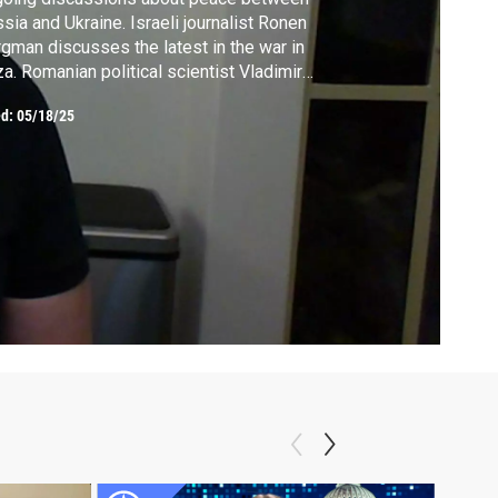
sia and Ukraine. Israeli journalist Ronen
gman discusses the latest in the war in
a. Romanian political scientist Vladimir
tun explains what the results of the
ed:
05/18/25
anian elections mean for Europe and
ond. Pulitzer Prize-winning biographer Ron
rnow talks about his new book about the
e of Mark Twain.