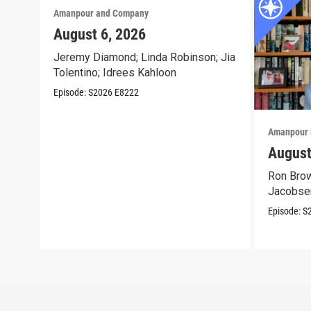
Amanpour and Company
August 6, 2026
Jeremy Diamond; Linda Robinson; Jia
Tolentino; Idrees Kahloon
Episode:
S2026
E8222
Amanpour 
August
Ron Brow
Jacobse
Episode:
S