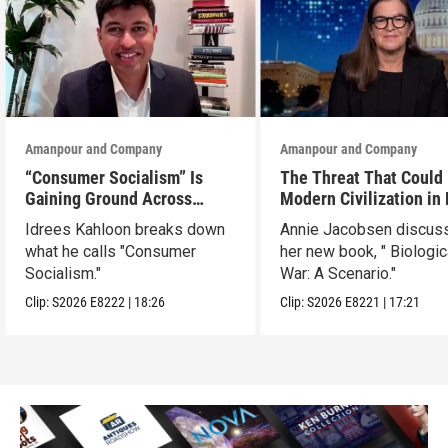
Amanpour and Company
Amanpour and Company
“Consumer Socialism” Is
The Threat That Could
Gaining Ground Across
Modern Civilization in
America. Can It Work?
Than a Week
Idrees Kahloon breaks down
Annie Jacobsen discus
what he calls "Consumer
her new book, " Biologic
Socialism."
War: A Scenario."
Clip:
S2026
E8222
|
18:26
Clip:
S2026
E8221
|
17:21