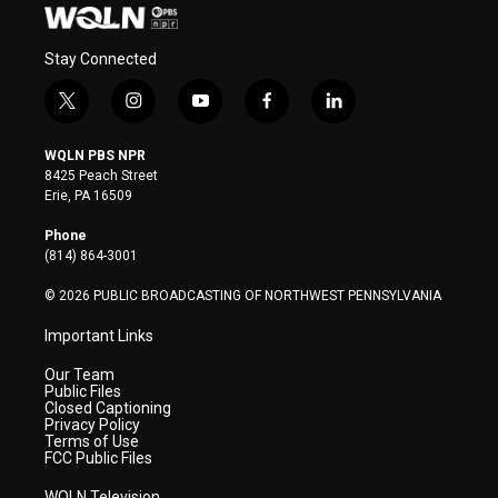
Stay Connected
t
i
y
f
l
w
n
o
a
i
i
s
u
c
n
WQLN PBS NPR
t
t
t
e
k
8425 Peach Street
t
a
u
b
e
Erie, PA 16509
e
g
b
o
d
r
r
e
o
i
Phone
a
k
n
(814) 864-3001
m
© 2026 PUBLIC BROADCASTING OF NORTHWEST PENNSYLVANIA
Important Links
Our Team
Public Files
Closed Captioning
Privacy Policy
Terms of Use
FCC Public Files
WQLN Television