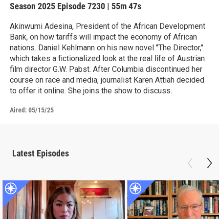
Season 2025
Episode 7230
|
55m 47s
Akinwumi Adesina, President of the African Development
Bank, on how tariffs will impact the economy of African
nations. Daniel Kehlmann on his new novel "The Director,"
which takes a fictionalized look at the real life of Austrian
film director G.W. Pabst. After Columbia discontinued her
course on race and media, journalist Karen Attiah decided
to offer it online. She joins the show to discuss.
Aired:
05/15/25
Latest Episodes