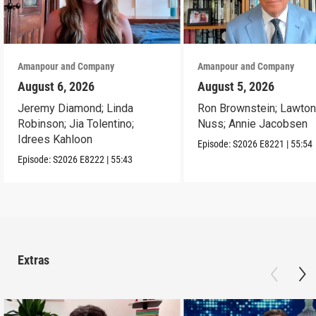
Amanpour and Company
Amanpour and Company
August 6, 2026
August 5, 2026
Jeremy Diamond; Linda
Ron Brownstein; Lawto
Robinson; Jia Tolentino;
Nuss; Annie Jacobsen
Idrees Kahloon
Episode:
S2026
E8221
|
55:54
Episode:
S2026
E8222
|
55:43
Extras