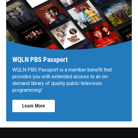
WQLN PBS Passport
WQLN PBS Passport is a member benefit that
provides you with extended access to an on-
demand library of quality public television
programming!
Learn More