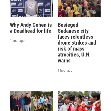
Why Andy Cohen is
Besieged
a Deadhead for life
Sudanese city
faces relentless
1 hour ago
drone strikes and
risk of mass
atrocities, U.N.
warns
1 hour ago