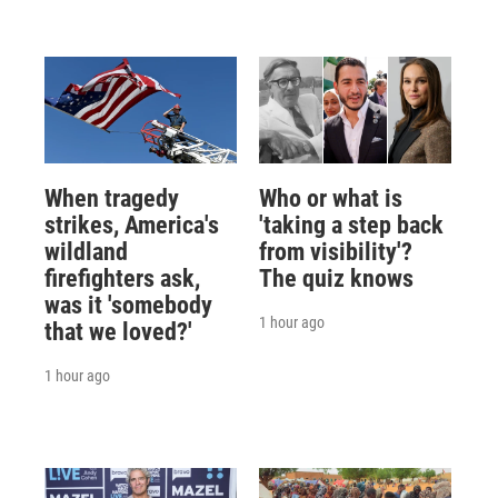
When tragedy
Who or what is
strikes, America's
'taking a step back
wildland
from visibility'?
firefighters ask,
The quiz knows
was it 'somebody
1 hour ago
that we loved?'
1 hour ago