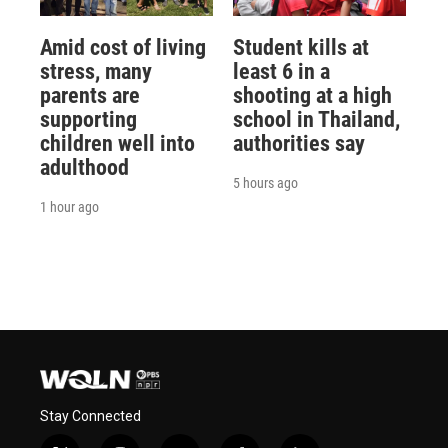
Amid cost of living
Student kills at
stress, many
least 6 in a
parents are
shooting at a high
supporting
school in Thailand,
children well into
authorities say
adulthood
5 hours ago
1 hour ago
Stay Connected