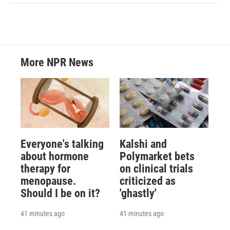
More NPR News
Everyone's talking
Kalshi and
about hormone
Polymarket bets
therapy for
on clinical trials
menopause.
criticized as
Should I be on it?
'ghastly'
41 minutes ago
41 minutes ago