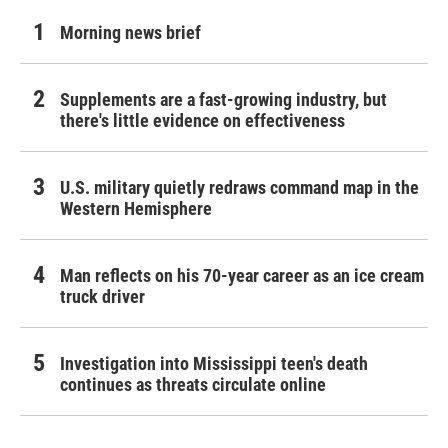
Morning news brief
Supplements are a fast-growing industry, but
there's little evidence on effectiveness
U.S. military quietly redraws command map in the
Western Hemisphere
Man reflects on his 70-year career as an ice cream
truck driver
Investigation into Mississippi teen's death
continues as threats circulate online