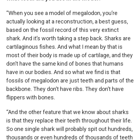
“When you see a model of megalodon, you’re
actually looking at a reconstruction, a best guess,
based on the fossil record of this very extinct
shark. And it’s worth taking a step back. Sharks are
cartilaginous fishes. And what I mean by that is
most of their body is made up of cartilage, and they
don’t have the same kind of bones that humans
have in our bodies. And so what we find is that
fossils of megalodon are just teeth and parts of the
backbone. They don’t have ribs. They don’t have
flippers with bones.
“And the other feature that we know about sharks
is that they replace their teeth throughout their life.
So one single shark will probably spit out hundreds,
thousands or even hundreds of thousands of teeth