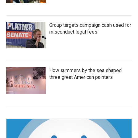
Group targets campaign cash used for
misconduct legal fees
How summers by the sea shaped
three great American painters