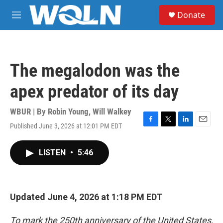
Skip to main content
S
Donate
e
M
a
e
r
n
c
u
h
The megalodon was the
u
e
apex predator of its day
r
y
WBUR | By
Robin Young
,
Will Walkey
Published June 3, 2026 at 12:01 PM EDT
F
T
L
E
a
w
i
m
c
i
n
a
LISTEN
•
5:46
e
t
k
i
b
t
e
l
o
e
d
o
r
I
k
n
Updated June 4, 2026 at 1:18 PM EDT
To mark the 250th anniversary of the United States,