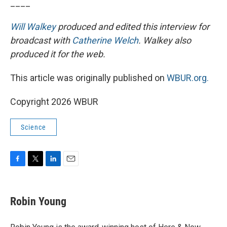
____
Will Walkey
produced and edited this interview for
broadcast with
Catherine Welch
. Walkey also
produced it for the web.
This article was originally published on
WBUR.org.
Copyright 2026 WBUR
Science
F
T
L
E
a
w
i
m
c
i
n
a
e
t
k
i
Robin Young
b
t
e
l
o
e
d
o
r
I