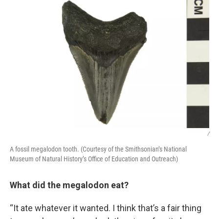
/
A fossil megalodon tooth. (Courtesy of the Smithsonian’s National
Museum of Natural History’s Office of Education and Outreach)
What did the megalodon eat?
“It ate whatever it wanted. I think that’s a fair thing