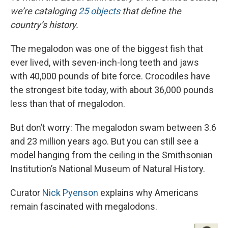
we’re cataloging
25 objects
that define the
country’s history.
The megalodon was one of the biggest fish that
ever lived, with seven-inch-long teeth and jaws
with 40,000 pounds of bite force. Crocodiles have
the strongest bite today, with about 36,000 pounds
less than that of megalodon.
But don’t worry: The megalodon swam between 3.6
and 23 million years ago. But you can still see a
model hanging from the ceiling in the Smithsonian
Institution’s National Museum of Natural History.
Curator
Nick Pyenson
explains why Americans
remain fascinated with megalodons.