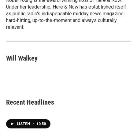
Robin Young is the award-winning host of Here & Now.
k
n
Under her leadership, Here & Now has established itself
as public radio's indispensable midday news magazine:
hard-hitting, up-to-the-moment and always culturally
relevant.
Will Walkey
Recent Headlines
LISTEN
•
10:50