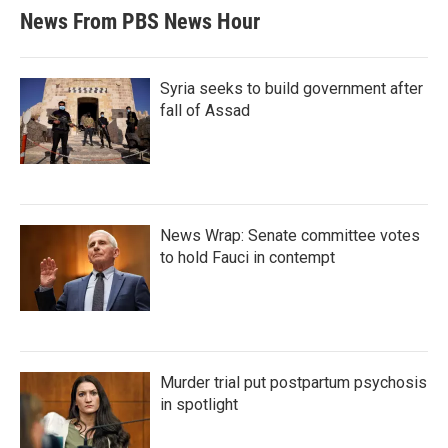
News From PBS News Hour
Syria seeks to build government after
fall of Assad
News Wrap: Senate committee votes
to hold Fauci in contempt
Murder trial put postpartum psychosis
in spotlight