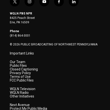
t
i
y
f
l
w
n
o
a
i
i
s
u
c
n
WQLN PBS NPR
t
t
t
e
k
8425 Peach Street
t
a
u
b
e
Erie, PA 16509
e
g
b
o
d
r
r
e
o
i
Phone
a
k
n
(814) 864-3001
m
© 2026 PUBLIC BROADCASTING OF NORTHWEST PENNSYLVANIA
Important Links
Our Team
Public Files
Closed Captioning
Privacy Policy
Terms of Use
FCC Public Files
WQLN Television
WQLN Radio
Other Initiatives
Next Avenue
Protect My Public Media