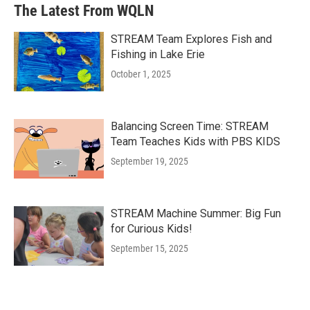
The Latest From WQLN
STREAM Team Explores Fish and
Fishing in Lake Erie
October 1, 2025
Balancing Screen Time: STREAM
Team Teaches Kids with PBS KIDS
September 19, 2025
STREAM Machine Summer: Big Fun
for Curious Kids!
September 15, 2025