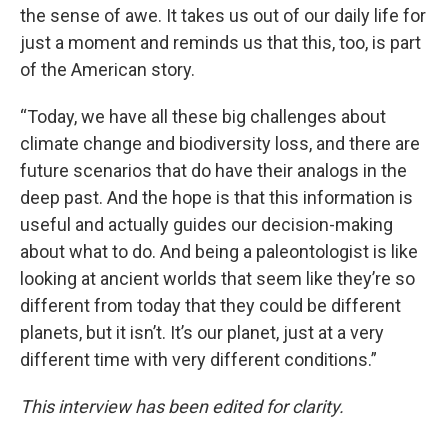
the sense of awe. It takes us out of our daily life for
just a moment and reminds us that this, too, is part
of the American story.
“Today, we have all these big challenges about
climate change and biodiversity loss, and there are
future scenarios that do have their analogs in the
deep past. And the hope is that this information is
useful and actually guides our decision-making
about what to do. And being a paleontologist is like
looking at ancient worlds that seem like they’re so
different from today that they could be different
planets, but it isn’t. It’s our planet, just at a very
different time with very different conditions.”
This interview has been edited for clarity.