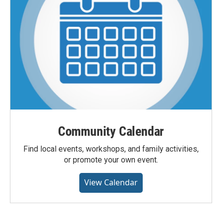
Community Calendar
Find local events, workshops, and family activities,
or promote your own event.
View Calendar