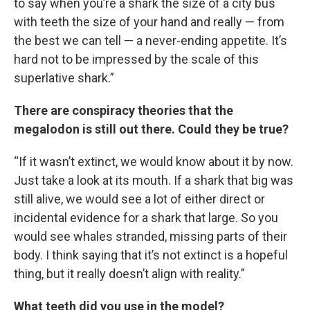
to say when you’re a shark the size of a city bus
with teeth the size of your hand and really — from
the best we can tell — a never-ending appetite. It’s
hard not to be impressed by the scale of this
superlative shark.”
There are conspiracy theories that the
megalodon is still out there. Could they be true?
“If it wasn’t extinct, we would know about it by now.
Just take a look at its mouth. If a shark that big was
still alive, we would see a lot of either direct or
incidental evidence for a shark that large. So you
would see whales stranded, missing parts of their
body. I think saying that it’s not extinct is a hopeful
thing, but it really doesn’t align with reality.”
What teeth did you use in the model?