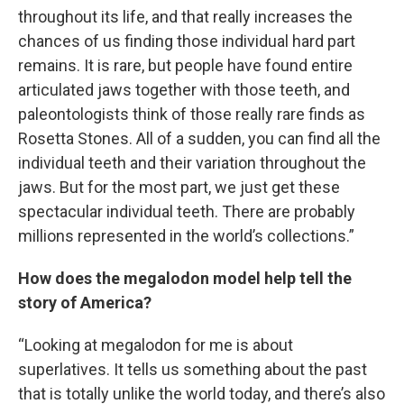
throughout its life, and that really increases the
chances of us finding those individual hard part
remains. It is rare, but people have found entire
articulated jaws together with those teeth, and
paleontologists think of those really rare finds as
Rosetta Stones. All of a sudden, you can find all the
individual teeth and their variation throughout the
jaws. But for the most part, we just get these
spectacular individual teeth. There are probably
millions represented in the world’s collections.”
How does the megalodon model help tell the
story of America?
“Looking at megalodon for me is about
superlatives. It tells us something about the past
that is totally unlike the world today, and there’s also