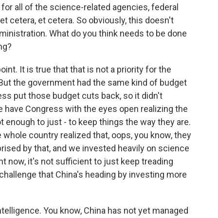
for all of the science-related agencies, federal
t cetera, et cetera. So obviously, this doesn't
dministration. What do you think needs to be done
ng?
nt. It is true that that is not a priority for the
But the government had the same kind of budget
ss put those budget cuts back, so it didn't
 we have Congress with the eyes open realizing the
not enough to just - to keep things the way they are.
 whole country realized that, oops, you know, they
rised by that, and we invested heavily on science
t now, it's not sufficient to just keep treading
 challenge that China's heading by investing more
 intelligence. You know, China has not yet managed