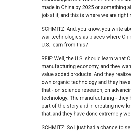
made in China by 2025 or something alo
job at it, and this is where we are right
SCHMITZ: And, you know, you write abou
war technologies as places where Chin
U.S. learn from this?
REIF: Well, the U.S. should learn what 
manufacturing economy, and they want
value added products. And they realized 
own organic technology and they have 
that - on science research, on advanc
technology. The manufacturing - they h
part of the story and in creating new k
that, and they have done extremely wel
SCHMITZ: So I just had a chance to se