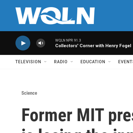
Skip to main content
WQLN NPR 91.3
Collectors' Corner with Henry Fogel
TELEVISION
RADIO
EDUCATION
EVENT
Science
Former MIT pre