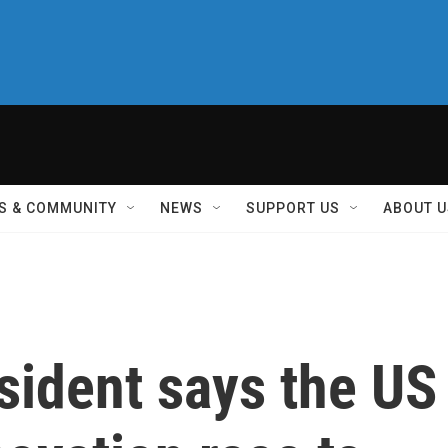
S & COMMUNITY
NEWS
SUPPORT US
ABOUT U
sident says the US