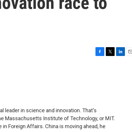
novation race to
F
T
L
E
a
w
i
m
c
i
n
a
e
t
k
i
b
t
e
l
o
e
d
o
r
I
k
n
al leader in science and innovation. That's
he Massachusetts Institute of Technology, or MIT.
e in Foreign Affairs. China is moving ahead, he