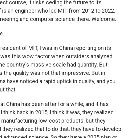
rect course, it risks ceding the future to its
eif is an engineer who led MIT from 2012 to 2022.
gineering and computer science there. Welcome.
e.
esident of MIT, I was in China reporting on its
e was this wow factor when outsiders analyzed
he country's massive scale had quantity. But
s the quality was not that impressive. But in
a have noticed a rapid uptick in quality, and you
ut that.
that China has been after for a while, and it has
think back in 2015, I think it was, they realized
at manufacturing low-cost products, but they
they realized that to do that, they have to develop
 advanced science. So they have a 2025 plan or