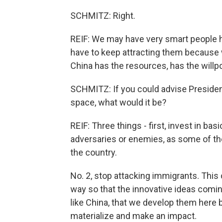
SCHMITZ: Right.
REIF: We may have very smart people h
have to keep attracting them because
China has the resources, has the willp
SCHMITZ: If you could advise Presiden
space, what would it be?
REIF: Three things - first, invest in bas
adversaries or enemies, as some of the
the country.
No. 2, stop attacking immigrants. This 
way so that the innovative ideas comin
like China, that we develop them here 
materialize and make an impact.