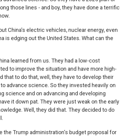
ng those lines - and boy, they have done a terrific
 now.
t China's electric vehicles, nuclear energy, even
a is edging out the United States. What can the
China learned from us. They had a low-cost
ed to improve the situation and have more high-
that to do that, well, they have to develop their
to advance science. So they invested heavily on
ing science and on advancing and developing
ave it down pat. They were just weak on the early
nowledge. Well, they did that. They decided to do
l.
e the Trump administration's budget proposal for