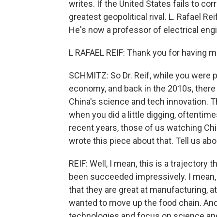
writes. If the United States fails to cor
greatest geopolitical rival. L. Rafael R
He's now a professor of electrical en
L RAFAEL REIF: Thank you for having m
SCHMITZ: So Dr. Reif, while you were pr
economy, and back in the 2010s, ther
China's science and tech innovation. T
when you did a little digging, oftentime
recent years, those of us watching Chin
wrote this piece about that. Tell us abo
REIF: Well, I mean, this is a trajectory 
been succeeded impressively. I mean, I 
that they are great at manufacturing, 
wanted to move up the food chain. And 
technologies and focus on science and