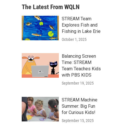
The Latest From WQLN
STREAM Team
Explores Fish and
Fishing in Lake Erie
October 1, 2025
Balancing Screen
Time: STREAM
Team Teaches Kids
with PBS KIDS
September 19, 2025
STREAM Machine
Summer: Big Fun
for Curious Kids!
September 15, 2025