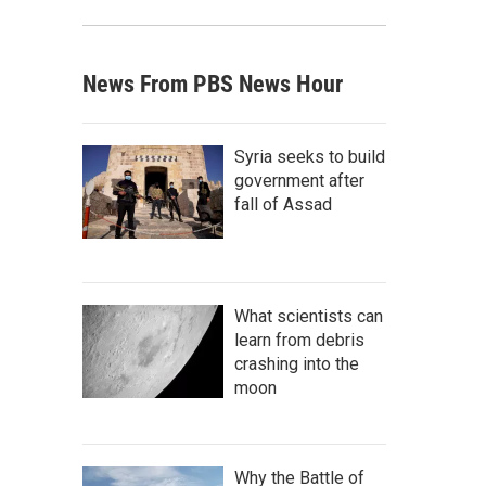
News From PBS News Hour
Syria seeks to build
government after
fall of Assad
What scientists can
learn from debris
crashing into the
moon
Why the Battle of