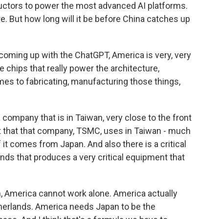
uctors to power the most advanced AI platforms.
e. But how long will it be before China catches up
 coming up with the ChatGPT, America is very, very
 chips that really power the architecture,
mes to fabricating, manufacturing those things,
company that is in Taiwan, very close to the front
t that that company, TSMC, uses in Taiwan - much
it comes from Japan. And also there is a critical
ds that produces a very critical equipment that
m, America cannot work alone. America actually
erlands. America needs Japan to be the