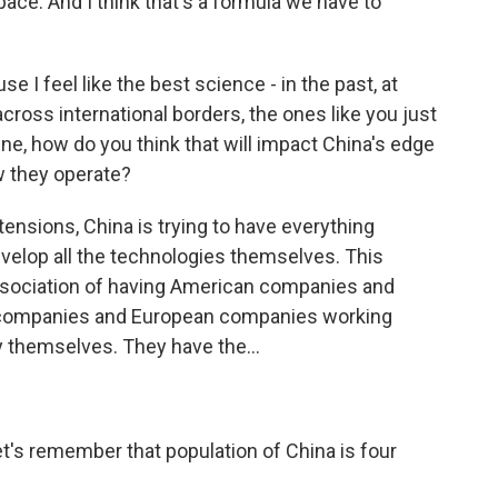
pace. And I think that's a formula we have to
 I feel like the best science - in the past, at
cross international borders, the ones like you just
ne, how do you think that will impact China's edge
w they operate?
 tensions, China is trying to have everything
velop all the technologies themselves. This
ssociation of having American companies and
companies and European companies working
 by themselves. They have the...
?
et's remember that population of China is four