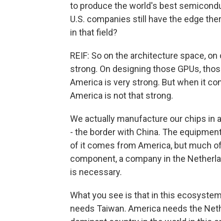
to produce the world's best semicond
U.S. companies still have the edge ther
in that field?
REIF: So on the architecture space, on
strong. On designing those GPUs, those
America is very strong. But when it co
America is not that strong.
We actually manufacture our chips in a 
- the border with China. The equipmen
of it comes from America, but much of 
component, a company in the Netherlan
is necessary.
What you see is that in this ecosyste
needs Taiwan. America needs the Neth