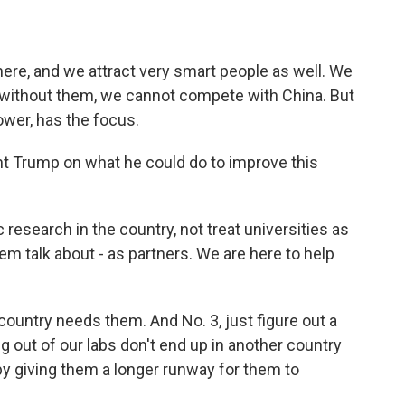
ere, and we attract very smart people as well. We
 without them, we cannot compete with China. But
ower, has the focus.
t Trump on what he could do to improve this
ic research in the country, not treat universities as
m talk about - as partners. We are here to help
country needs them. And No. 3, just figure out a
g out of our labs don't end up in another country
by giving them a longer runway for them to