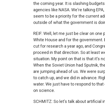
the coming year. It is slashing budgets 
agencies like NASA. We're talking EPA, e
seem to be a priority for the current a
outside of what the government is doi
REIF: Well, let me just be clear on one poi
White House and for the government. 
cut for research a year ago, and Congre
proceed in that direction. So at least
situation. My point on that is that it's 
When the Soviet Union had Sputnik, the
are jumping ahead of us. We were surp
to catch up, and we did in advance. Righ
water. We just have to respond to that
on science.
SCHMITZ: So let's talk about artificial