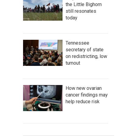
the Little Bighorn
still resonates
today
Tennessee
secretary of state
on redistricting, low
turnout
How new ovarian
cancer findings may
help reduce risk