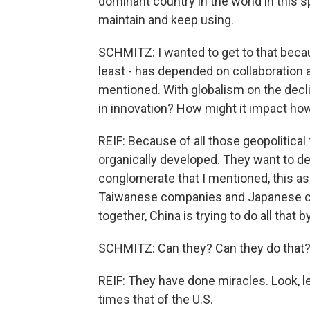
dominant country in the world in this s
maintain and keep using.
SCHMITZ: I wanted to get to that because
least - has depended on collaboration a
mentioned. With globalism on the decli
in innovation? How might it impact ho
REIF: Because of all those geopolitical
organically developed. They want to de
conglomerate that I mentioned, this a
Taiwanese companies and Japanese 
together, China is trying to do all that
SCHMITZ: Can they? Can they do that
REIF: They have done miracles. Look, l
times that of the U.S.