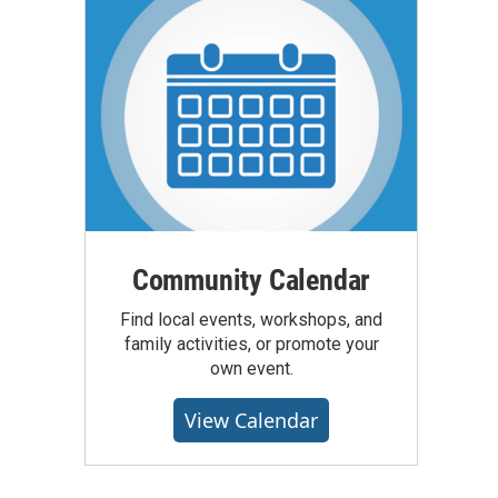
Community Calendar
Find local events, workshops, and
family activities, or promote your
own event.
View Calendar