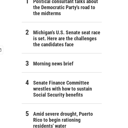
Political consultant talks about
the Democratic Party's road to
the midterms
Michigan's U.S. Senate seat race
is set. Here are the challenges
the candidates face
Morning news brief
Senate Finance Committee
wrestles with how to sustain
Social Security benefits
Amid severe drought, Puerto
Rico to begin rationing
residents' water