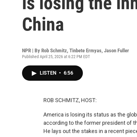
is losing the in
China
NPR | By
Rob Schmitz
,
Tinbete Ermyas
,
Jason Fuller
Published April 25, 2026 at 6:22 PM EDT
LISTEN
•
6:56
ROB SCHMITZ, HOST:
America is losing its status as the glob
according to the former president of t
He lays out the stakes in a recent piec