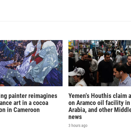
sing painter reimagines
Yemen's Houthis claim a
ance art in a cocoa
on Aramco oil facility i
ion in Cameroon
Arabia, and other Middl
news
3 hours ago