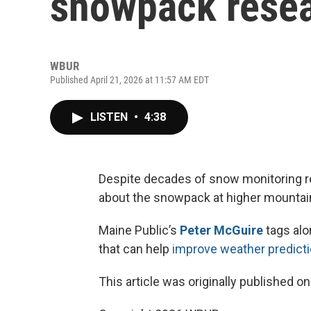
snowpack rese
WBUR
Published April 21, 2026 at 11:57 AM EDT
LISTEN
•
4:38
Despite decades of snow monitoring re
about the snowpack at higher mountain
Maine Public’s
Peter McGuire
tags alo
that can help
improve weather predict
This article was originally published o