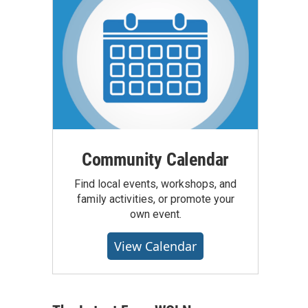
Community Calendar
Find local events, workshops, and
family activities, or promote your
own event.
View Calendar