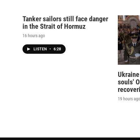
Tanker sailors still face danger
in the Strait of Hormuz
16 hours ago
LISTEN
•
6:28
Ukraine
souls' O
recover
19 hours ag