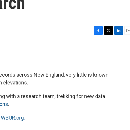
arch
F
T
L
E
a
w
i
m
c
i
n
a
e
t
k
i
b
t
e
l
o
e
d
o
r
I
cords across New England, very little is known
k
n
 elevations.
ng with a research team, trekking for new data
ions
.
n
WBUR.org.