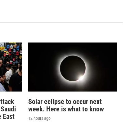
ttack
Solar eclipse to occur next
n Saudi
week. Here is what to know
e East
12 hours ago