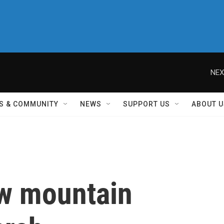
NEX
S & COMMUNITY
NEWS
SUPPORT US
ABOUT U
ew mountain