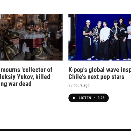
 mourns 'collector of
K-pop's global wave ins
leksiy Yukov, killed
Chile's next pop stars
ing war dead
23 hours ago
o
LISTEN
•
3:28