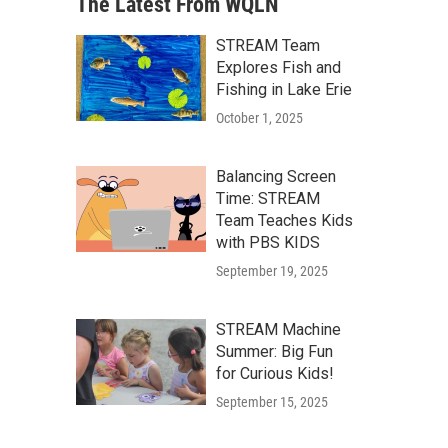
The Latest From WQLN
STREAM Team
Explores Fish and
Fishing in Lake Erie
October 1, 2025
Balancing Screen
Time: STREAM
Team Teaches Kids
with PBS KIDS
September 19, 2025
STREAM Machine
Summer: Big Fun
for Curious Kids!
September 15, 2025