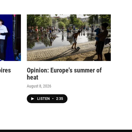
pires
Opinion: Europe's summer of
heat
August 8, 2026
LISTEN
•
2:35