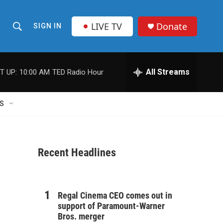
LIVE TV
Donate
SIGN IN
S
S
e
h
a
r
All Streams
T UP:
10:00 AM
TED Radio Hour
o
c
h
w
Q
S
u
S
e
r
e
y
Recent Headlines
a
r
c
Regal Cinema CEO comes out in
support of Paramount-Warner
h
Bros. merger