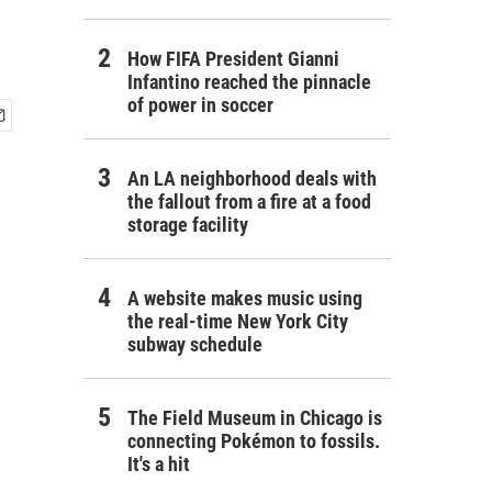
How FIFA President Gianni
Infantino reached the pinnacle
of power in soccer
An LA neighborhood deals with
the fallout from a fire at a food
storage facility
A website makes music using
the real-time New York City
subway schedule
The Field Museum in Chicago is
connecting Pokémon to fossils.
It's a hit