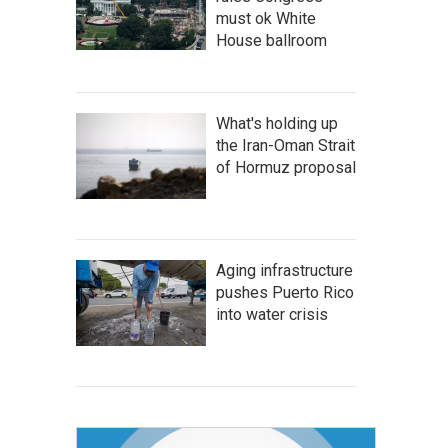
must ok White
House ballroom
What's holding up
the Iran-Oman Strait
of Hormuz proposal
Aging infrastructure
pushes Puerto Rico
into water crisis