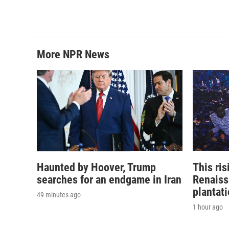
More NPR News
Haunted by Hoover, Trump
This ri
searches for an endgame in Iran
Renaiss
plantat
49 minutes ago
1 hour ago