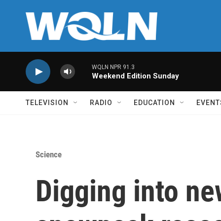
Skip to main content
WQLN NPR 91.3
Weekend Edition Sunday
TELEVISION
RADIO
EDUCATION
EVENT
Science
Digging into n