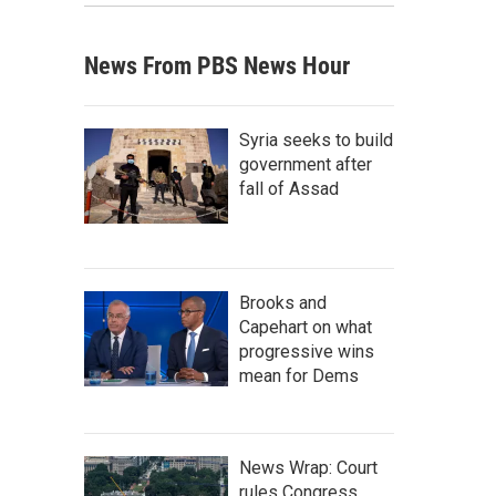
News From PBS News Hour
Syria seeks to build
government after
fall of Assad
Brooks and
Capehart on what
progressive wins
mean for Dems
News Wrap: Court
rules Congress