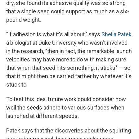
dry, she found its adhesive quality was so strong
that a single seed could support as much as a six-
pound weight.
"If adhesion is what it's all about," says
Sheila Patek
,
a biologist at Duke University who wasn't involved
in the research, "then in fact, the remarkable launch
velocities may have more to do with making sure
that when that seed hits something, it sticks" — so
that it might then be carried farther by whatever it's
stuck to.
To test this idea, future work could consider how
well the seeds adhere to various surfaces when
launched at different speeds.
Patek says that the discoveries about the squirting
cucumber may well have many applications.