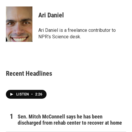
a
w
i
m
c
i
n
a
e
t
k
i
Ari Daniel
b
t
e
l
o
e
d
o
r
I
Ari Daniel is a freelance contributor to
k
n
NPR's Science desk.
Recent Headlines
LISTEN
•
2:26
Sen. Mitch McConnell says he has been
discharged from rehab center to recover at home