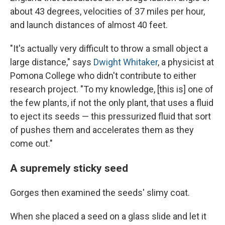
about 43 degrees, velocities of 37 miles per hour,
and launch distances of almost 40 feet.
"It's actually very difficult to throw a small object a
large distance," says
Dwight Whitaker
, a physicist at
Pomona College who didn't contribute to either
research project. "To my knowledge, [this is] one of
the few plants, if not the only plant, that uses a fluid
to eject its seeds — this pressurized fluid that sort
of pushes them and accelerates them as they
come out."
A supremely sticky seed
Gorges then examined the seeds' slimy coat.
When she placed a seed on a glass slide and let it