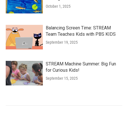
October 1, 2025
Balancing Screen Time: STREAM
Team Teaches Kids with PBS KIDS
September 19, 2025
STREAM Machine Summer: Big Fun
for Curious Kids!
September 15, 2025