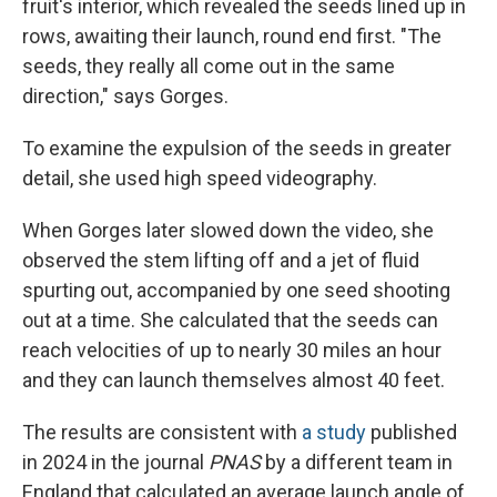
fruit's interior, which revealed the seeds lined up in
rows, awaiting their launch, round end first. "The
seeds, they really all come out in the same
direction," says Gorges.
To examine the expulsion of the seeds in greater
detail, she used high speed videography.
When Gorges later slowed down the video, she
observed the stem lifting off and a jet of fluid
spurting out, accompanied by one seed shooting
out at a time. She calculated that the seeds can
reach velocities of up to nearly 30 miles an hour
and they can launch themselves almost 40 feet.
The results are consistent with
a study
published
in 2024 in the journal
PNAS
by a different team in
England that calculated an average launch angle of