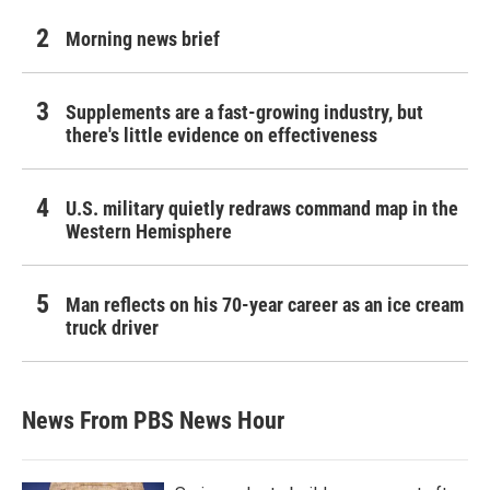
Morning news brief
Supplements are a fast-growing industry, but
there's little evidence on effectiveness
U.S. military quietly redraws command map in the
Western Hemisphere
Man reflects on his 70-year career as an ice cream
truck driver
News From PBS News Hour