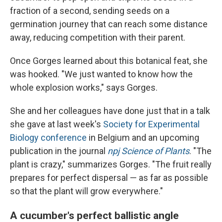
fraction of a second, sending seeds on a
germination journey that can reach some distance
away, reducing competition with their parent.
Once Gorges learned about this botanical feat, she
was hooked. "We just wanted to know how the
whole explosion works," says Gorges.
She and her colleagues have done just that in a talk
she gave at last week's
Society for Experimental
Biology conference
in Belgium and an upcoming
publication in the journal
npj Science of Plants
. "The
plant is crazy," summarizes Gorges. "The fruit really
prepares for perfect dispersal — as far as possible
so that the plant will grow everywhere."
A cucumber's perfect ballistic angle