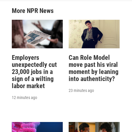
More NPR News
Employers
Can Role Model
unexpectedly cut
move past his viral
23,000 jobs in a
moment by leaning
sign of a wilting
into authenticity?
labor market
23 minutes ago
12 minutes ago