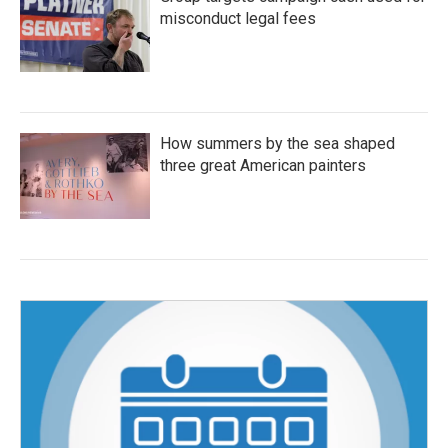
misconduct legal fees
How summers by the sea shaped
three great American painters