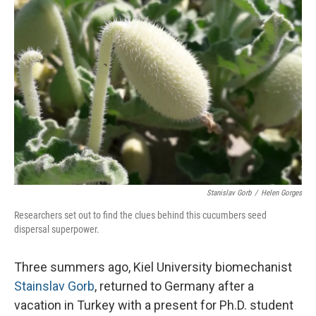
Stanislav Gorb
/
Helen Gorges
Researchers set out to find the clues behind this cucumbers seed
dispersal superpower.
Three summers ago, Kiel University biomechanist
Stainslav Gorb
, returned to Germany after a
vacation in Turkey with a present for Ph.D. student