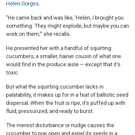
Helen Gorges
.
"He came back and was like, 'Helen, I brought you
something. They might explode, but maybe you can
work on them,'" she recalls.
He presented her with a handful of squirting
cucumbers, a smaller, hairier cousin of what one
would find in the produce aisle — except that it's
toxic.
But what the squirting cucumber lacks in
palatability, it makes up for in a feat of ballistic seed
dispersal. When the fruit is ripe, it's puffed up with
fluid, pressurized, and ready to burst.
The merest disturbance or nudge causes the
cucumber to pop open and expel its seeds in a