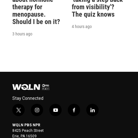
therapy for
from visibility'?
menopause.
The quiz knows
Should I be on it?
4 hours ago
3 hours ago
Stay Connected
t
i
y
f
l
w
n
o
a
i
i
s
u
c
n
WQLN PBS NPR
t
t
t
e
k
8425 Peach Street
t
a
u
b
e
Erie, PA 16509