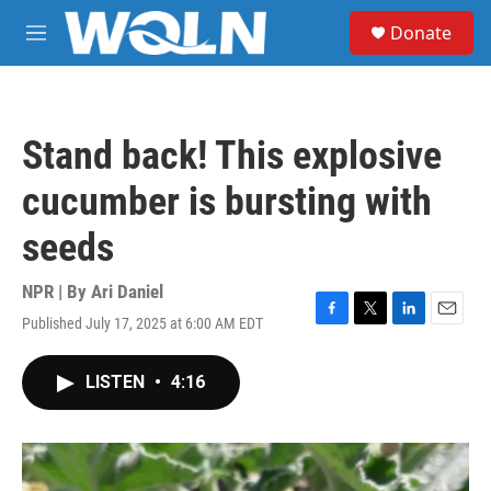
Skip to main content
S
Donate
e
M
a
e
r
n
c
u
h
Stand back! This explosive
u
e
cucumber is bursting with
r
y
seeds
NPR | By
Ari Daniel
Published July 17, 2025 at 6:00 AM EDT
F
T
L
E
a
w
i
m
c
i
n
a
LISTEN
•
4:16
e
t
k
i
b
t
e
l
o
e
d
o
r
I
k
n