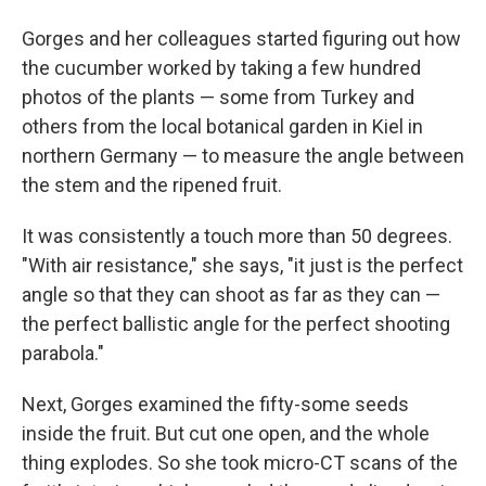
Gorges and her colleagues started figuring out how
the cucumber worked by taking a few hundred
photos of the plants — some from Turkey and
others from the local botanical garden in Kiel in
northern Germany — to measure the angle between
the stem and the ripened fruit.
It was consistently a touch more than 50 degrees.
"With air resistance," she says, "it just is the perfect
angle so that they can shoot as far as they can —
the perfect ballistic angle for the perfect shooting
parabola."
Next, Gorges examined the fifty-some seeds
inside the fruit. But cut one open, and the whole
thing explodes. So she took micro-CT scans of the