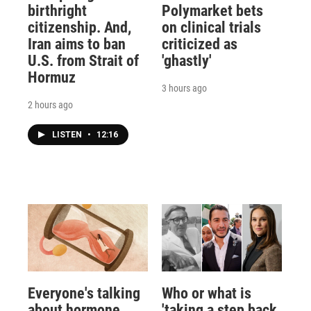
birthright
Polymarket bets
citizenship. And,
on clinical trials
Iran aims to ban
criticized as
U.S. from Strait of
'ghastly'
Hormuz
3 hours ago
2 hours ago
LISTEN
•
12:16
Everyone's talking
Who or what is
about hormone
'taking a step back