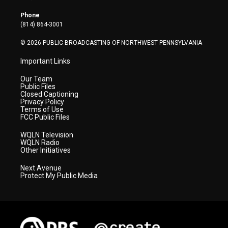
e
g
b
o
d
r
r
e
o
i
Phone
a
k
n
(814) 864-3001
m
© 2026 PUBLIC BROADCASTING OF NORTHWEST PENNSYLVANIA
Important Links
Our Team
Public Files
Closed Captioning
Privacy Policy
Terms of Use
FCC Public Files
WQLN Television
WQLN Radio
Other Initiatives
Next Avenue
Protect My Public Media