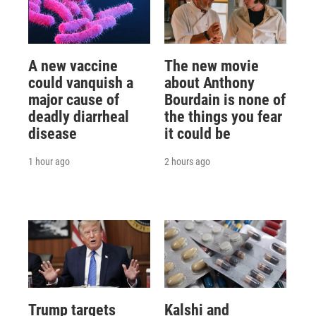
A new vaccine
The new movie
could vanquish a
about Anthony
major cause of
Bourdain is none of
deadly diarrheal
the things you fear
disease
it could be
1 hour ago
2 hours ago
Trump targets
Kalshi and