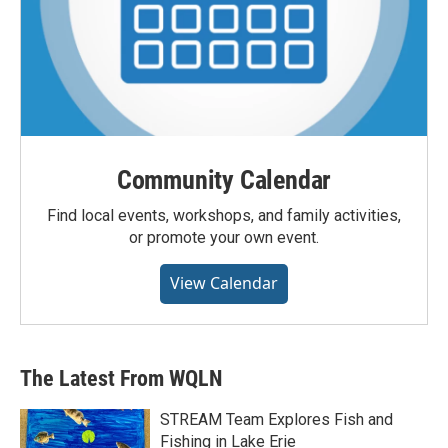
Community Calendar
Find local events, workshops, and family activities,
or promote your own event.
View Calendar
The Latest From WQLN
STREAM Team Explores Fish and
Fishing in Lake Erie