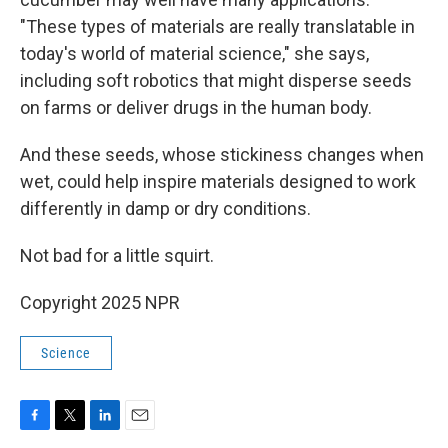
"These types of materials are really translatable in
today's world of material science," she says,
including soft robotics that might disperse seeds
on farms or deliver drugs in the human body.
And these seeds, whose stickiness changes when
wet, could help inspire materials designed to work
differently in damp or dry conditions.
Not bad for a little squirt.
Copyright 2025 NPR
Science
F
T
L
E