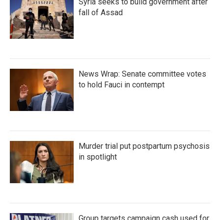
Syria seeks to build government after
fall of Assad
News Wrap: Senate committee votes
to hold Fauci in contempt
Murder trial put postpartum psychosis
in spotlight
Group targets campaign cash used for