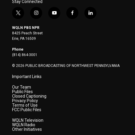
Stay Connected
t
i
y
f
l
w
n
o
a
i
i
s
u
c
n
WQLN PBS NPR
t
t
t
e
k
8425 Peach Street
t
a
u
b
e
Erie, PA 16509
e
g
b
o
d
r
r
e
o
i
Phone
a
k
n
(814) 864-3001
m
© 2026 PUBLIC BROADCASTING OF NORTHWEST PENNSYLVANIA
Important Links
Our Team
Public Files
Closed Captioning
Privacy Policy
Terms of Use
FCC Public Files
WQLN Television
WQLN Radio
Other Initiatives