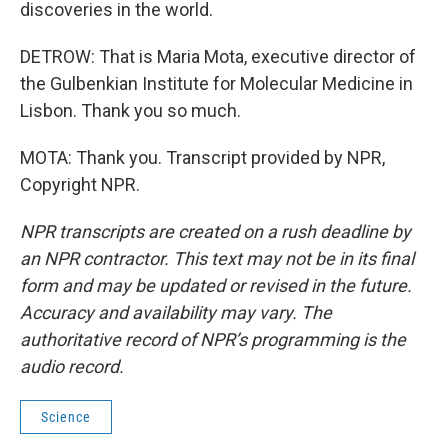
discoveries in the world.
DETROW: That is Maria Mota, executive director of
the Gulbenkian Institute for Molecular Medicine in
Lisbon. Thank you so much.
MOTA: Thank you. Transcript provided by NPR,
Copyright NPR.
NPR transcripts are created on a rush deadline by
an NPR contractor. This text may not be in its final
form and may be updated or revised in the future.
Accuracy and availability may vary. The
authoritative record of NPR’s programming is the
audio record.
Science