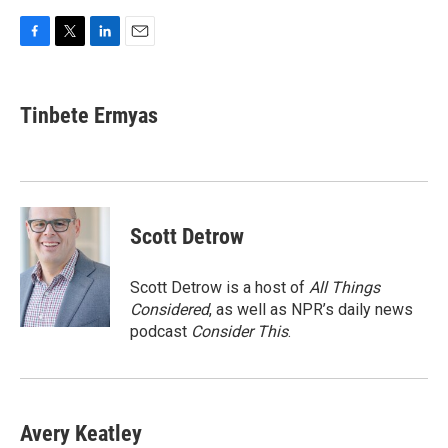
F
T
L
E
a
w
i
m
c
i
n
a
e
t
k
i
Tinbete Ermyas
b
t
e
l
o
e
d
o
r
I
k
n
Scott Detrow
Scott Detrow is a host of
All Things
Considered
, as well as NPR’s daily news
podcast
Consider This
.
Avery Keatley