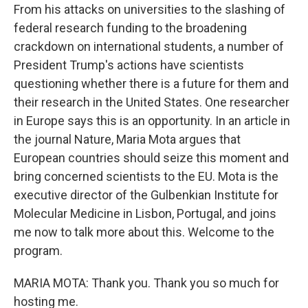
From his attacks on universities to the slashing of
federal research funding to the broadening
crackdown on international students, a number of
President Trump's actions have scientists
questioning whether there is a future for them and
their research in the United States. One researcher
in Europe says this is an opportunity. In an article in
the journal Nature, Maria Mota argues that
European countries should seize this moment and
bring concerned scientists to the EU. Mota is the
executive director of the Gulbenkian Institute for
Molecular Medicine in Lisbon, Portugal, and joins
me now to talk more about this. Welcome to the
program.
MARIA MOTA: Thank you. Thank you so much for
hosting me.