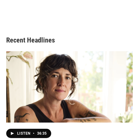
Recent Headlines
LISTEN
•
36:35