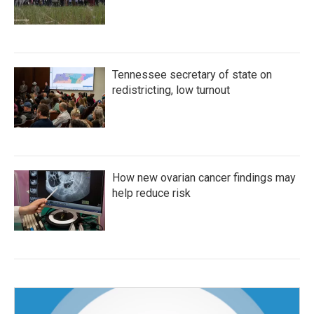
Tennessee secretary of state on
redistricting, low turnout
How new ovarian cancer findings may
help reduce risk