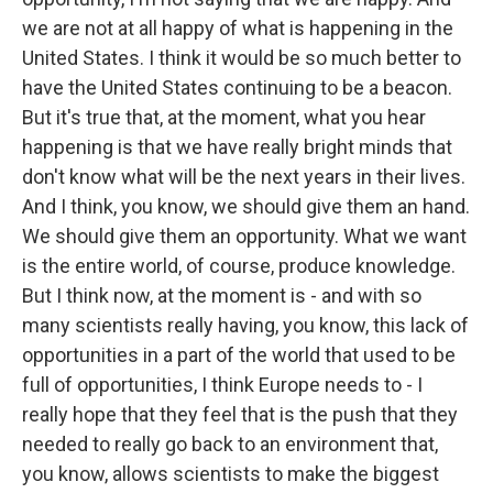
we are not at all happy of what is happening in the
United States. I think it would be so much better to
have the United States continuing to be a beacon.
But it's true that, at the moment, what you hear
happening is that we have really bright minds that
don't know what will be the next years in their lives.
And I think, you know, we should give them an hand.
We should give them an opportunity. What we want
is the entire world, of course, produce knowledge.
But I think now, at the moment is - and with so
many scientists really having, you know, this lack of
opportunities in a part of the world that used to be
full of opportunities, I think Europe needs to - I
really hope that they feel that is the push that they
needed to really go back to an environment that,
you know, allows scientists to make the biggest