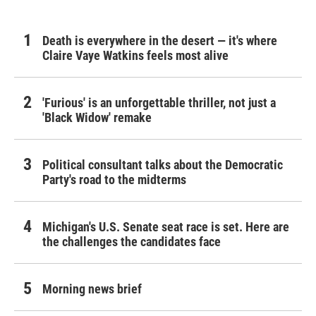
Death is everywhere in the desert — it's where
Claire Vaye Watkins feels most alive
'Furious' is an unforgettable thriller, not just a
'Black Widow' remake
Political consultant talks about the Democratic
Party's road to the midterms
Michigan's U.S. Senate seat race is set. Here are
the challenges the candidates face
Morning news brief