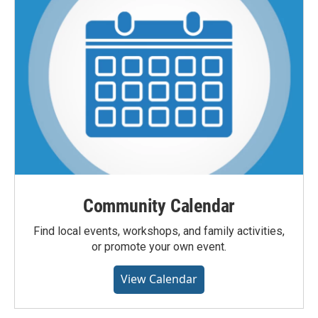
Community Calendar
Find local events, workshops, and family activities,
or promote your own event.
View Calendar