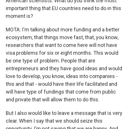
American scientists. What do you think the most
important thing that EU countries need to do in this
moment is?
MOTA: I'm talking about more funding and a better
ecosystem, that things move fast, that, you know,
researchers that want to come here will not have
visa problems for six or eight months. This would
be one type of problem. People that are
entrepreneurs and they have good ideas and would
love to develop, you know, ideas into companies -
this and that - would have their life facilitated and
will have type of fundings that come from public
and private that will allow them to do this.
But I also would like to leave a message that is very
clear. When I say that we should seize this
opportunity, I'm not saying that we are happy. And