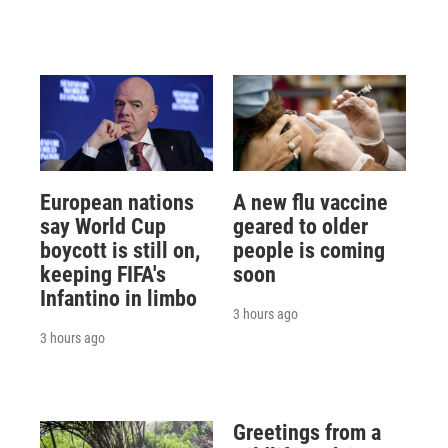
European nations
A new flu vaccine
say World Cup
geared to older
boycott is still on,
people is coming
keeping FIFA's
soon
Infantino in limbo
3 hours ago
3 hours ago
Greetings from a