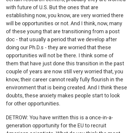
with future of U.S. But the ones that are
establishing now, you know, are very worried there
will be opportunities or not. And I think, now, many
of these young that are transitioning from a post
doc - that usually a period that we develop after
doing our Ph.D.s - they are worried that these
opportunities will not be there. I think some of
them that have just done this transition in the past
couple of years are now still very worried that, you
know, their career cannot really fully flourish in the
environment that is being created. And I think these
doubts, these anxiety makes people start to look
for other opportunities.
DETROW: You have written this is a once-in-a-
generation opportunity for the EU to recruit