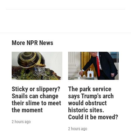
More NPR News
Sticky or slippery?
The park service
Snails can change
says Trump's arch
their slime to meet
would obstruct
the moment
historic sites.
Could it be moved?
2 hours ago
2 hours ago