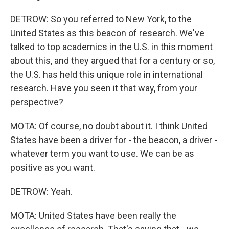
DETROW: So you referred to New York, to the
United States as this beacon of research. We've
talked to top academics in the U.S. in this moment
about this, and they argued that for a century or so,
the U.S. has held this unique role in international
research. Have you seen it that way, from your
perspective?
MOTA: Of course, no doubt about it. I think United
States have been a driver for - the beacon, a driver -
whatever term you want to use. We can be as
positive as you want.
DETROW: Yeah.
MOTA: United States have been really the