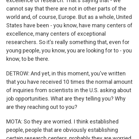
excellence of research. That's saying that - we
cannot say that there are not in other parts of the
world and, of course, Europe. But as a whole, United
States have been - you know, have many centers of
excellence, many centers of exceptional
researchers. So it's really something that, even for
young people, you know, you are looking for to - you
know, to be there.
DETROW: And yet, in this moment, you've written
that you have received 10 times the normal amount
of inquiries from scientists in the U.S. asking about
job opportunities. What are they telling you? Why
are they reaching out to you?
MOTA: So they are worried. I think established
people, people that are obviously establishing
certain research centers, probably they are worried