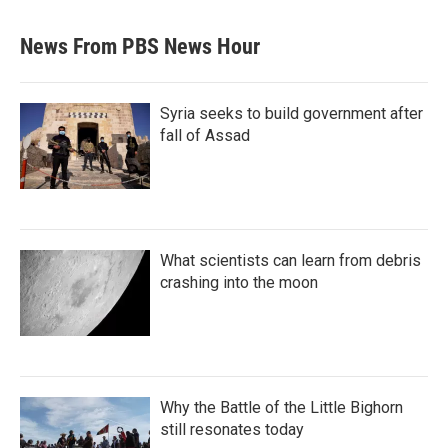
News From PBS News Hour
Syria seeks to build government after
fall of Assad
What scientists can learn from debris
crashing into the moon
Why the Battle of the Little Bighorn
still resonates today