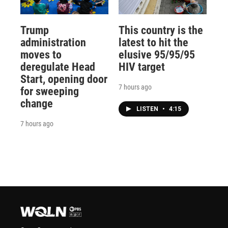
Trump
This country is the
administration
latest to hit the
moves to
elusive 95/95/95
deregulate Head
HIV target
Start, opening door
7 hours ago
for sweeping
change
LISTEN
•
4:15
7 hours ago