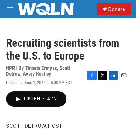
Skip to main content
S
Donate
e
M
a
e
r
n
c
u
h
Recruiting scientists from
u
e
the U.S. to Europe
r
y
NPR | By
Tinbete Ermyas
,
Scott
Detrow
,
Avery Keatley
F
T
L
E
Published June 1, 2025 at 5:08 PM EDT
a
w
i
m
c
i
n
a
e
t
k
i
LISTEN
•
4:12
b
t
e
l
o
e
d
o
r
I
k
n
SCOTT DETROW, HOST: