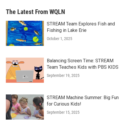
The Latest From WQLN
STREAM Team Explores Fish and
Fishing in Lake Erie
October 1, 2025
Balancing Screen Time: STREAM
Team Teaches Kids with PBS KIDS
September 19, 2025
STREAM Machine Summer: Big Fun
for Curious Kids!
September 15, 2025