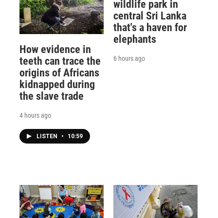
wildlife park in
central Sri Lanka
that's a haven for
elephants
How evidence in
6 hours ago
teeth can trace the
origins of Africans
kidnapped during
the slave trade
4 hours ago
LISTEN
•
10:59